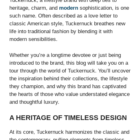
Tuckernuck, a lifestyle brand with deep ties to
heritage, charm, and
modern
sophistication, is one
such name. Often described as a love letter to
classic American style, Tuckernuck breathes new
life into traditional fashion by blending it with
modern sensibilities.
Whether you’re a longtime devotee or just being
introduced to the brand, this blog will take you on a
tour through the world of Tuckernuck. You’ll uncover
the inspiration behind their collections, the lifestyle
they champion, and why this brand has captivated
the hearts of those who value understated elegance
and thoughtful luxury.
A HERITAGE OF TIMELESS DESIGN
At its core, Tuckernuck harmonizes the classic and
the contemporary, pulling elements from timeless