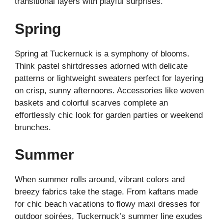
transitional layers with playful surprises.
Spring
Spring at Tuckernuck is a symphony of blooms.
Think pastel shirtdresses adorned with delicate
patterns or lightweight sweaters perfect for layering
on crisp, sunny afternoons. Accessories like woven
baskets and colorful scarves complete an
effortlessly chic look for garden parties or weekend
brunches.
Summer
When summer rolls around, vibrant colors and
breezy fabrics take the stage. From kaftans made
for chic beach vacations to flowy maxi dresses for
outdoor soirées, Tuckernuck’s summer line exudes