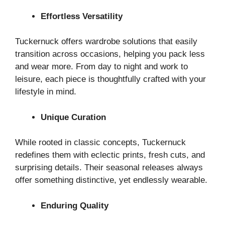
Effortless Versatility
Tuckernuck offers wardrobe solutions that easily
transition across occasions, helping you pack less
and wear more. From day to night and work to
leisure, each piece is thoughtfully crafted with your
lifestyle in mind.
Unique Curation
While rooted in classic concepts, Tuckernuck
redefines them with eclectic prints, fresh cuts, and
surprising details. Their seasonal releases always
offer something distinctive, yet endlessly wearable.
Enduring Quality