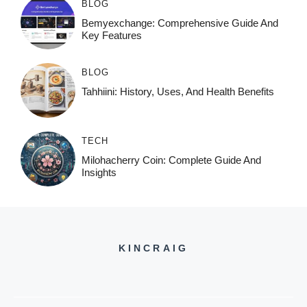
BLOG
Bemyexchange: Comprehensive Guide And
Key Features
BLOG
Tahhiini: History, Uses, And Health Benefits
TECH
Milohacherry Coin: Complete Guide And
Insights
KINCRAIG