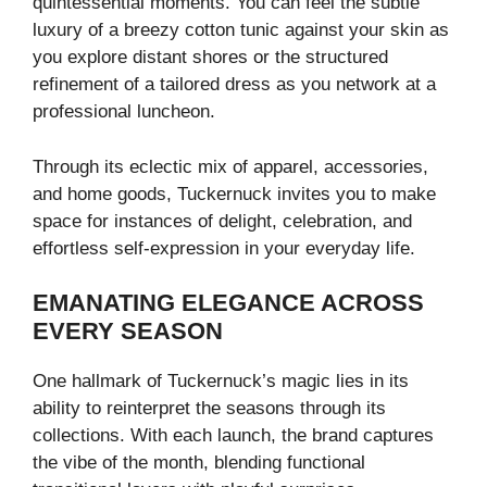
quintessential moments. You can feel the subtle
luxury of a breezy cotton tunic against your skin as
you explore distant shores or the structured
refinement of a tailored dress as you network at a
professional luncheon.
Through its eclectic mix of apparel, accessories,
and home goods, Tuckernuck invites you to make
space for instances of delight, celebration, and
effortless self-expression in your everyday life.
EMANATING ELEGANCE ACROSS
EVERY SEASON
One hallmark of Tuckernuck’s magic lies in its
ability to reinterpret the seasons through its
collections. With each launch, the brand captures
the vibe of the month, blending functional