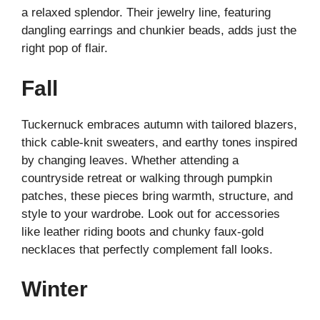
a relaxed splendor. Their jewelry line, featuring
dangling earrings and chunkier beads, adds just the
right pop of flair.
Fall
Tuckernuck embraces autumn with tailored blazers,
thick cable-knit sweaters, and earthy tones inspired
by changing leaves. Whether attending a
countryside retreat or walking through pumpkin
patches, these pieces bring warmth, structure, and
style to your wardrobe. Look out for accessories
like leather riding boots and chunky faux-gold
necklaces that perfectly complement fall looks.
Winter