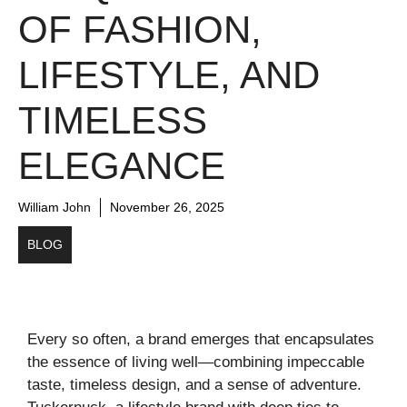
OF FASHION,
LIFESTYLE, AND
TIMELESS
ELEGANCE
William John
November 26, 2025
BLOG
Every so often, a brand emerges that encapsulates
the essence of living well—combining impeccable
taste, timeless design, and a sense of adventure.