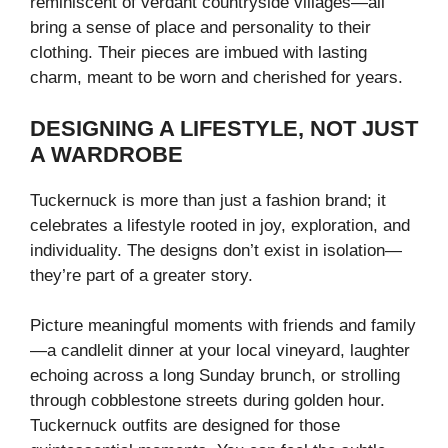
reminiscent of verdant countryside villages—all
bring a sense of place and personality to their
clothing. Their pieces are imbued with lasting
charm, meant to be worn and cherished for years.
DESIGNING A LIFESTYLE, NOT JUST
A WARDROBE
Tuckernuck is more than just a fashion brand; it
celebrates a lifestyle rooted in joy, exploration, and
individuality. The designs don’t exist in isolation—
they’re part of a greater story.
Picture meaningful moments with friends and family
—a candlelit dinner at your local vineyard, laughter
echoing across a long Sunday brunch, or strolling
through cobblestone streets during golden hour.
Tuckernuck outfits are designed for those