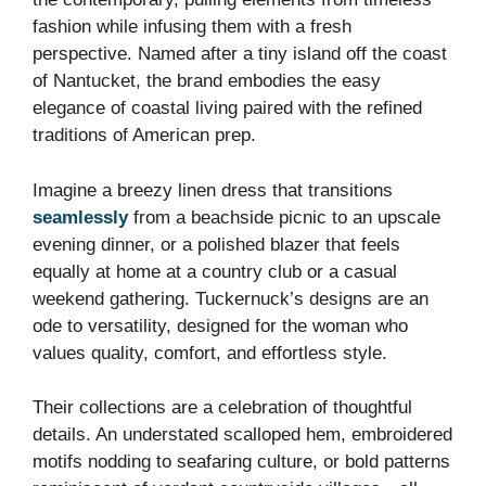
fashion while infusing them with a fresh
perspective. Named after a tiny island off the coast
of Nantucket, the brand embodies the easy
elegance of coastal living paired with the refined
traditions of American prep.
Imagine a breezy linen dress that transitions
seamlessly
from a beachside picnic to an upscale
evening dinner, or a polished blazer that feels
equally at home at a country club or a casual
weekend gathering. Tuckernuck’s designs are an
ode to versatility, designed for the woman who
values quality, comfort, and effortless style.
Their collections are a celebration of thoughtful
details. An understated scalloped hem, embroidered
motifs nodding to seafaring culture, or bold patterns