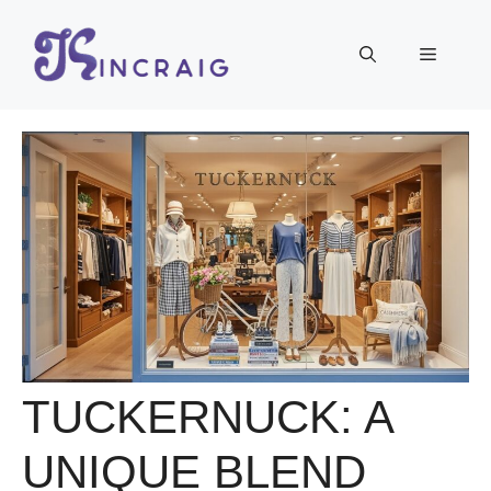
Skip
to
Menu
content
TUCKERNUCK: A
UNIQUE BLEND