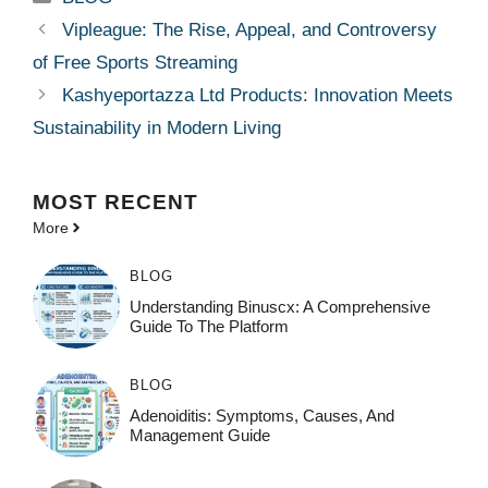
Vipleague: The Rise, Appeal, and Controversy
of Free Sports Streaming
Kashyeportazza Ltd Products: Innovation Meets
Sustainability in Modern Living
MOST
RECENT
More
BLOG
Understanding Binuscx: A Comprehensive
Guide To The Platform
BLOG
Adenoiditis: Symptoms, Causes, And
Management Guide