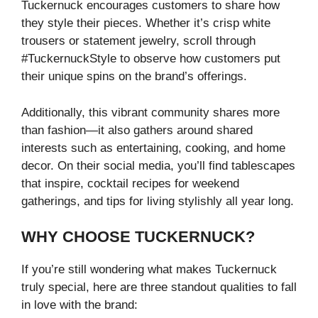
Tuckernuck encourages customers to share how
they style their pieces. Whether it’s crisp white
trousers or statement jewelry, scroll through
#TuckernuckStyle to observe how customers put
their unique spins on the brand’s offerings.
Additionally, this vibrant community shares more
than fashion—it also gathers around shared
interests such as entertaining, cooking, and home
decor. On their social media, you’ll find tablescapes
that inspire, cocktail recipes for weekend
gatherings, and tips for living stylishly all year long.
WHY CHOOSE TUCKERNUCK?
If you’re still wondering what makes Tuckernuck
truly special, here are three standout qualities to fall
in love with the brand: