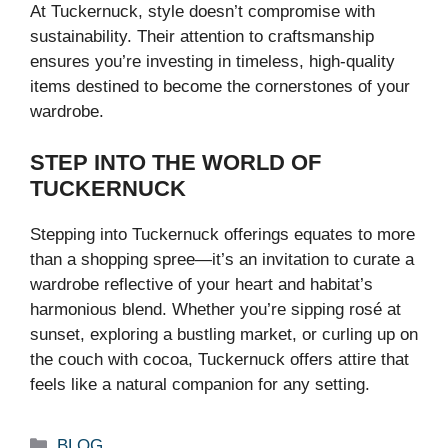
At Tuckernuck, style doesn’t compromise with
sustainability. Their attention to craftsmanship
ensures you’re investing in timeless, high-quality
items destined to become the cornerstones of your
wardrobe.
STEP INTO THE WORLD OF
TUCKERNUCK
Stepping into Tuckernuck offerings equates to more
than a shopping spree—it’s an invitation to curate a
wardrobe reflective of your heart and habitat’s
harmonious blend. Whether you’re sipping rosé at
sunset, exploring a bustling market, or curling up on
the couch with cocoa, Tuckernuck offers attire that
feels like a natural companion for any setting.
Categories
BLOG