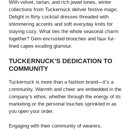
With velvet, tartan, and rich jewel tones, winter
collections from Tuckernuck deliver festive magic.
Delight in flirty cocktail dresses threaded with
shimmering accents and soft everyday knits for
staying cozy. What ties the whole seasonal charm
together? Gem-encrusted brooches and faux fur-
lined capes exuding glamour.
TUCKERNUCK’S DEDICATION TO
COMMUNITY
Tuckernuck is more than a fashion brand—it’s a
community. Warmth and cheer are embedded in the
company’s ethos, whether through the energy of its
marketing or the personal touches sprinkled in as
you open your order.
Engaging with their community of wearers,