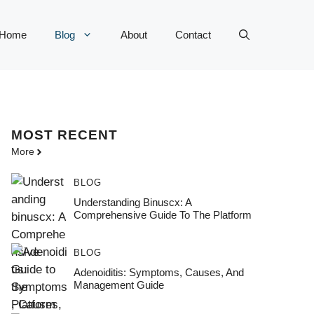
Home
Blog
About
Contact
MOST
RECENT
More
BLOG
Understanding Binuscx: A
Comprehensive Guide To The Platform
BLOG
Adenoiditis: Symptoms, Causes, And
Management Guide