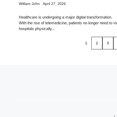
William John
April 27, 2026
Healthcare is undergoing a major digital transformation.
With the rise of telemedicine, patients no longer need to vis
hospitals physically...
1
2
3