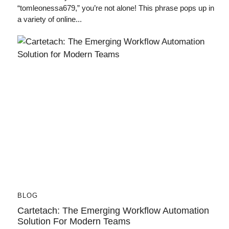
“tomleonessa679,” you’re not alone! This phrase pops up in
a variety of online...
BLOG
Cartetach: The Emerging Workflow Automation
Solution For Modern Teams