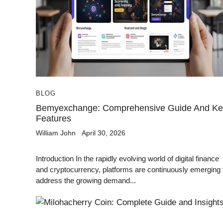
BLOG
Bemyexchange: Comprehensive Guide And Ke
Features
William John
April 30, 2026
Introduction In the rapidly evolving world of digital finance
and cryptocurrency, platforms are continuously emerging 
address the growing demand...