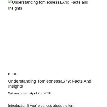
BLOG
Understanding Tomleonessa679: Facts And
Insights
William John
April 28, 2026
Introduction If you’re curious about the term