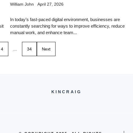
William John
April 27, 2026
In today’s fast-paced digital environment, businesses are
it
constantly searching for ways to improve efficiency, reduce
manual work, and enhance team...
4
…
34
Next
KINCRAIG