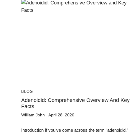
BLOG
Adenoidid: Comprehensive Overview And Key
Facts
William John
April 28, 2026
Introduction If you’ve come across the term “adenoidid,”