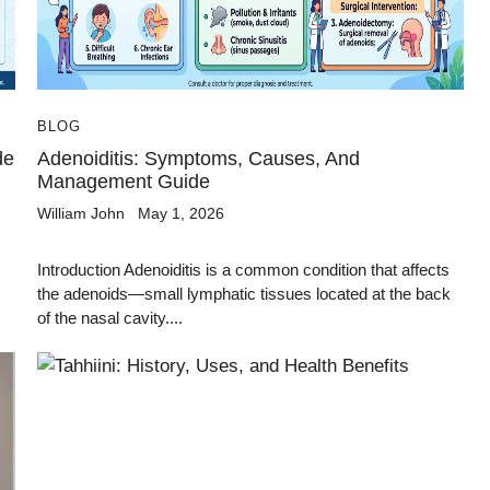
BLOG
de
Adenoiditis: Symptoms, Causes, And
Management Guide
William John
May 1, 2026
Introduction Adenoiditis is a common condition that affects
the adenoids—small lymphatic tissues located at the back
of the nasal cavity....