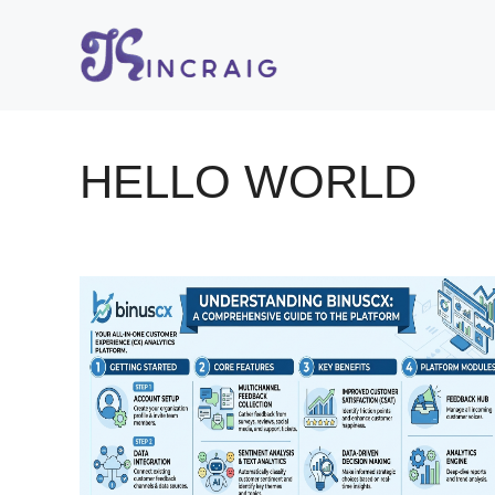
Skip
to
content
HELLO WORLD