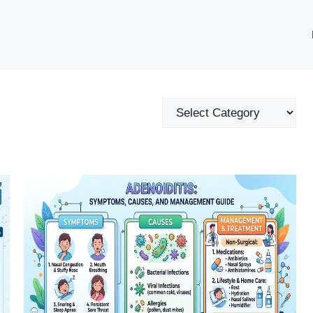
Categories