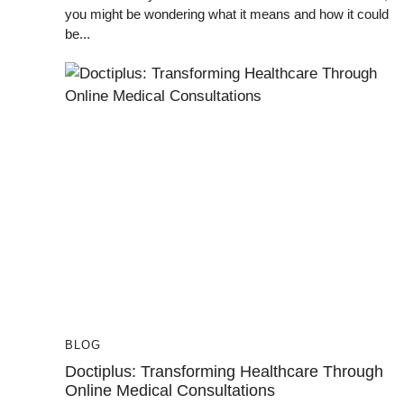
you might be wondering what it means and how it could
be...
BLOG
Doctiplus: Transforming Healthcare Through
Online Medical Consultations