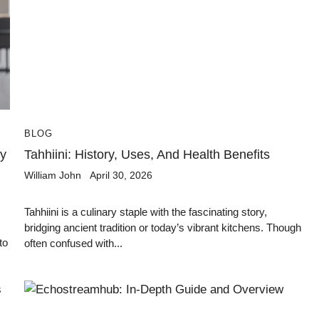
BLOG
y
Tahhiini: History, Uses, And Health Benefits
William John
April 30, 2026
Tahhiini is a culinary staple with the fascinating story,
bridging ancient tradition or today’s vibrant kitchens. Though
to
often confused with...