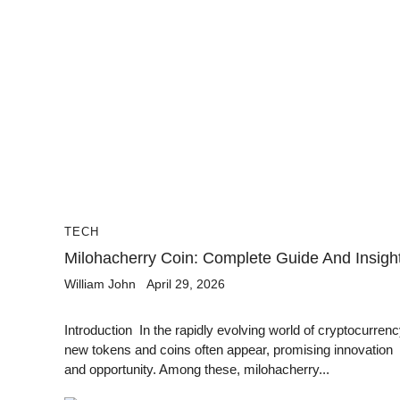
TECH
Milohacherry Coin: Complete Guide And Insigh
William John
April 29, 2026
Introduction In the rapidly evolving world of cryptocurrenc
new tokens and coins often appear, promising innovation
and opportunity. Among these, milohacherry...