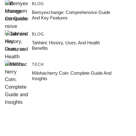
BLOG
Bemyexchange: Comprehensive Guide
And Key Features
BLOG
Tahhiini: History, Uses, And Health
Benefits
TECH
Milohacherry Coin: Complete Guide And
Insights