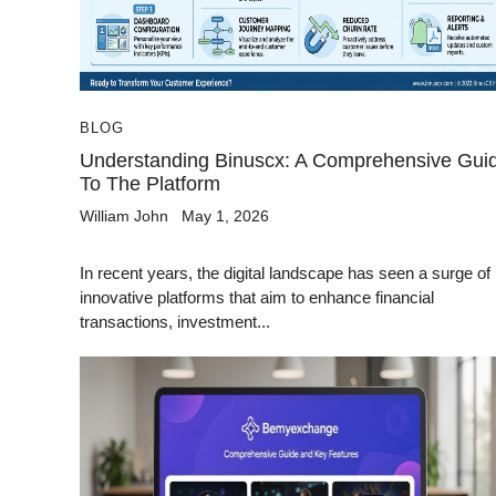
BLOG
Understanding Binuscx: A Comprehensive Gui
To The Platform
William John
May 1, 2026
In recent years, the digital landscape has seen a surge of
innovative platforms that aim to enhance financial
transactions, investment...