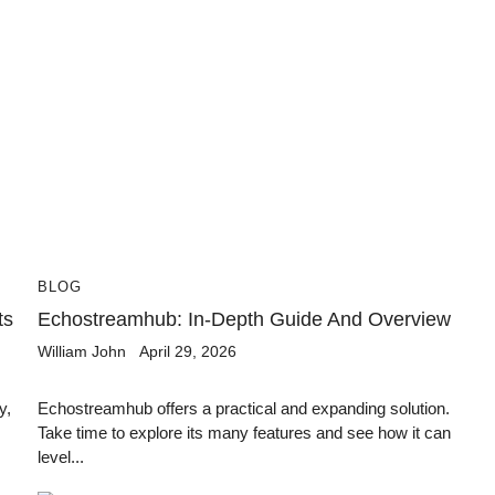
BLOG
ts
Echostreamhub: In-Depth Guide And Overview
William John
April 29, 2026
y,
Echostreamhub offers a practical and expanding solution.
Take time to explore its many features and see how it can
level...