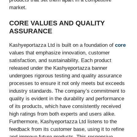
market.
CORE VALUES AND QUALITY
ASSURANCE
Kashyeportazza Ltd is built on a foundation of
core
values that emphasize innovation, customer
satisfaction, and sustainability. Each product
released under the Kashyeportazza banner
undergoes rigorous testing and quality assurance
processes to ensure it not only meets but exceeds
industry standards. The company’s commitment to
quality is evident in the durability and performance
of its products, which have consistently received
high ratings from both experts and users alike.
Furthermore, Kashyeportazza Ltd listens to the
feedback from its customer base, using it to refine
and improve future products. This responsive