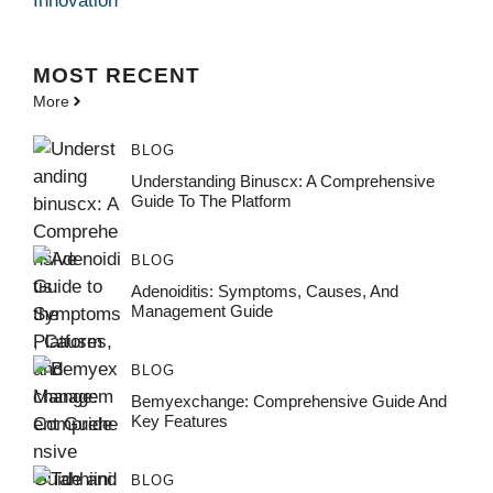
Innovation
MOST
RECENT
More
BLOG
Understanding Binuscx: A Comprehensive
Guide To The Platform
BLOG
Adenoiditis: Symptoms, Causes, And
Management Guide
BLOG
Bemyexchange: Comprehensive Guide And
Key Features
BLOG