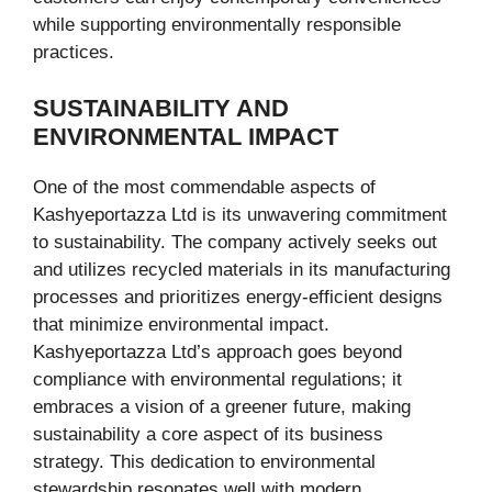
while supporting environmentally responsible
practices.
SUSTAINABILITY AND
ENVIRONMENTAL IMPACT
One of the most commendable aspects of
Kashyeportazza Ltd is its unwavering commitment
to sustainability. The company actively seeks out
and utilizes recycled materials in its manufacturing
processes and prioritizes energy-efficient designs
that minimize environmental impact.
Kashyeportazza Ltd’s approach goes beyond
compliance with environmental regulations; it
embraces a vision of a greener future, making
sustainability a core aspect of its business
strategy. This dedication to environmental
stewardship resonates well with modern