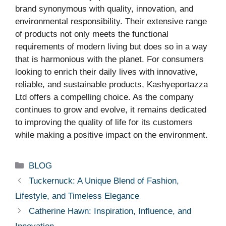
brand synonymous with quality, innovation, and
environmental responsibility. Their extensive range
of products not only meets the functional
requirements of modern living but does so in a way
that is harmonious with the planet. For consumers
looking to enrich their daily lives with innovative,
reliable, and sustainable products, Kashyeportazza
Ltd offers a compelling choice. As the company
continues to grow and evolve, it remains dedicated
to improving the quality of life for its customers
while making a positive impact on the environment.
Categories
BLOG
Tuckernuck: A Unique Blend of Fashion,
Lifestyle, and Timeless Elegance
Catherine Hawn: Inspiration, Influence, and