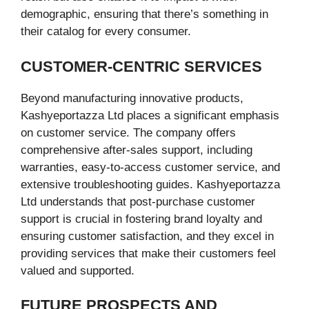
demographic, ensuring that there’s something in
their catalog for every consumer.
CUSTOMER-CENTRIC SERVICES
Beyond manufacturing innovative products,
Kashyeportazza Ltd places a significant emphasis
on customer service. The company offers
comprehensive after-sales support, including
warranties, easy-to-access customer service, and
extensive troubleshooting guides. Kashyeportazza
Ltd understands that post-purchase customer
support is crucial in fostering brand loyalty and
ensuring customer satisfaction, and they excel in
providing services that make their customers feel
valued and supported.
FUTURE PROSPECTS AND