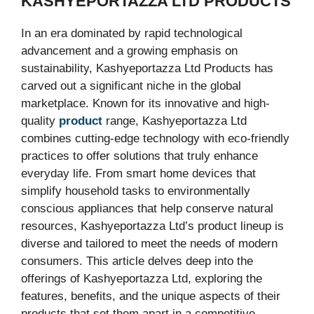
KASHYEPORTAZZA LTD PRODUCTS
In an era dominated by rapid technological
advancement and a growing emphasis on
sustainability, Kashyeportazza Ltd Products has
carved out a significant niche in the global
marketplace. Known for its innovative and high-
quality
product
range, Kashyeportazza Ltd
combines cutting-edge technology with eco-friendly
practices to offer solutions that truly enhance
everyday life. From smart home devices that
simplify household tasks to environmentally
conscious appliances that help conserve natural
resources, Kashyeportazza Ltd’s product lineup is
diverse and tailored to meet the needs of modern
consumers. This article delves deep into the
offerings of Kashyeportazza Ltd, exploring the
features, benefits, and the unique aspects of their
products that set them apart in a competitive