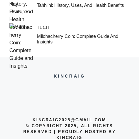
Tahhiini: History, Uses, And Health Benefits
TECH
Milohacherry Coin: Complete Guide And
Insights
KINCRAIG
KINCRAIG2025@GMAIL.COM
© COPYRIGHT 2025, ALL RIGHTS
RESERVED | PROUDLY HOSTED BY
KINCRAIG