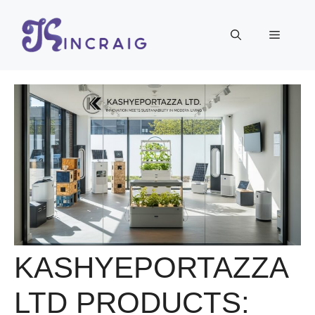
Skip
to
Menu
content
KASHYEPORTAZZA
LTD PRODUCTS: