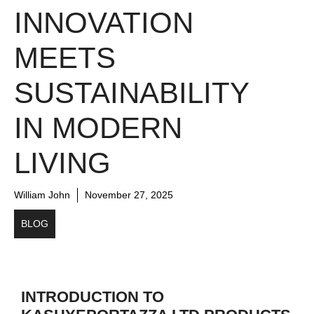
INNOVATION
MEETS
SUSTAINABILITY
IN MODERN
LIVING
William John
November 27, 2025
BLOG
INTRODUCTION TO