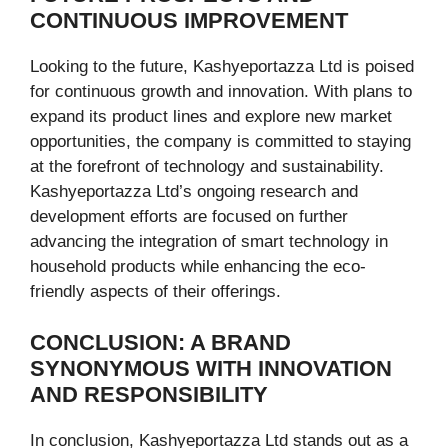
CONTINUOUS IMPROVEMENT
Looking to the future, Kashyeportazza Ltd is poised
for continuous growth and innovation. With plans to
expand its product lines and explore new market
opportunities, the company is committed to staying
at the forefront of technology and sustainability.
Kashyeportazza Ltd’s ongoing research and
development efforts are focused on further
advancing the integration of smart technology in
household products while enhancing the eco-
friendly aspects of their offerings.
CONCLUSION: A BRAND
SYNONYMOUS WITH INNOVATION
AND RESPONSIBILITY
In conclusion, Kashyeportazza Ltd stands out as a