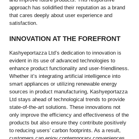
approach has solidified their reputation as a brand
that cares deeply about user experience and
satisfaction.
INNOVATION AT THE FOREFRONT
Kashyeportazza Ltd’s dedication to innovation is
evident in its use of advanced technologies to
enhance product functionality and user-friendliness.
Whether it’s integrating artificial intelligence into
smart appliances or utilizing renewable energy
sources in product manufacturing, Kashyeportazza
Ltd stays ahead of technological trends to provide
state-of-the-art solutions. These innovations not
only improve the efficiency and effectiveness of the
products but also ensure they contribute positively
to reducing users’ carbon footprints. As a result,
customers can enjoy contemporary conveniences