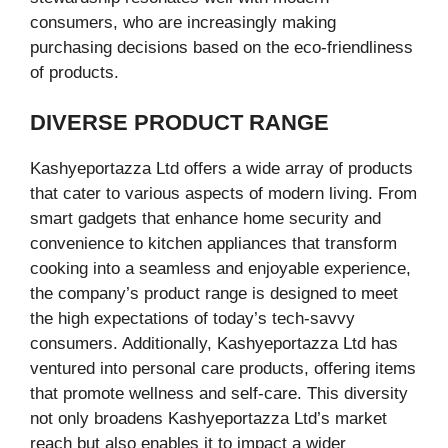
consumers, who are increasingly making
purchasing decisions based on the eco-friendliness
of products.
DIVERSE PRODUCT RANGE
Kashyeportazza Ltd offers a wide array of products
that cater to various aspects of modern living. From
smart gadgets that enhance home security and
convenience to kitchen appliances that transform
cooking into a seamless and enjoyable experience,
the company’s product range is designed to meet
the high expectations of today’s tech-savvy
consumers. Additionally, Kashyeportazza Ltd has
ventured into personal care products, offering items
that promote wellness and self-care. This diversity
not only broadens Kashyeportazza Ltd’s market
reach but also enables it to impact a wider