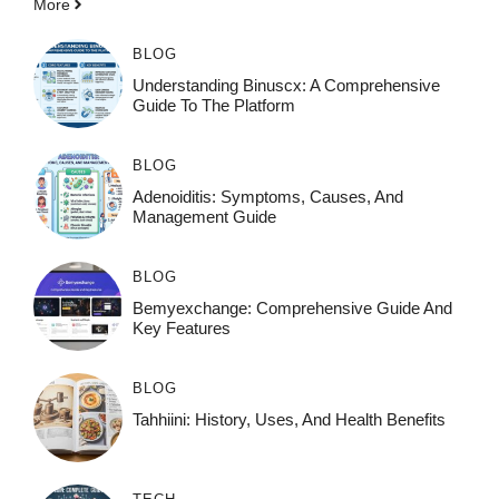
More
BLOG
Understanding Binuscx: A Comprehensive
Guide To The Platform
BLOG
Adenoiditis: Symptoms, Causes, And
Management Guide
BLOG
Bemyexchange: Comprehensive Guide And
Key Features
BLOG
Tahhiini: History, Uses, And Health Benefits