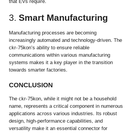
that EVs require.
3.
Smart Manufacturing
Manufacturing processes are becoming
increasingly automated and technology-driven. The
ckr-75kon’s ability to ensure reliable
communications within various manufacturing
systems makes it a key player in the transition
towards smarter factories.
CONCLUSION
The ckr-75kon, while it might not be a household
name, represents a critical component in numerous
applications across various industries. Its robust
design, high-performance capabilities, and
versatility make it an essential connector for