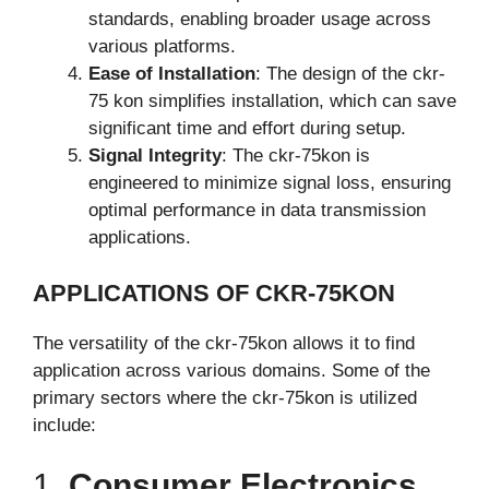
standards, enabling broader usage across
various platforms.
Ease of Installation
: The design of the ckr-
75 kon simplifies installation, which can save
significant time and effort during setup.
Signal Integrity
: The ckr-75kon is
engineered to minimize signal loss, ensuring
optimal performance in data transmission
applications.
APPLICATIONS OF CKR-75KON
The versatility of the ckr-75kon allows it to find
application across various domains. Some of the
primary sectors where the ckr-75kon is utilized
include:
1.
Consumer Electronics