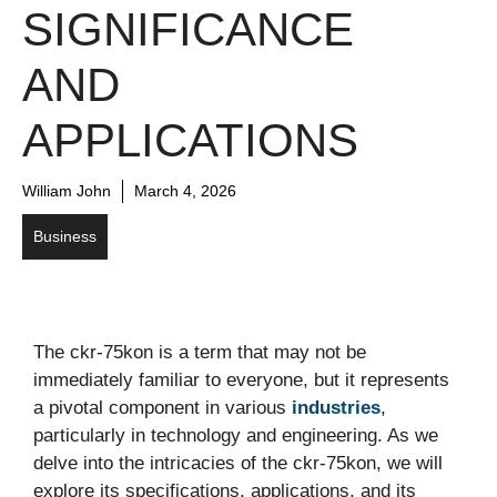
SIGNIFICANCE
AND
APPLICATIONS
William John
March 4, 2026
Business
The ckr-75kon is a term that may not be
immediately familiar to everyone, but it represents
a pivotal component in various
industries
,
particularly in technology and engineering. As we
delve into the intricacies of the ckr-75kon, we will
explore its specifications, applications, and its