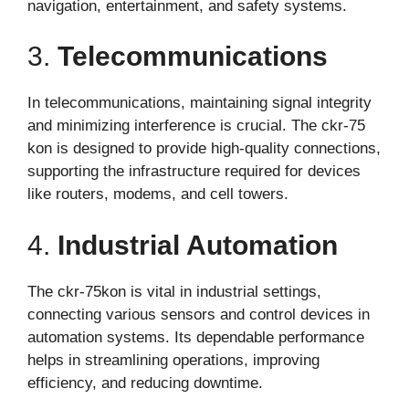
navigation, entertainment, and safety systems.
3.
Telecommunications
In telecommunications, maintaining signal integrity
and minimizing interference is crucial. The ckr-75
kon is designed to provide high-quality connections,
supporting the infrastructure required for devices
like routers, modems, and cell towers.
4.
Industrial Automation
The ckr-75kon is vital in industrial settings,
connecting various sensors and control devices in
automation systems. Its dependable performance
helps in streamlining operations, improving
efficiency, and reducing downtime.