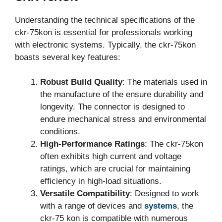
Understanding the technical specifications of the
ckr-75kon is essential for professionals working
with electronic systems. Typically, the ckr-75kon
boasts several key features:
Robust Build Quality
: The materials used in
the manufacture of the ensure durability and
longevity. The connector is designed to
endure mechanical stress and environmental
conditions.
High-Performance Ratings
: The ckr-75kon
often exhibits high current and voltage
ratings, which are crucial for maintaining
efficiency in high-load situations.
Versatile Compatibility
: Designed to work
with a range of devices and
systems
, the
ckr-75 kon is compatible with numerous