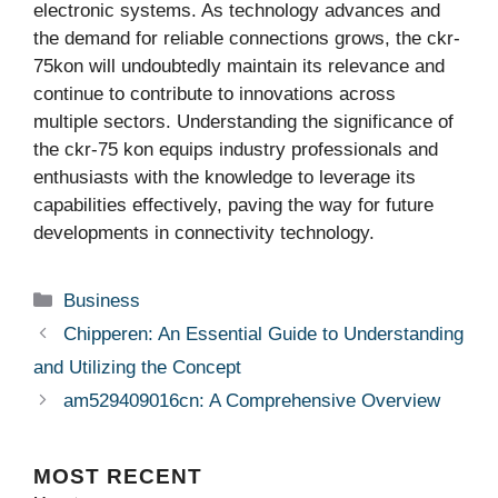
electronic systems. As technology advances and
the demand for reliable connections grows, the ckr-
75kon will undoubtedly maintain its relevance and
continue to contribute to innovations across
multiple sectors. Understanding the significance of
the ckr-75 kon equips industry professionals and
enthusiasts with the knowledge to leverage its
capabilities effectively, paving the way for future
developments in connectivity technology.
Categories
Business
Chipperen: An Essential Guide to Understanding
and Utilizing the Concept
am529409016cn: A Comprehensive Overview
MOST
RECENT