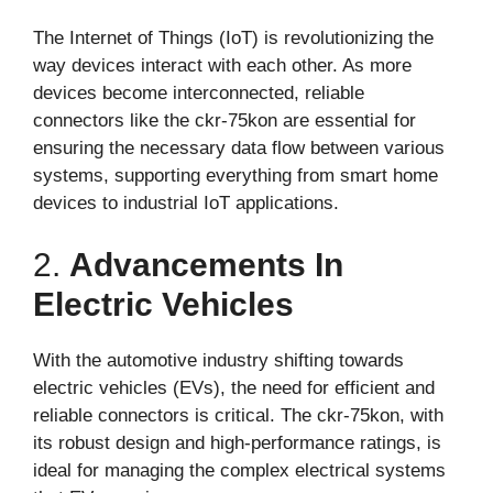
The Internet of Things (IoT) is revolutionizing the
way devices interact with each other. As more
devices become interconnected, reliable
connectors like the ckr-75kon are essential for
ensuring the necessary data flow between various
systems, supporting everything from smart home
devices to industrial IoT applications.
2.
Advancements In
Electric Vehicles
With the automotive industry shifting towards
electric vehicles (EVs), the need for efficient and
reliable connectors is critical. The ckr-75kon, with
its robust design and high-performance ratings, is
ideal for managing the complex electrical systems