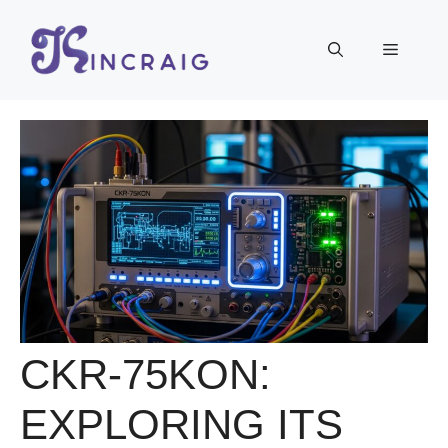
Skip
to
Menu
content
CKR-75KON:
EXPLORING ITS