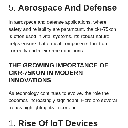
5.
Aerospace And Defense
In aerospace and defense applications, where
safety and reliability are paramount, the ckr-75kon
is often used in vital systems. Its robust nature
helps ensure that critical components function
correctly under extreme conditions.
THE GROWING IMPORTANCE OF
CKR-75KON IN MODERN
INNOVATIONS
As technology continues to evolve, the role the
becomes increasingly significant. Here are several
trends highlighting its importance:
1.
Rise Of IoT Devices