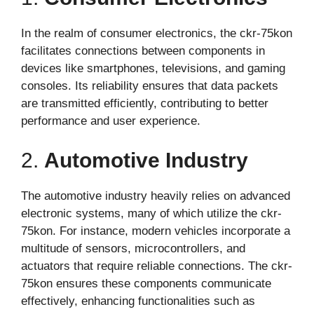
In the realm of consumer electronics, the ckr-75kon
facilitates connections between components in
devices like smartphones, televisions, and gaming
consoles. Its reliability ensures that data packets
are transmitted efficiently, contributing to better
performance and user experience.
2.
Automotive Industry
The automotive industry heavily relies on advanced
electronic systems, many of which utilize the ckr-
75kon. For instance, modern vehicles incorporate a
multitude of sensors, microcontrollers, and
actuators that require reliable connections. The ckr-
75kon ensures these components communicate
effectively, enhancing functionalities such as