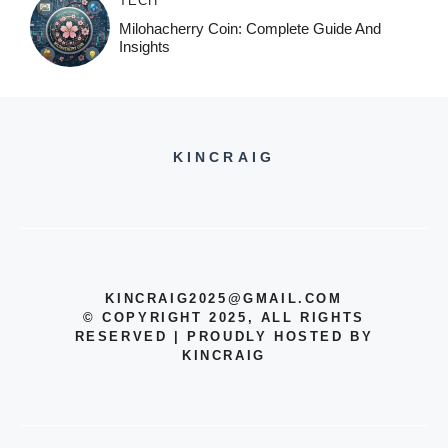
TECH
Milohacherry Coin: Complete Guide And
Insights
KINCRAIG
KINCRAIG2025@GMAIL.COM
© COPYRIGHT 2025, ALL RIGHTS
RESERVED | PROUDLY HOSTED BY
KINCRAIG