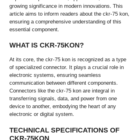
growing significance in modern innovations. This
article aims to inform readers about the ckr-75 kon,
ensuring a comprehensive understanding of this
essential component.
WHAT IS CKR-75KON?
At its core, the ckr-75 kon is recognized as a type
of specialized connector. It plays a crucial role in
electronic systems, ensuring seamless
communication between different components.
Connectors like the ckr-75 kon are integral in
transferring signals, data, and power from one
device to another, embodying the heart of any
electronic or digital system.
TECHNICAL SPECIFICATIONS OF
CKR-75KON