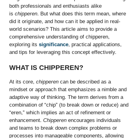
both professionals and enthusiasts alike
is
chipperen
. But what does this term mean, where
did it originate, and how can it be applied in real-
world scenarios? This article aims to provide a
comprehensive understanding of chipperen,
exploring its
significance
, practical applications,
and tips for leveraging this concept effectively.
WHAT IS CHIPPEREN?
At its core,
chipperen
can be described as a
mindset or approach that emphasizes a nimble and
adaptive way of thinking. The term derives from a
combination of “chip” (to break down or reduce) and
“eren,” which implies an act of refinement or
enhancement.
Chipperen
encourages individuals
and teams to break down complex problems or
processes into manageable components, allowing