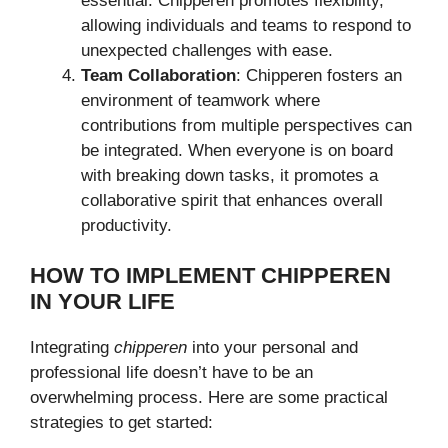
essential. Chipperen promotes flexibility,
allowing individuals and teams to respond to
unexpected challenges with ease.
Team Collaboration
: Chipperen fosters an
environment of teamwork where
contributions from multiple perspectives can
be integrated. When everyone is on board
with breaking down tasks, it promotes a
collaborative spirit that enhances overall
productivity.
HOW TO IMPLEMENT CHIPPEREN
IN YOUR LIFE
Integrating
chipperen
into your personal and
professional life doesn’t have to be an
overwhelming process. Here are some practical
strategies to get started: