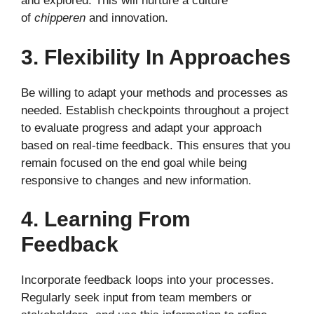
and explored. This will nurture a culture
of
chipperen
and innovation.
3. Flexibility In Approaches
Be willing to adapt your methods and processes as
needed. Establish checkpoints throughout a project
to evaluate progress and adapt your approach
based on real-time feedback. This ensures that you
remain focused on the end goal while being
responsive to changes and new information.
4. Learning From
Feedback
Incorporate feedback loops into your processes.
Regularly seek input from team members or