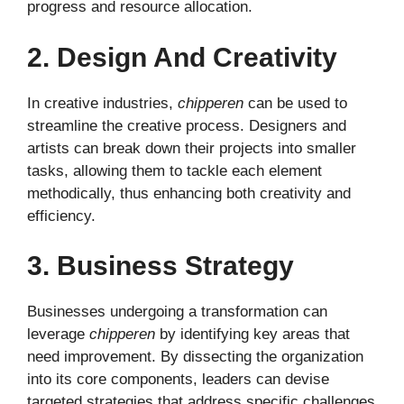
progress and resource allocation.
2. Design And Creativity
In creative industries,
chipperen
can be used to
streamline the creative process. Designers and
artists can break down their projects into smaller
tasks, allowing them to tackle each element
methodically, thus enhancing both creativity and
efficiency.
3. Business Strategy
Businesses undergoing a transformation can
leverage
chipperen
by identifying key areas that
need improvement. By dissecting the organization
into its core components, leaders can devise
targeted strategies that address specific challenges