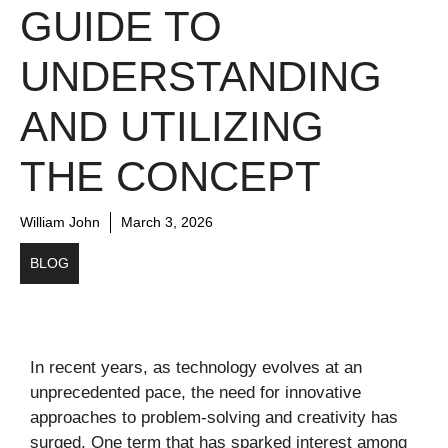
GUIDE TO
UNDERSTANDING
AND UTILIZING
THE CONCEPT
William John
March 3, 2026
BLOG
In recent years, as technology evolves at an
unprecedented pace, the need for innovative
approaches to problem-solving and creativity has
surged. One term that has sparked interest among