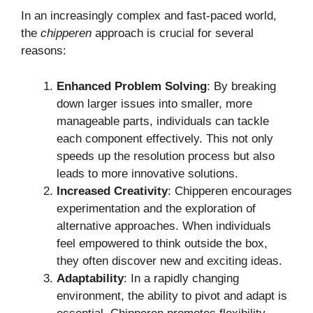
In an increasingly complex and fast-paced world,
the
chipperen
approach is crucial for several
reasons:
Enhanced Problem Solving
: By breaking
down larger issues into smaller, more
manageable parts, individuals can tackle
each component effectively. This not only
speeds up the resolution process but also
leads to more innovative solutions.
Increased Creativity
: Chipperen encourages
experimentation and the exploration of
alternative approaches. When individuals
feel empowered to think outside the box,
they often discover new and exciting ideas.
Adaptability
: In a rapidly changing
environment, the ability to pivot and adapt is