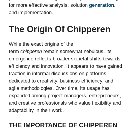
for more effective analysis, solution
generation
,
and implementation.
The Origin Of Chipperen
While the exact origins of the
term
chipperen
remain somewhat nebulous, its
emergence reflects broader societal shifts towards
efficiency and innovation. It appears to have gained
traction in informal discussions on platforms
dedicated to creativity, business efficiency, and
agile methodologies. Over time, its usage has
expanded among project managers, entrepreneurs,
and creative professionals who value flexibility and
adaptability in their work.
THE IMPORTANCE OF CHIPPEREN