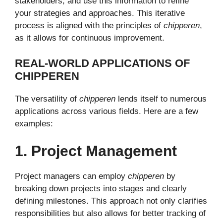
stakeholders, and use this information to refine
your strategies and approaches. This iterative
process is aligned with the principles of
chipperen
,
as it allows for continuous improvement.
REAL-WORLD APPLICATIONS OF
CHIPPEREN
The versatility of
chipperen
lends itself to numerous
applications across various fields. Here are a few
examples:
1. Project Management
Project managers can employ
chipperen
by
breaking down projects into stages and clearly
defining milestones. This approach not only clarifies
responsibilities but also allows for better tracking of