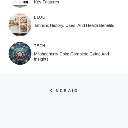
Key Features
BLOG
Tahhiini: History, Uses, And Health Benefits
TECH
Milohacherry Coin: Complete Guide And
Insights
KINCRAIG