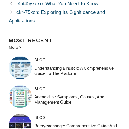
f4nt45yxoxo: What You Need To Know
ckr-75kon: Exploring Its Significance and
Applications
MOST
RECENT
More
BLOG
Understanding Binuscx: A Comprehensive
Guide To The Platform
BLOG
Adenoiditis: Symptoms, Causes, And
Management Guide
BLOG
Bemyexchange: Comprehensive Guide And