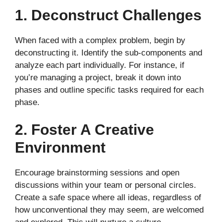
1. Deconstruct Challenges
When faced with a complex problem, begin by
deconstructing it. Identify the sub-components and
analyze each part individually. For instance, if
you’re managing a project, break it down into
phases and outline specific tasks required for each
phase.
2. Foster A Creative
Environment
Encourage brainstorming sessions and open
discussions within your team or personal circles.
Create a safe space where all ideas, regardless of
how unconventional they may seem, are welcomed