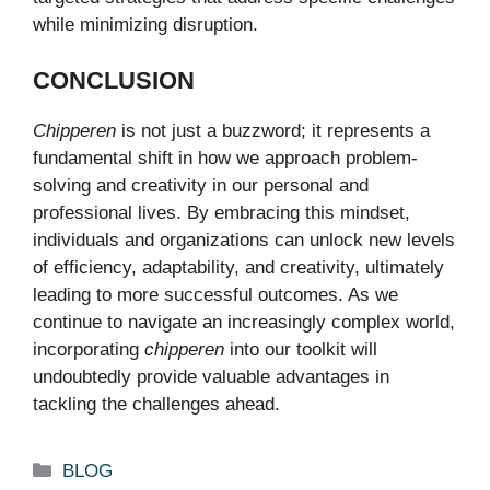
while minimizing disruption.
CONCLUSION
Chipperen
is not just a buzzword; it represents a
fundamental shift in how we approach problem-
solving and creativity in our personal and
professional lives. By embracing this mindset,
individuals and organizations can unlock new levels
of efficiency, adaptability, and creativity, ultimately
leading to more successful outcomes. As we
continue to navigate an increasingly complex world,
incorporating
chipperen
into our toolkit will
undoubtedly provide valuable advantages in
tackling the challenges ahead.
Categories
BLOG