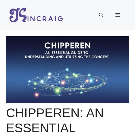
Skip
to
Menu
content
CHIPPEREN: AN
ESSENTIAL