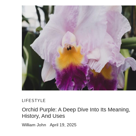
LIFESTYLE
Orchid Purple: A Deep Dive Into Its Meaning,
History, And Uses
William John
April 19, 2025