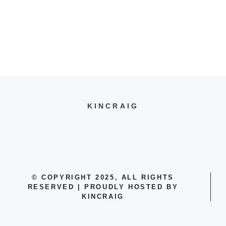
KINCRAIG
© COPYRIGHT 2025, ALL RIGHTS
RESERVED | PROUDLY HOSTED BY
KINCRAIG