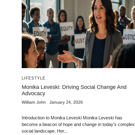
LIFESTYLE
Monika Leveski: Driving Social Change And
Advocacy
William John
January 24, 2026
Introduction to Monika Leveski Monika Leveski has
become a beacon of hope and change in today’s complex
social landscape. Her...