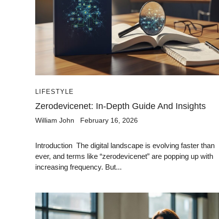
LIFESTYLE
Zerodevicenet: In-Depth Guide And Insights
William John
February 16, 2026
Introduction The digital landscape is evolving faster than
ever, and terms like “zerodevicenet” are popping up with
increasing frequency. But...