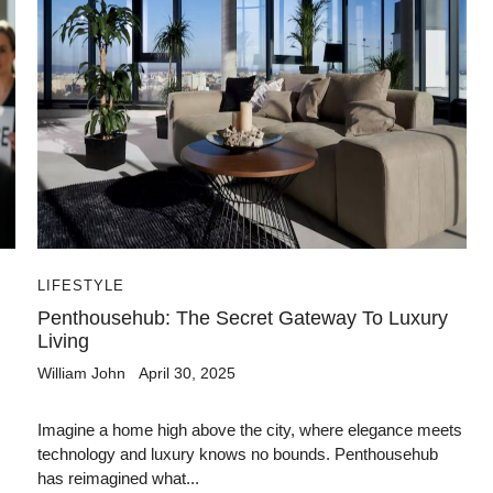
LIFESTYLE
Penthousehub: The Secret Gateway To Luxury
Living
William John
April 30, 2025
Imagine a home high above the city, where elegance meets
technology and luxury knows no bounds. Penthousehub
has reimagined what...