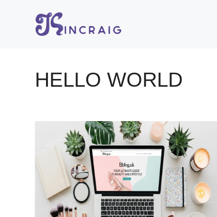
Skip
to
content
HELLO WORLD