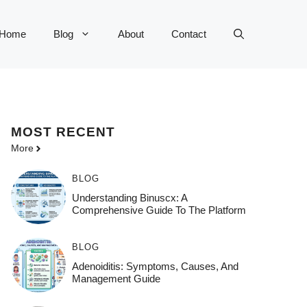
Home
Blog
About
Contact
MOST
RECENT
More
BLOG
Understanding Binuscx: A
Comprehensive Guide To The Platform
BLOG
Adenoiditis: Symptoms, Causes, And
Management Guide