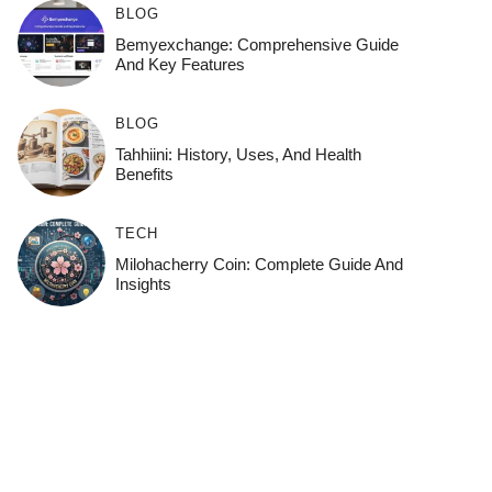
BLOG
Bemyexchange: Comprehensive Guide
And Key Features
BLOG
Tahhiini: History, Uses, And Health
Benefits
TECH
Milohacherry Coin: Complete Guide And
Insights