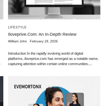
LIFESTYLE
Iloveprive.com: An In-Depth Review
William John
February 18, 2026
Introduction In the rapidly evolving world of digital
platforms, iloveprive.com has emerged as a notable name,
h
capturing attention within certain online communities....