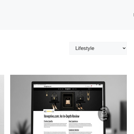
Categories