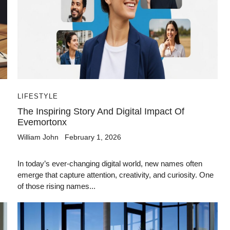
LIFESTYLE
The Inspiring Story And Digital Impact Of
Evemortonx
William John
February 1, 2026
In today’s ever-changing digital world, new names often
emerge that capture attention, creativity, and curiosity. One
of those rising names...