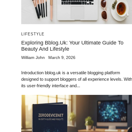
LIFESTYLE
Exploring Bblog.uk: Your Ultimate Guide To
Beauty And Lifestyle
William John
March 9, 2026
Introduction bblog.uk is a versatile blogging platform
designed to support bloggers of all experience levels. Wit
its user-friendly interface and...