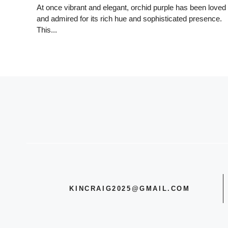
At once vibrant and elegant, orchid purple has been loved
and admired for its rich hue and sophisticated presence.
This...
KINCRAIG2025@GMAIL.COM