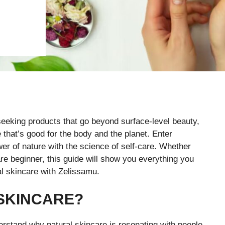
seeking products that go beyond surface-level beauty,
that’s good for the body and the planet. Enter
er of nature with the science of self-care. Whether
re beginner, this guide will show you everything you
al skincare with Zelissamu.
SKINCARE?
erstand why natural skincare is resonating with people