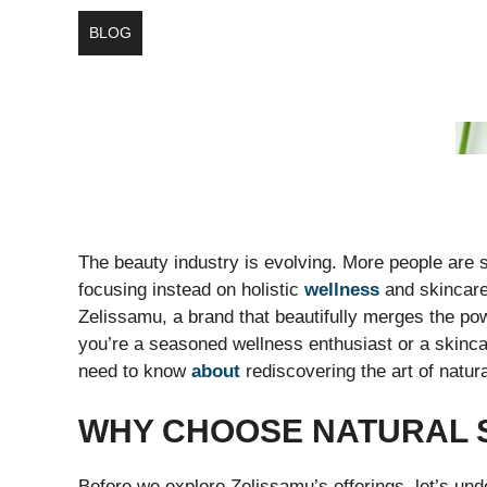
BLOG
The beauty industry is evolving. More people are 
focusing instead on holistic
wellness
and skincare 
Zelissamu, a brand that beautifully merges the pow
you’re a seasoned wellness enthusiast or a skinca
need to know
about
rediscovering the art of natur
WHY CHOOSE NATURAL 
Before we explore Zelissamu’s offerings, let’s und