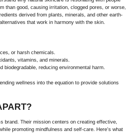
m than good, causing irritation, clogged pores, or worse,
redients derived from plants, minerals, and other earth-
alternatives that work in harmony with the skin.
nces, or harsh chemicals.
xidants, vitamins, and minerals.
nd biodegradable, reducing environmental harm.
ending wellness into the equation to provide solutions
APART?
s brand. Their mission centers on creating effective,
s while promoting mindfulness and self-care. Here’s what