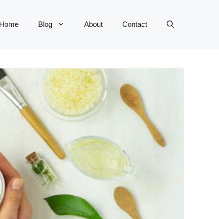
Home
Blog
About
Contact