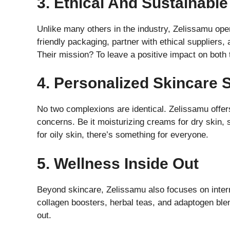
3. Ethical And Sustainable
Unlike many others in the industry, Zelissamu oper
friendly packaging, partner with ethical suppliers
Their mission? To leave a positive impact on both 
4. Personalized Skincare 
No two complexions are identical. Zelissamu offers
concerns. Be it moisturizing creams for dry skin, 
for oily skin, there’s something for everyone.
5. Wellness Inside Out
Beyond skincare, Zelissamu also focuses on intern
collagen boosters, herbal teas, and adaptogen ble
out.