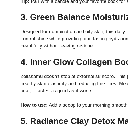
Tip:
Pair with a candle and your favorite book for 
3. Green Balance Moisturi
Designed for combination and oily skin, this daily 
control shine while providing long-lasting hydrati
beautifully without leaving residue.
4. Inner Glow Collagen Bo
Zelissamu doesn’t stop at external skincare. Thi
healthy skin elasticity and reducing fine lines. Mi
acai, it tastes as good as it works.
How to use:
Add a scoop to your morning smoothie
5. Radiance Clay Detox M