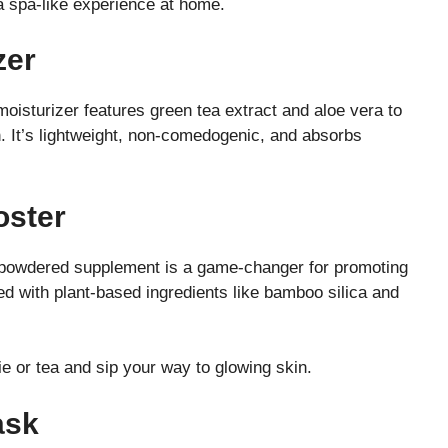
a spa-like experience at home.
zer
moisturizer features green tea extract and aloe vera to
on. It’s lightweight, non-comedogenic, and absorbs
oster
s powdered supplement is a game-changer for promoting
xed with plant-based ingredients like bamboo silica and
 or tea and sip your way to glowing skin.
ask