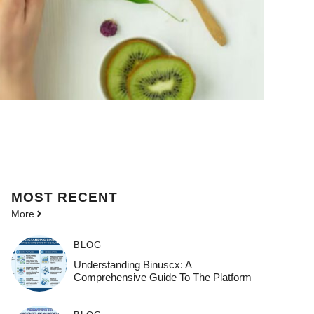
MOST
RECENT
More
BLOG
Understanding Binuscx: A
Comprehensive Guide To The Platform