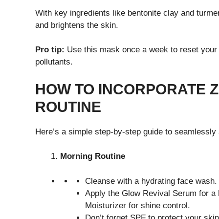
With key ingredients like bentonite clay and turme
and brightens the skin.
Pro tip:
Use this mask once a week to reset your 
pollutants.
HOW TO INCORPORATE Z
ROUTINE
Here’s a simple step-by-step guide to seamlessly 
Morning Routine
Cleanse with a hydrating face wash.
Apply the Glow Revival Serum for a 
Moisturizer for shine control.
Don’t forget SPF to protect your ski