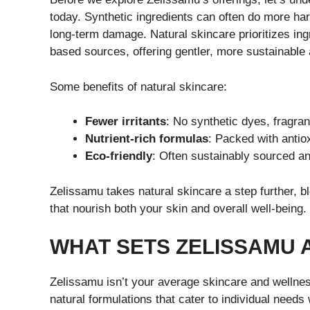
today. Synthetic ingredients can often do more har
long-term damage. Natural skincare prioritizes ing
based sources, offering gentler, more sustainable 
Some benefits of natural skincare:
Fewer irritants
: No synthetic dyes, fragra
Nutrient-rich formulas
: Packed with antio
Eco-friendly
: Often sustainably sourced a
Zelissamu takes natural skincare a step further, bl
that nourish both your skin and overall well-being.
WHAT SETS ZELISSAMU 
Zelissamu isn’t your average skincare and wellnes
natural formulations that cater to individual need