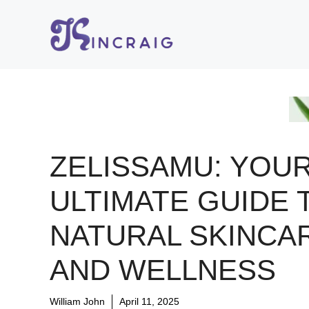
Skip
to
content
ZELISSAMU: YOU
ULTIMATE GUIDE 
NATURAL SKINCA
AND WELLNESS
William John
April 11, 2025