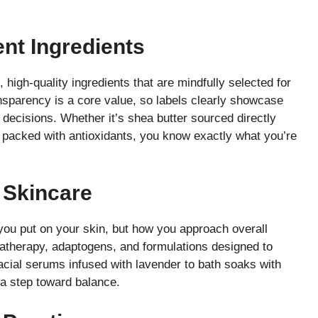
ent Ingredients
 high-quality ingredients that are mindfully selected for
ansparency is a core value, so labels clearly showcase
decisions. Whether it’s shea butter sourced directly
 packed with antioxidants, you know exactly what you’re
 Skincare
 you put on your skin, but how you approach overall
matherapy, adaptogens, and formulations designed to
acial serums infused with lavender to bath soaks with
a step toward balance.