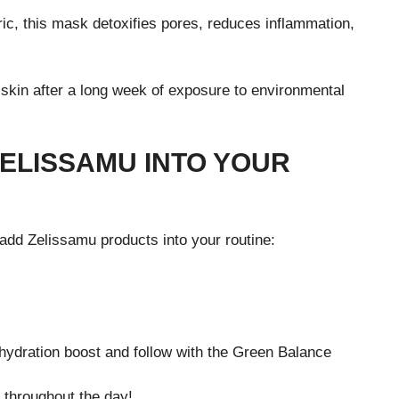
ric, this mask detoxifies pores, reduces inflammation,
skin after a long week of exposure to environmental
ELISSAMU INTO YOUR
add Zelissamu products into your routine:
hydration boost and follow with the Green Balance
n throughout the day!