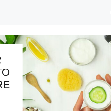
R
TO
RE