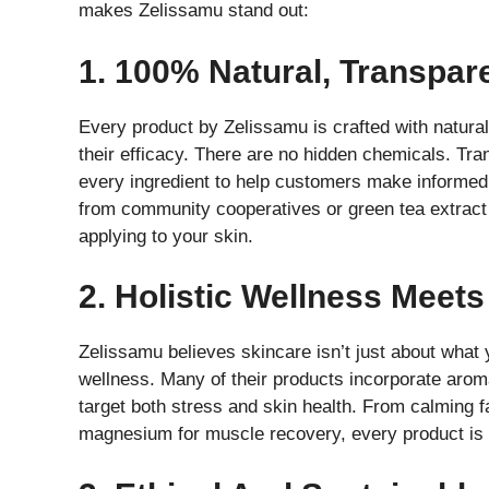
makes Zelissamu stand out:
1. 100% Natural, Transpar
Every product by Zelissamu is crafted with natural,
their efficacy. There are no hidden chemicals. Tr
every ingredient to help customers make informed 
from community cooperatives or green tea extract
applying to your skin.
2. Holistic Wellness Meets
Zelissamu believes skincare isn’t just about what
wellness. Many of their products incorporate aro
target both stress and skin health. From calming f
magnesium for muscle recovery, every product is 