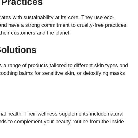
 Practices
ates with sustainability at its core. They use eco-
, and have a strong commitment to cruelty-free practices.
their customers and the planet.
Solutions
 a range of products tailored to different skin types and
soothing balms for sensitive skin, or detoxifying masks
al health. Their wellness supplements include natural
nds to complement your beauty routine from the inside