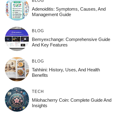
BLOG
Adenoiditis: Symptoms, Causes, And
Management Guide
BLOG
Bemyexchange: Comprehensive Guide
And Key Features
BLOG
Tahhiini: History, Uses, And Health
Benefits
TECH
Milohacherry Coin: Complete Guide And
Insights