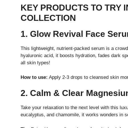
KEY PRODUCTS TO TRY I
COLLECTION
1. Glow Revival Face Ser
This lightweight, nutrient-packed serum is a crowd 
hyaluronic acid, it boosts hydration, fades dark sp
all skin types!
How to use:
Apply 2-3 drops to cleansed skin mor
2. Calm & Clear Magnesi
Take your relaxation to the next level with this l
eucalyptus, and chamomile, it works wonders in s