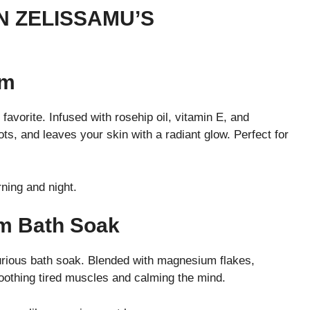
N ZELISSAMU’S
um
favorite. Infused with rosehip oil, vitamin E, and
ots, and leaves your skin with a radiant glow. Perfect for
ning and night.
um Bath Soak
uxurious bath soak. Blended with magnesium flakes,
oothing tired muscles and calming the mind.