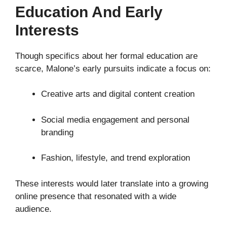
Education And Early
Interests
Though specifics about her formal education are
scarce, Malone’s early pursuits indicate a focus on:
Creative arts and digital content creation
Social media engagement and personal
branding
Fashion, lifestyle, and trend exploration
These interests would later translate into a growing
online presence that resonated with a wide
audience.