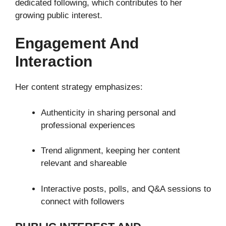
dedicated following, which contributes to her
growing public interest.
Engagement And
Interaction
Her content strategy emphasizes:
Authenticity in sharing personal and
professional experiences
Trend alignment, keeping her content
relevant and shareable
Interactive posts, polls, and Q&A sessions to
connect with followers