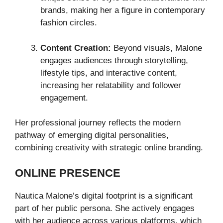
brands, making her a figure in contemporary
fashion circles.
Content Creation:
Beyond visuals, Malone
engages audiences through storytelling,
lifestyle tips, and interactive content,
increasing her relatability and follower
engagement.
Her professional journey reflects the modern
pathway of emerging digital personalities,
combining creativity with strategic online branding.
ONLINE PRESENCE
Nautica Malone’s digital footprint is a significant
part of her public persona. She actively engages
with her audience across various platforms, which