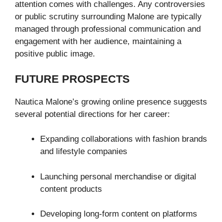
attention comes with challenges. Any controversies
or public scrutiny surrounding Malone are typically
managed through professional communication and
engagement with her audience, maintaining a
positive public image.
FUTURE PROSPECTS
Nautica Malone’s growing online presence suggests
several potential directions for her career:
Expanding collaborations with fashion brands
and lifestyle companies
Launching personal merchandise or digital
content products
Developing long-form content on platforms