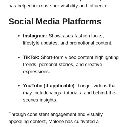
has helped increase her visibility and influence.
Social Media Platforms
Instagram:
Showcases fashion looks,
lifestyle updates, and promotional content.
TikTok:
Short-form video content highlighting
trends, personal stories, and creative
expressions.
YouTube (if applicable):
Longer videos that
may include vlogs, tutorials, and behind-the-
scenes insights.
Through consistent engagement and visually
appealing content, Malone has cultivated a