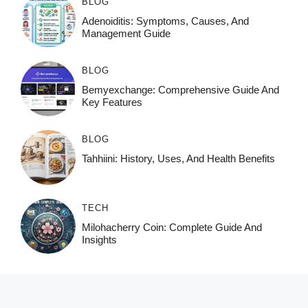
BLOG
Adenoiditis: Symptoms, Causes, And
Management Guide
BLOG
Bemyexchange: Comprehensive Guide And
Key Features
BLOG
Tahhiini: History, Uses, And Health Benefits
TECH
Milohacherry Coin: Complete Guide And
Insights