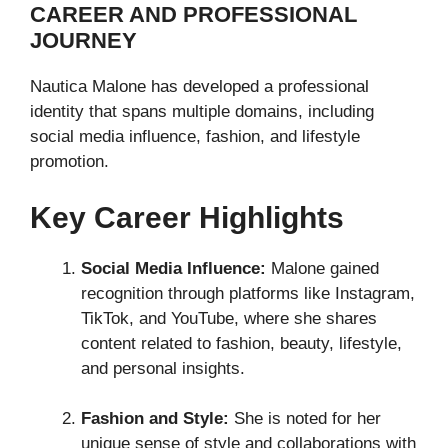
CAREER AND PROFESSIONAL
JOURNEY
Nautica Malone has developed a professional
identity that spans multiple domains, including
social media influence, fashion, and lifestyle
promotion.
Key Career Highlights
Social Media Influence:
Malone gained
recognition through platforms like Instagram,
TikTok, and YouTube, where she shares
content related to fashion, beauty, lifestyle,
and personal insights.
Fashion and Style:
She is noted for her
unique sense of style and collaborations with