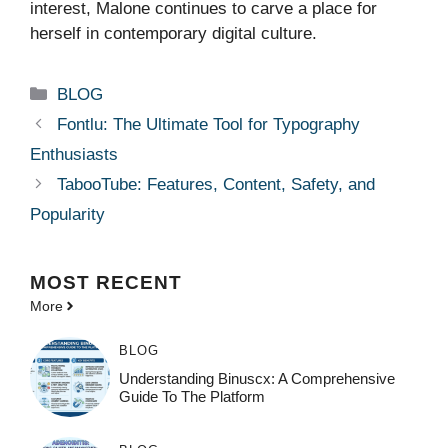
interest, Malone continues to carve a place for
herself in contemporary digital culture.
Categories
BLOG
Fontlu: The Ultimate Tool for Typography
Enthusiasts
TabooTube: Features, Content, Safety, and
Popularity
MOST
RECENT
More
BLOG
Understanding Binuscx: A Comprehensive
Guide To The Platform