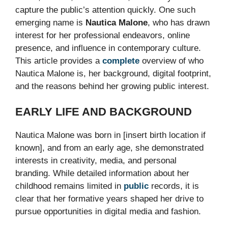
capture the public’s attention quickly. One such
emerging name is
Nautica Malone
, who has drawn
interest for her professional endeavors, online
presence, and influence in contemporary culture.
This article provides a
complete
overview of who
Nautica Malone is, her background, digital footprint,
and the reasons behind her growing public interest.
EARLY LIFE AND BACKGROUND
Nautica Malone was born in [insert birth location if
known], and from an early age, she demonstrated
interests in creativity, media, and personal
branding. While detailed information about her
childhood remains limited in
public
records, it is
clear that her formative years shaped her drive to
pursue opportunities in digital media and fashion.