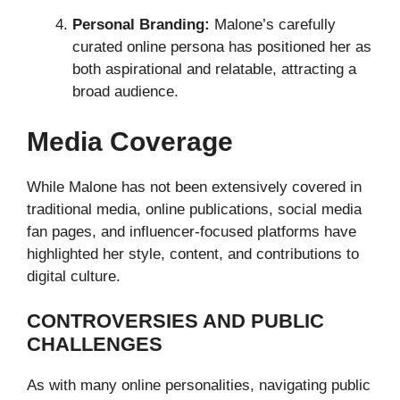
Personal Branding:
Malone’s carefully
curated online persona has positioned her as
both aspirational and relatable, attracting a
broad audience.
Media Coverage
While Malone has not been extensively covered in
traditional media, online publications, social media
fan pages, and influencer-focused platforms have
highlighted her style, content, and contributions to
digital culture.
CONTROVERSIES AND PUBLIC
CHALLENGES
As with many online personalities, navigating public