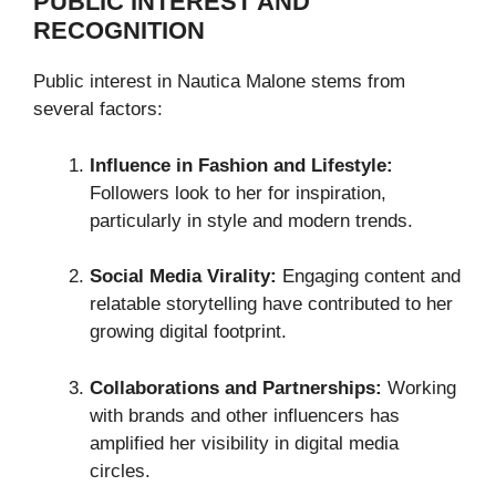
PUBLIC INTEREST AND
RECOGNITION
Public interest in Nautica Malone stems from
several factors:
Influence in Fashion and Lifestyle:
Followers look to her for inspiration,
particularly in style and modern trends.
Social Media Virality:
Engaging content and
relatable storytelling have contributed to her
growing digital footprint.
Collaborations and Partnerships:
Working
with brands and other influencers has
amplified her visibility in digital media
circles.