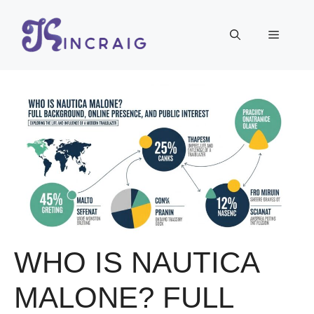
Skip
to
Menu
content
WHO IS NAUTICA
MALONE? FULL