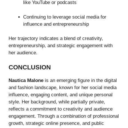
like YouTube or podcasts
Continuing to leverage social media for
influence and entrepreneurship
Her trajectory indicates a blend of creativity,
entrepreneurship, and strategic engagement with
her audience.
CONCLUSION
Nautica Malone
is an emerging figure in the digital
and fashion landscape, known for her social media
influence, engaging content, and unique personal
style. Her background, while partially private,
reflects a commitment to creativity and audience
engagement. Through a combination of professional
growth, strategic online presence, and public