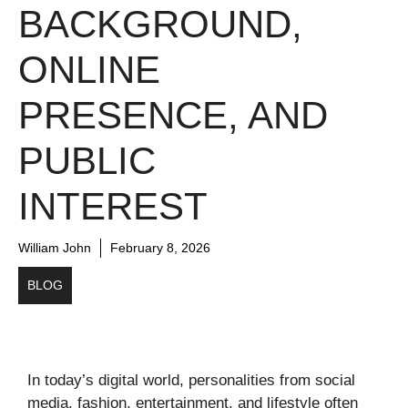
BACKGROUND,
ONLINE
PRESENCE, AND
PUBLIC
INTEREST
William John
February 8, 2026
BLOG
In today’s digital world, personalities from social
media, fashion, entertainment, and lifestyle often