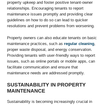
property upkeep and foster positive tenant-owner
relationships. Encouraging tenants to report
maintenance issues promptly and providing clear
guidelines on how to do so can lead to quicker
resolutions and prevent problems from worsening.
Property owners can also educate tenants on basic
maintenance practices, such as
regular cleaning
,
proper waste disposal, and energy conservation.
Providing tenants with user-friendly ways to report
issues, such as online portals or mobile apps, can
facilitate communication and ensure that
maintenance needs are addressed promptly.
SUSTAINABILITY IN PROPERTY
MAINTENANCE
Sustainability is becoming increasingly crucial in