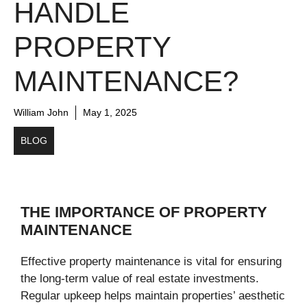
HANDLE
PROPERTY
MAINTENANCE?
William John
May 1, 2025
BLOG
THE IMPORTANCE OF PROPERTY
MAINTENANCE
Effective property maintenance is vital for ensuring
the long-term value of real estate investments.
Regular upkeep helps maintain properties’ aesthetic