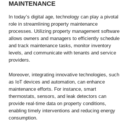
MAINTENANCE
In today’s digital age, technology can play a pivotal
role in streamlining property maintenance
processes. Utilizing property management software
allows owners and managers to efficiently schedule
and track maintenance tasks, monitor inventory
levels, and communicate with tenants and service
providers.
Moreover, integrating innovative technologies, such
as IoT devices and automation, can enhance
maintenance efforts. For instance, smart
thermostats, sensors, and leak detectors can
provide real-time data on property conditions,
enabling timely interventions and reducing energy
consumption.