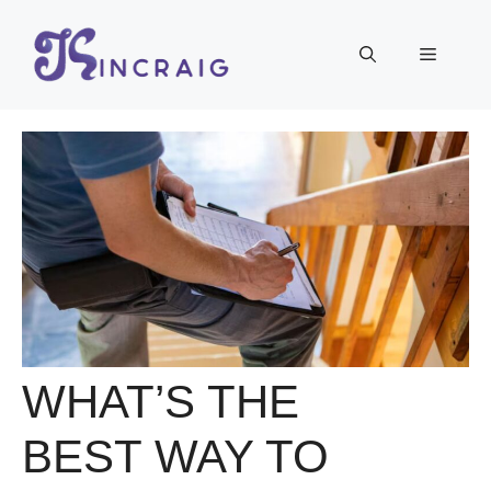
Skip
to
Menu
content
WHAT’S THE
BEST WAY TO