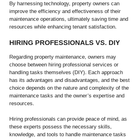
By harnessing technology, property owners can
improve the efficiency and effectiveness of their
maintenance operations, ultimately saving time and
resources while enhancing tenant satisfaction.
HIRING PROFESSIONALS VS. DIY
Regarding property maintenance, owners may
choose between hiring professional services or
handling tasks themselves (DIY). Each approach
has its advantages and disadvantages, and the best
choice depends on the nature and complexity of the
maintenance tasks and the owner’s expertise and
resources.
Hiring professionals can provide peace of mind, as
these experts possess the necessary skills,
knowledge, and tools to handle maintenance tasks