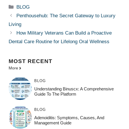
Categories
BLOG
Penthousehub: The Secret Gateway to Luxury
Living
How Military Veterans Can Build a Proactive
Dental Care Routine for Lifelong Oral Wellness
MOST
RECENT
More
BLOG
Understanding Binuscx: A Comprehensive
Guide To The Platform
BLOG
Adenoiditis: Symptoms, Causes, And
Management Guide