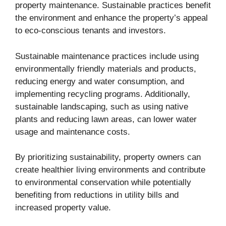
property maintenance. Sustainable practices benefit
the environment and enhance the property’s appeal
to eco-conscious tenants and investors.
Sustainable maintenance practices include using
environmentally friendly materials and products,
reducing energy and water consumption, and
implementing recycling programs. Additionally,
sustainable landscaping, such as using native
plants and reducing lawn areas, can lower water
usage and maintenance costs.
By prioritizing sustainability, property owners can
create healthier living environments and contribute
to environmental conservation while potentially
benefiting from reductions in utility bills and
increased property value.