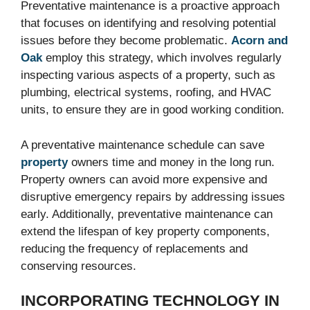
Preventative maintenance is a proactive approach
that focuses on identifying and resolving potential
issues before they become problematic.
Acorn and
Oak
employ this strategy, which involves regularly
inspecting various aspects of a property, such as
plumbing, electrical systems, roofing, and HVAC
units, to ensure they are in good working condition.
A preventative maintenance schedule can save
property
owners time and money in the long run.
Property owners can avoid more expensive and
disruptive emergency repairs by addressing issues
early. Additionally, preventative maintenance can
extend the lifespan of key property components,
reducing the frequency of replacements and
conserving resources.
INCORPORATING TECHNOLOGY IN