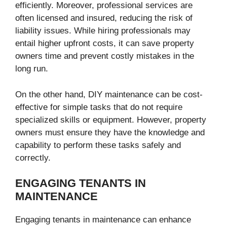
efficiently. Moreover, professional services are
often licensed and insured, reducing the risk of
liability issues. While hiring professionals may
entail higher upfront costs, it can save property
owners time and prevent costly mistakes in the
long run.
On the other hand, DIY maintenance can be cost-
effective for simple tasks that do not require
specialized skills or equipment. However, property
owners must ensure they have the knowledge and
capability to perform these tasks safely and
correctly.
ENGAGING TENANTS IN
MAINTENANCE
Engaging tenants in maintenance can enhance