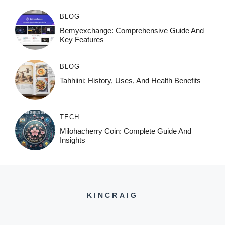
BLOG
Bemyexchange: Comprehensive Guide And
Key Features
BLOG
Tahhiini: History, Uses, And Health Benefits
TECH
Milohacherry Coin: Complete Guide And
Insights
KINCRAIG