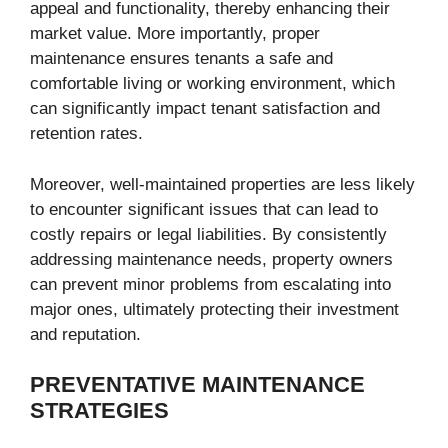
appeal and functionality, thereby enhancing their
market value. More importantly, proper
maintenance ensures tenants a safe and
comfortable living or working environment, which
can significantly impact tenant satisfaction and
retention rates.
Moreover, well-maintained properties are less likely
to encounter significant issues that can lead to
costly repairs or legal liabilities. By consistently
addressing maintenance needs, property owners
can prevent minor problems from escalating into
major ones, ultimately protecting their investment
and reputation.
PREVENTATIVE MAINTENANCE
STRATEGIES