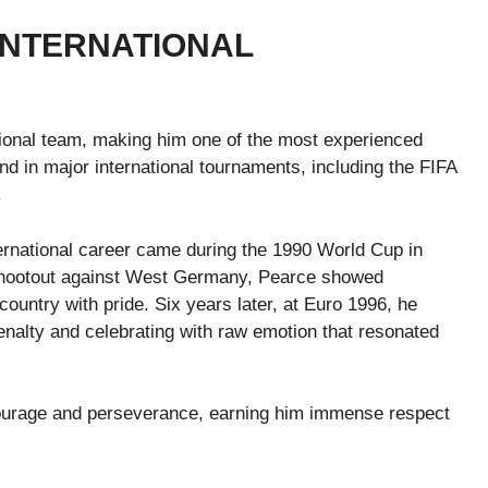
INTERNATIONAL
ional team, making him one of the most experienced
d in major international tournaments, including the FIFA
.
ernational career came during the 1990 World Cup in
l shootout against West Germany, Pearce showed
ountry with pride. Six years later, at Euro 1996, he
nalty and celebrating with raw emotion that resonated
ourage and perseverance, earning him immense respect