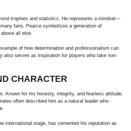
E
eyond trophies and statistics. He represents a mindset—
or many fans, Pearce symbolizes a generation of
above all else.
 example of how determination and professionalism can
y also serves as inspiration for players who take non-
AND CHARACTER
r. Known for his honesty, integrity, and fearless attitude,
mates often described him as a natural leader who
e.
the international stage, has cemented his reputation as