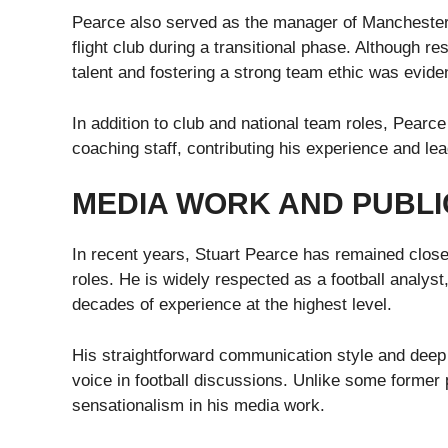
Pearce also served as the manager of Manchester Ci
flight club during a transitional phase. Although 
talent and fostering a strong team ethic was evide
In addition to club and national team roles, Pearc
coaching staff, contributing his experience and lea
MEDIA WORK AND PUBL
In recent years, Stuart Pearce has remained close
roles. He is widely respected as a football analys
decades of experience at the highest level.
His straightforward communication style and deep
voice in football discussions. Unlike some former 
sensationalism in his media work.