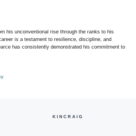
rom his unconventional rise through the ranks to his
reer is a testament to resilience, discipline, and
Pearce has consistently demonstrated his commitment to
cy
KINCRAIG