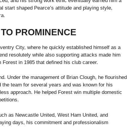
ced, and his strong work ethic eventually earned him a
l start shaped Pearce’s attitude and playing style,
ra.
 TO PROMINENCE
ventry City, where he quickly established himself as a
efend resolutely while also supporting attacks made him
Forest in 1985 that defined his club career.
nd. Under the management of Brian Clough, he flourished
d the team for several years and was known for his
arless approach. He helped Forest win multiple domestic
etitions.
s such as Newcastle United, West Ham United, and
playing days, his commitment and professionalism