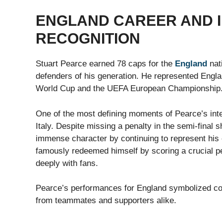
ENGLAND CAREER AND 
RECOGNITION
Stuart Pearce earned 78 caps for the
England
nat
defenders of his generation. He represented Englan
World Cup and the UEFA European Championship
One of the most defining moments of Pearce’s int
Italy. Despite missing a penalty in the semi-fina
immense character by continuing to represent his c
famously redeemed himself by scoring a crucial pe
deeply with fans.
Pearce’s performances for England symbolized c
from teammates and supporters alike.