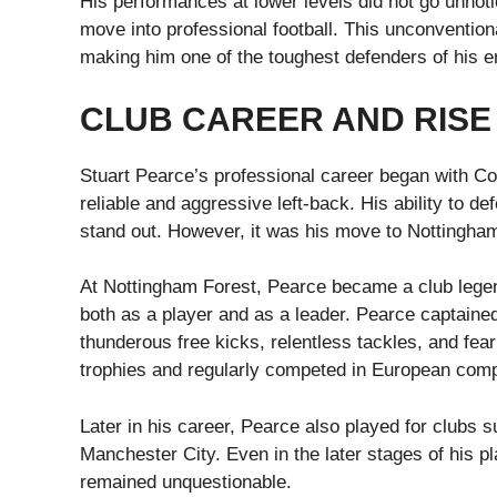
His performances at lower levels did not go unnoti
move into professional football. This unconventiona
making him one of the toughest defenders of his e
CLUB CAREER AND RISE
Stuart Pearce’s professional career began with Co
reliable and aggressive left-back. His ability to d
stand out. However, it was his move to Nottingham 
At Nottingham Forest, Pearce became a club lege
both as a player and as a leader. Pearce captaine
thunderous free kicks, relentless tackles, and fe
trophies and regularly competed in European comp
Later in his career, Pearce also played for club
Manchester City. Even in the later stages of his 
remained unquestionable.