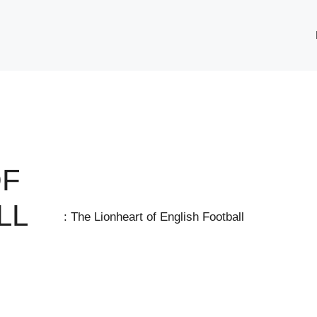
OF
LL