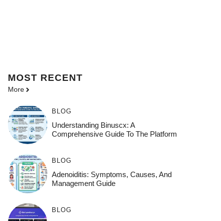
MOST
RECENT
More
BLOG
Understanding Binuscx: A
Comprehensive Guide To The Platform
BLOG
Adenoiditis: Symptoms, Causes, And
Management Guide
BLOG