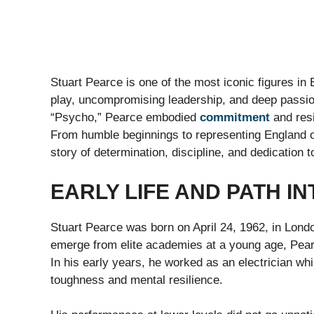
Stuart Pearce is one of the most iconic figures in 
play, uncompromising leadership, and deep passi
“Psycho,” Pearce embodied
commitment
and resi
From humble beginnings to representing England on
story of determination, discipline, and dedication to
EARLY LIFE AND PATH I
Stuart Pearce was born on April 24, 1962, in Lond
emerge from elite academies at a young age, Pearce 
In his early years, he worked as an electrician whi
toughness and mental resilience.