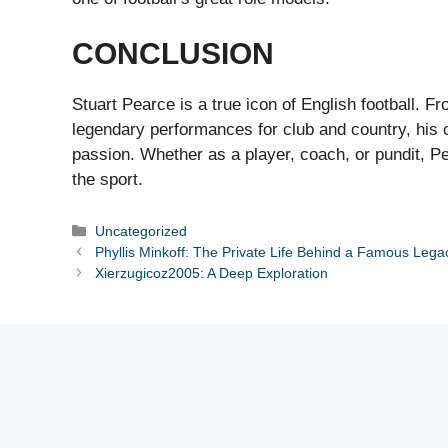
CONCLUSION
Stuart Pearce is a true icon of English football. F
legendary performances for club and country, his ca
passion. Whether as a player, coach, or pundit, 
the sport.
Categories
Uncategorized
Phyllis Minkoff: The Private Life Behind a Famous Lega
Xierzugicoz2005: A Deep Exploration