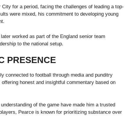
ty for a period, facing the challenges of leading a top-
results were mixed, his commitment to developing young
nt.
e later worked as part of the England senior team
dership to the national setup.
IC PRESENCE
ly connected to football through media and punditry
t, offering honest and insightful commentary based on
 understanding of the game have made him a trusted
players, Pearce is known for prioritizing substance over