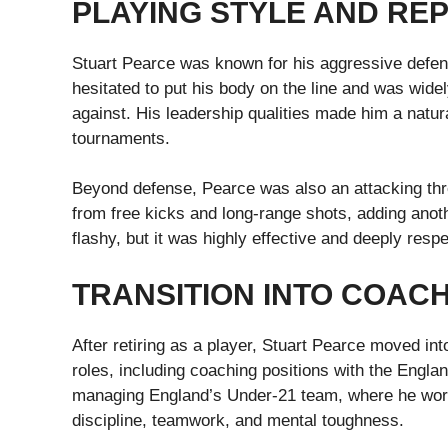
PLAYING STYLE AND RE
Stuart Pearce was known for his aggressive defend
hesitated to put his body on the line and was wide
against. His leadership qualities made him a natural
tournaments.
Beyond defense, Pearce was also an attacking threa
from free kicks and long-range shots, adding ano
flashy, but it was highly effective and deeply resp
TRANSITION INTO COAC
After retiring as a player, Stuart Pearce moved i
roles, including coaching positions with the Engla
managing England’s Under-21 team, where he work
discipline, teamwork, and mental toughness.