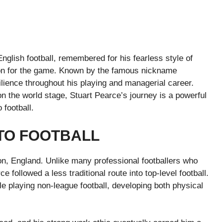
English football, remembered for his fearless style of
on for the game. Known by the famous nickname
lience throughout his playing and managerial career.
 the world stage, Stuart Pearce’s journey is a powerful
 football.
NTO FOOTBALL
on, England. Unlike many professional footballers who
followed a less traditional route into top-level football.
le playing non-league football, developing both physical