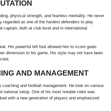
PUTATION
ing, physical strength, and fearless mentality. He never
ly regarded as one of the hardest defenders to play
 captain, both at club level and in international
t. His powerful left foot allowed him to score goals
ther dimension to his game. His style may not have been
ected.
HING AND MANAGEMENT
nto coaching and football management. He took on various
nd national setup. One of his most notable roles was
ed with a new generation of players and emphasized