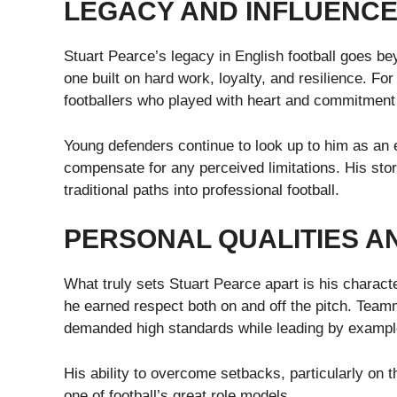
LEGACY AND INFLUENC
Stuart Pearce’s legacy in English football goes b
one built on hard work, loyalty, and resilience. F
footballers who played with heart and commitment 
Young defenders continue to look up to him as an
compensate for any perceived limitations. His stor
traditional paths into professional football.
PERSONAL QUALITIES 
What truly sets Stuart Pearce apart is his characte
he earned respect both on and off the pitch. Team
demanded high standards while leading by exampl
His ability to overcome setbacks, particularly on 
one of football’s great role models.