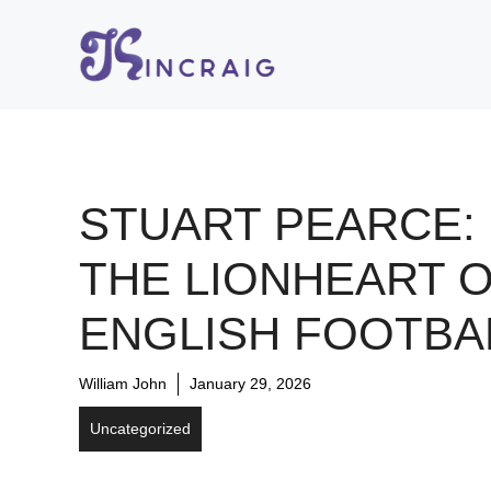
Skip
to
content
STUART PEARCE:
THE LIONHEART 
ENGLISH FOOTBA
William John
January 29, 2026
Uncategorized