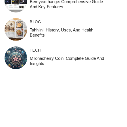
Bemyexchange: Comprehensive Guide
And Key Features
BLOG
Tahhiini: History, Uses, And Health
Benefits
TECH
Milohacherry Coin: Complete Guide And
Insights