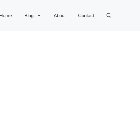
Home
Blog
About
Contact