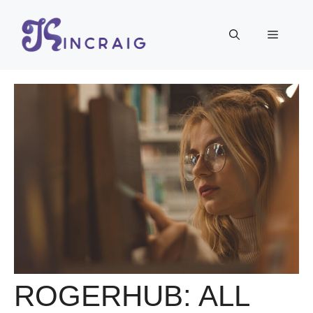
Skip
to
Menu
content
ROGERHUB: ALL