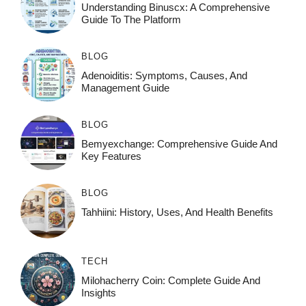
Understanding Binuscx: A Comprehensive
Guide To The Platform
BLOG
Adenoiditis: Symptoms, Causes, And
Management Guide
BLOG
Bemyexchange: Comprehensive Guide And
Key Features
BLOG
Tahhiini: History, Uses, And Health Benefits
TECH
Milohacherry Coin: Complete Guide And
Insights