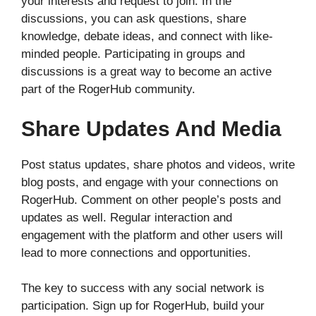
your interests and request to join. In the
discussions, you can ask questions, share
knowledge, debate ideas, and connect with like-
minded people. Participating in groups and
discussions is a great way to become an active
part of the RogerHub community.
Share Updates And Media
Post status updates, share photos and videos, write
blog posts, and engage with your connections on
RogerHub. Comment on other people’s posts and
updates as well. Regular interaction and
engagement with the platform and other users will
lead to more connections and opportunities.
The key to success with any social network is
participation. Sign up for RogerHub, build your