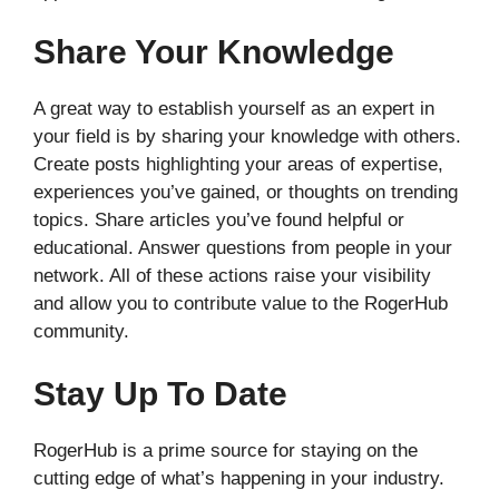
Share Your Knowledge
A great way to establish yourself as an expert in
your field is by sharing your knowledge with others.
Create posts highlighting your areas of expertise,
experiences you’ve gained, or thoughts on trending
topics. Share articles you’ve found helpful or
educational. Answer questions from people in your
network. All of these actions raise your visibility
and allow you to contribute value to the RogerHub
community.
Stay Up To Date
RogerHub is a prime source for staying on the
cutting edge of what’s happening in your industry.