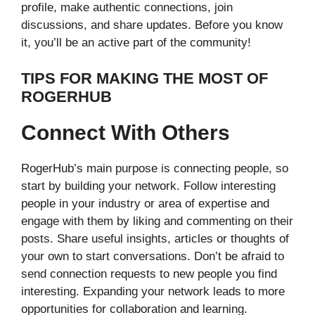
profile, make authentic connections, join
discussions, and share updates. Before you know
it, you’ll be an active part of the community!
TIPS FOR MAKING THE MOST OF
ROGERHUB
Connect With Others
RogerHub’s main purpose is connecting people, so
start by building your network. Follow interesting
people in your industry or area of expertise and
engage with them by liking and commenting on their
posts. Share useful insights, articles or thoughts of
your own to start conversations. Don’t be afraid to
send connection requests to new people you find
interesting. Expanding your network leads to more
opportunities for collaboration and learning.