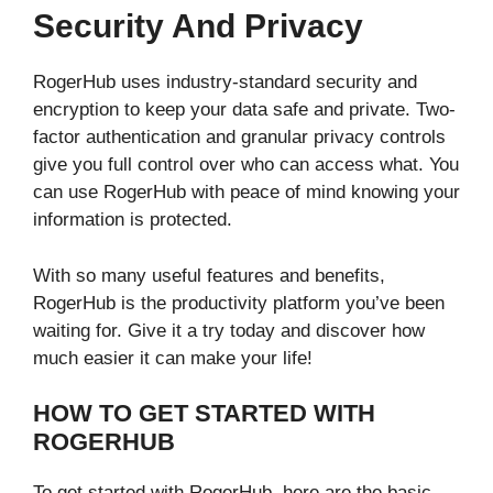
Security And Privacy
RogerHub uses industry-standard security and
encryption to keep your data safe and private. Two-
factor authentication and granular privacy controls
give you full control over who can access what. You
can use RogerHub with peace of mind knowing your
information is protected.
With so many useful features and benefits,
RogerHub is the productivity platform you’ve been
waiting for. Give it a try today and discover how
much easier it can make your life!
HOW TO GET STARTED WITH
ROGERHUB
To get started with RogerHub, here are the basic