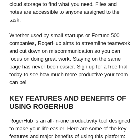
cloud storage to find what you need. Files and
notes are accessible to anyone assigned to the
task.
Whether used by small startups or Fortune 500
companies, RogerHub aims to streamline teamwork
and cut down on miscommunication so you can
focus on doing great work. Staying on the same
page has never been easier. Sign up for a free trial
today to see how much more productive your team
can be!
KEY FEATURES AND BENEFITS OF
USING ROGERHUB
RogerHub is an all-in-one productivity tool designed
to make your life easier. Here are some of the key
features and major benefits of using this platform: