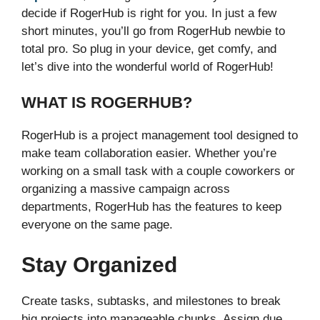
decide if RogerHub is right for you. In just a few
short minutes, you’ll go from RogerHub newbie to
total pro. So plug in your device, get comfy, and
let’s dive into the wonderful world of RogerHub!
WHAT IS ROGERHUB?
RogerHub is a project management tool designed to
make team collaboration easier. Whether you’re
working on a small task with a couple coworkers or
organizing a massive campaign across
departments, RogerHub has the features to keep
everyone on the same page.
Stay Organized
Create tasks, subtasks, and milestones to break
big projects into manageable chunks. Assign due