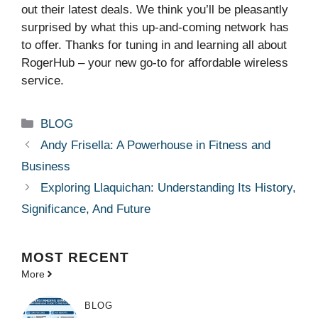
out their latest deals. We think you’ll be pleasantly
surprised by what this up-and-coming network has
to offer. Thanks for tuning in and learning all about
RogerHub – your new go-to for affordable wireless
service.
Categories
BLOG
Andy Frisella: A Powerhouse in Fitness and
Business
Exploring Llaquichan: Understanding Its History,
Significance, And Future
MOST
RECENT
More
BLOG