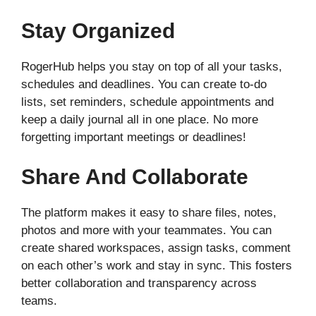
Stay Organized
RogerHub helps you stay on top of all your tasks,
schedules and deadlines. You can create to-do
lists, set reminders, schedule appointments and
keep a daily journal all in one place. No more
forgetting important meetings or deadlines!
Share And Collaborate
The platform makes it easy to share files, notes,
photos and more with your teammates. You can
create shared workspaces, assign tasks, comment
on each other’s work and stay in sync. This fosters
better collaboration and transparency across
teams.