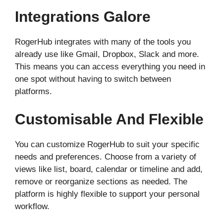
Integrations Galore
RogerHub integrates with many of the tools you
already use like Gmail, Dropbox, Slack and more.
This means you can access everything you need in
one spot without having to switch between
platforms.
Customisable And Flexible
You can customize RogerHub to suit your specific
needs and preferences. Choose from a variety of
views like list, board, calendar or timeline and add,
remove or reorganize sections as needed. The
platform is highly flexible to support your personal
workflow.