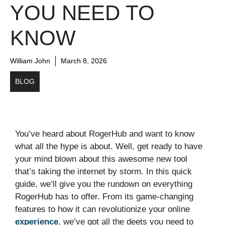
YOU NEED TO
KNOW
William John
March 8, 2026
BLOG
You’ve heard about RogerHub and want to know
what all the hype is about. Well, get ready to have
your mind blown about this awesome new tool
that’s taking the internet by storm. In this quick
guide, we’ll give you the rundown on everything
RogerHub has to offer. From its game-changing
features to how it can revolutionize your online
experience
, we’ve got all the deets you need to