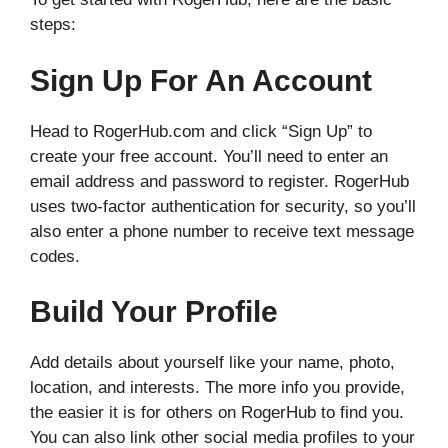
steps:
Sign Up For An Account
Head to RogerHub.com and click “Sign Up” to
create your free account. You’ll need to enter an
email address and password to register. RogerHub
uses two-factor authentication for security, so you’ll
also enter a phone number to receive text message
codes.
Build Your Profile
Add details about yourself like your name, photo,
location, and interests. The more info you provide,
the easier it is for others on RogerHub to find you.
You can also link other social media profiles to your