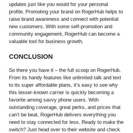
updates just like you would for your personal
profile. Promoting your brand on RogerHub helps to
raise brand awareness and connect with potential
new customers. With some self-promotion and
community engagement, RogerHub can become a
valuable tool for business growth.
CONCLUSION
So there you have it – the full scoop on RogerHub.
From its handy features like unlimited talk and text
to its super affordable plans, it’s easy to see why
this lesser-known carrier is quickly becoming a
favorite among savvy phone users. With
outstanding coverage, great perks, and prices that
can’t be beat, RogerHub delivers everything you
need to stay connected for less. Ready to make the
switch? Just head over to their website and check