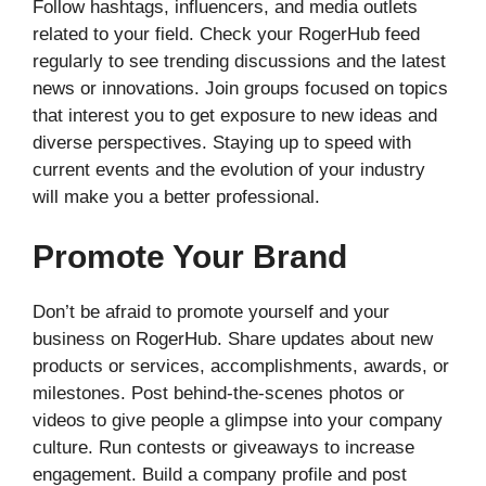
Follow hashtags, influencers, and media outlets
related to your field. Check your RogerHub feed
regularly to see trending discussions and the latest
news or innovations. Join groups focused on topics
that interest you to get exposure to new ideas and
diverse perspectives. Staying up to speed with
current events and the evolution of your industry
will make you a better professional.
Promote Your Brand
Don’t be afraid to promote yourself and your
business on RogerHub. Share updates about new
products or services, accomplishments, awards, or
milestones. Post behind-the-scenes photos or
videos to give people a glimpse into your company
culture. Run contests or giveaways to increase
engagement. Build a company profile and post