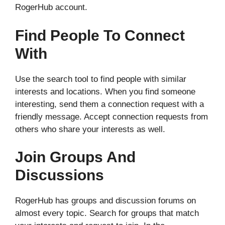
RogerHub account.
Find People To Connect
With
Use the search tool to find people with similar
interests and locations. When you find someone
interesting, send them a connection request with a
friendly message. Accept connection requests from
others who share your interests as well.
Join Groups And
Discussions
RogerHub has groups and discussion forums on
almost every topic. Search for groups that match