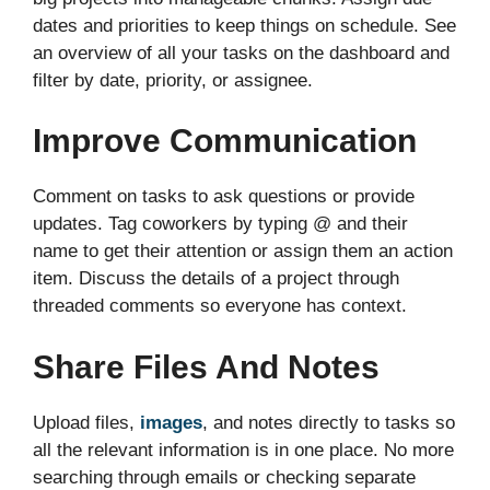
dates and priorities to keep things on schedule. See
an overview of all your tasks on the dashboard and
filter by date, priority, or assignee.
Improve Communication
Comment on tasks to ask questions or provide
updates. Tag coworkers by typing @ and their
name to get their attention or assign them an action
item. Discuss the details of a project through
threaded comments so everyone has context.
Share Files And Notes
Upload files,
images
, and notes directly to tasks so
all the relevant information is in one place. No more
searching through emails or checking separate