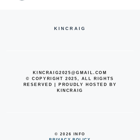
KINCRAIG
KINCRAIG2025@GMAIL.COM
© COPYRIGHT 2025, ALL RIGHTS
RESERVED | PROUDLY HOSTED BY
KINCRAIG
© 2026 INFO
PRIVACY POLICY