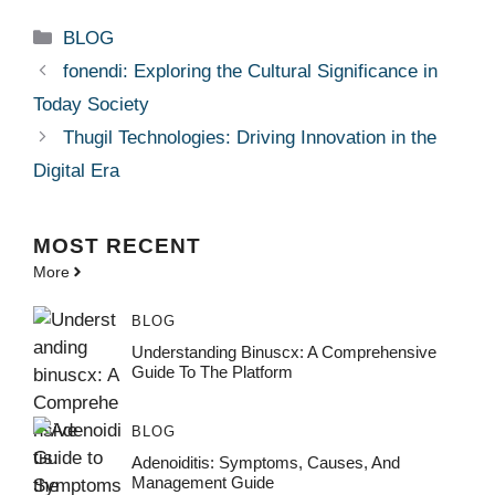
Categories
BLOG
fonendi: Exploring the Cultural Significance in
Today Society
Thugil Technologies: Driving Innovation in the
Digital Era
MOST
RECENT
More
BLOG
Understanding Binuscx: A Comprehensive
Guide To The Platform
BLOG
Adenoiditis: Symptoms, Causes, And
Management Guide