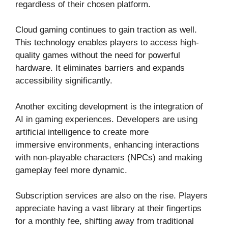
regardless of their chosen platform.
Cloud gaming continues to gain traction as well.
This technology enables players to access high-
quality games without the need for powerful
hardware. It eliminates barriers and expands
accessibility significantly.
Another exciting development is the integration of
AI in gaming experiences. Developers are using
artificial intelligence to create more
immersive environments, enhancing interactions
with non-playable characters (NPCs) and making
gameplay feel more dynamic.
Subscription services are also on the rise. Players
appreciate having a vast library at their fingertips
for a monthly fee, shifting away from traditional