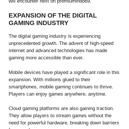
will encounter next on premiumindo69.
EXPANSION OF THE DIGITAL
GAMING INDUSTRY
The digital gaming industry is experiencing
unprecedented growth. The advent of high-speed
internet and advanced technologies has made
gaming more accessible than ever.
Mobile devices have played a significant role in this
expansion. With millions glued to their
smartphones, mobile gaming continues to thrive.
Players can enjoy games anywhere, anytime.
Cloud gaming platforms are also gaining traction.
They allow players to stream games without the
need for powerful hardware, breaking down barriers