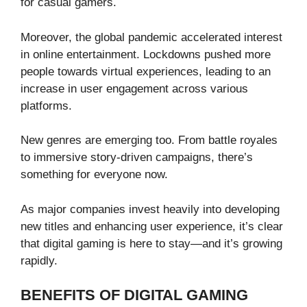
for casual gamers.
Moreover, the global pandemic accelerated interest
in online entertainment. Lockdowns pushed more
people towards virtual experiences, leading to an
increase in user engagement across various
platforms.
New genres are emerging too. From battle royales
to immersive story-driven campaigns, there’s
something for everyone now.
As major companies invest heavily into developing
new titles and enhancing user experience, it’s clear
that digital gaming is here to stay—and it’s growing
rapidly.
BENEFITS OF DIGITAL GAMING