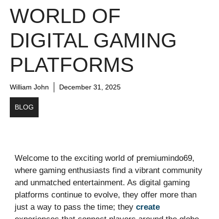
WORLD OF
DIGITAL GAMING
PLATFORMS
William John
December 31, 2025
BLOG
Welcome to the exciting world of premiumindo69,
where gaming enthusiasts find a vibrant community
and unmatched entertainment. As digital gaming
platforms continue to evolve, they offer more than
just a way to pass the time; they
create