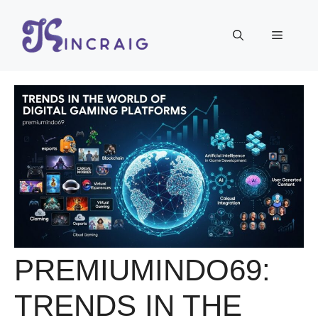
Skip
to
Menu
content
PREMIUMINDO69:
TRENDS IN THE