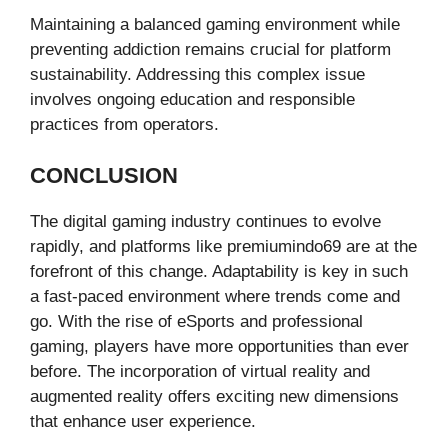
Maintaining a balanced gaming environment while
preventing addiction remains crucial for platform
sustainability. Addressing this complex issue
involves ongoing education and responsible
practices from operators.
CONCLUSION
The digital gaming industry continues to evolve
rapidly, and platforms like premiumindo69 are at the
forefront of this change. Adaptability is key in such
a fast-paced environment where trends come and
go. With the rise of eSports and professional
gaming, players have more opportunities than ever
before. The incorporation of virtual reality and
augmented reality offers exciting new dimensions
that enhance user experience.