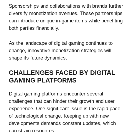
Sponsorships and collaborations with brands further
diversify monetization avenues. These partnerships
can introduce unique in-game items while benefiting
both parties financially.
As the landscape of digital gaming continues to
change, innovative monetization strategies will
shape its future dynamics.
CHALLENGES FACED BY DIGITAL
GAMING PLATFORMS
Digital gaming platforms encounter several
challenges that can hinder their growth and user
experience. One significant issue is the rapid pace
of technological change. Keeping up with new
developments demands constant updates, which
can strain resources.