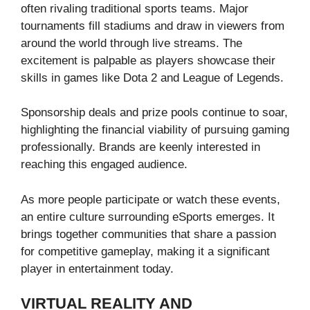
often rivaling traditional sports teams. Major
tournaments fill stadiums and draw in viewers from
around the world through live streams. The
excitement is palpable as players showcase their
skills in games like Dota 2 and League of Legends.
Sponsorship deals and prize pools continue to soar,
highlighting the financial viability of pursuing gaming
professionally. Brands are keenly interested in
reaching this engaged audience.
As more people participate or watch these events,
an entire culture surrounding eSports emerges. It
brings together communities that share a passion
for competitive gameplay, making it a significant
player in entertainment today.
VIRTUAL REALITY AND