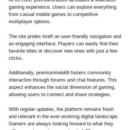
gaming experience. Users can explore everything
from casual mobile games to competitive
multiplayer options.
The site prides itself on user-friendly navigation and
an engaging interface. Players can easily find their
favorite titles or discover new ones with just a few
clicks.
Additionally, premiumindo69 fosters community
interaction through forums and chat features. This
aspect enhances the social dimension of gaming,
allowing users to connect and share strategies.
With regular updates, the platform remains fresh
and relevant in the ever-evolving digital landscape.
Gamers are always looking forward to what they