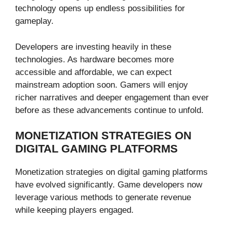
technology opens up endless possibilities for
gameplay.
Developers are investing heavily in these
technologies. As hardware becomes more
accessible and affordable, we can expect
mainstream adoption soon. Gamers will enjoy
richer narratives and deeper engagement than ever
before as these advancements continue to unfold.
MONETIZATION STRATEGIES ON
DIGITAL GAMING PLATFORMS
Monetization strategies on digital gaming platforms
have evolved significantly. Game developers now
leverage various methods to generate revenue
while keeping players engaged.