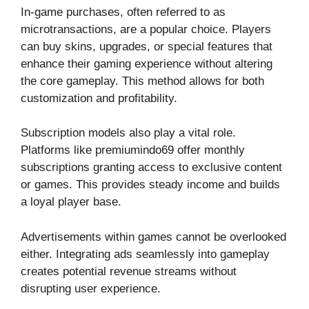
In-game purchases, often referred to as
microtransactions, are a popular choice. Players
can buy skins, upgrades, or special features that
enhance their gaming experience without altering
the core gameplay. This method allows for both
customization and profitability.
Subscription models also play a vital role.
Platforms like premiumindo69 offer monthly
subscriptions granting access to exclusive content
or games. This provides steady income and builds
a loyal player base.
Advertisements within games cannot be overlooked
either. Integrating ads seamlessly into gameplay
creates potential revenue streams without
disrupting user experience.