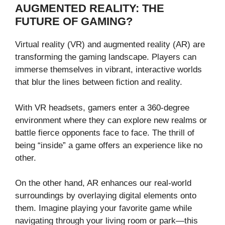
AUGMENTED REALITY: THE
FUTURE OF GAMING?
Virtual reality (VR) and augmented reality (AR) are
transforming the gaming landscape. Players can
immerse themselves in vibrant, interactive worlds
that blur the lines between fiction and reality.
With VR headsets, gamers enter a 360-degree
environment where they can explore new realms or
battle fierce opponents face to face. The thrill of
being “inside” a game offers an experience like no
other.
On the other hand, AR enhances our real-world
surroundings by overlaying digital elements onto
them. Imagine playing your favorite game while
navigating through your living room or park—this