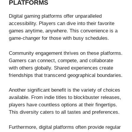
PLATFORMS
Digital gaming platforms offer unparalleled
accessibility. Players can dive into their favorite
games anytime, anywhere. This convenience is a
game-changer for those with busy schedules.
Community engagement thrives on these platforms.
Gamers can connect, compete, and collaborate
with others globally. Shared experiences create
friendships that transcend geographical boundaries.
Another significant benefit is the variety of choices
available. From indie titles to blockbuster releases,
players have countless options at their fingertips.
This diversity caters to all tastes and preferences.
Furthermore, digital platforms often provide regular