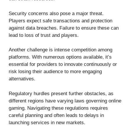
Security concerns also pose a major threat.
Players expect safe transactions and protection
against data breaches. Failure to ensure these can
lead to loss of trust and players.
Another challenge is intense competition among
platforms. With numerous options available, it’s
essential for providers to innovate continuously or
risk losing their audience to more engaging
alternatives.
Regulatory hurdles present further obstacles, as
different regions have varying laws governing online
gaming. Navigating these regulations requires
careful planning and often leads to delays in
launching services in new markets.