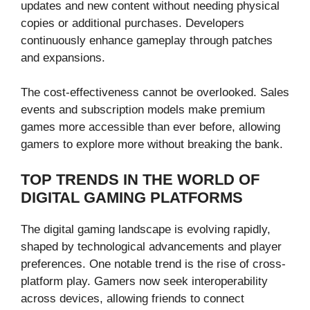
updates and new content without needing physical
copies or additional purchases. Developers
continuously enhance gameplay through patches
and expansions.
The cost-effectiveness cannot be overlooked. Sales
events and subscription models make premium
games more accessible than ever before, allowing
gamers to explore more without breaking the bank.
TOP TRENDS IN THE WORLD OF
DIGITAL GAMING PLATFORMS
The digital gaming landscape is evolving rapidly,
shaped by technological advancements and player
preferences. One notable trend is the rise of cross-
platform play. Gamers now seek interoperability
across devices, allowing friends to connect