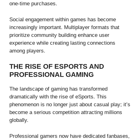
one-time purchases.
Social engagement within games has become
increasingly important. Multiplayer formats that
prioritize community building enhance user
experience while creating lasting connections
among players.
THE RISE OF ESPORTS AND
PROFESSIONAL GAMING
The landscape of gaming has transformed
dramatically with the rise of eSports. This
phenomenon is no longer just about casual play; it’s
become a serious competition attracting millions
globally.
Professional gamers now have dedicated fanbases,