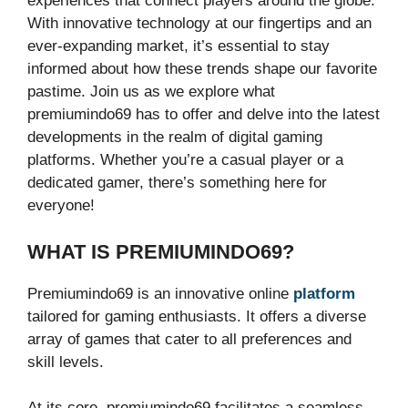
experiences that connect players around the globe.
With innovative technology at our fingertips and an
ever-expanding market, it’s essential to stay
informed about how these trends shape our favorite
pastime. Join us as we explore what
premiumindo69 has to offer and delve into the latest
developments in the realm of digital gaming
platforms. Whether you’re a casual player or a
dedicated gamer, there’s something here for
everyone!
WHAT IS PREMIUMINDO69?
Premiumindo69 is an innovative online
platform
tailored for gaming enthusiasts. It offers a diverse
array of games that cater to all preferences and
skill levels.
At its core, premiumindo69 facilitates a seamless