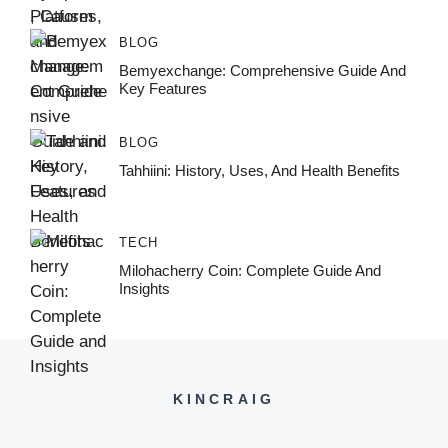
BLOG
Bemyexchange: Comprehensive Guide And
Key Features
BLOG
Tahhiini: History, Uses, And Health Benefits
TECH
Milohacherry Coin: Complete Guide And
Insights
KINCRAIG