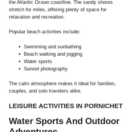
the
Atlantic Ocean
coastline. The sandy shores
stretch for miles, offering plenty of space for
relaxation and recreation.
Popular beach activities include:
Swimming and sunbathing
Beach walking and jogging
Water sports
Sunset photography
The calm atmosphere makes it ideal for families,
couples, and solo travelers alike.
LEISURE ACTIVITIES IN PORNICHET
Water Sports And Outdoor
Adventures