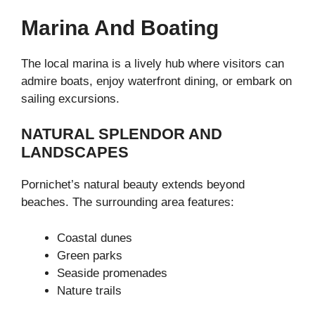
Marina And Boating
The local marina is a lively hub where visitors can
admire boats, enjoy waterfront dining, or embark on
sailing excursions.
NATURAL SPLENDOR AND
LANDSCAPES
Pornichet’s natural beauty extends beyond
beaches. The surrounding area features:
Coastal dunes
Green parks
Seaside promenades
Nature trails