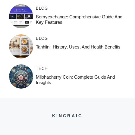
BLOG
Bemyexchange: Comprehensive Guide And
Key Features
BLOG
Tahhiini: History, Uses, And Health Benefits
TECH
Milohacherry Coin: Complete Guide And
Insights
KINCRAIG