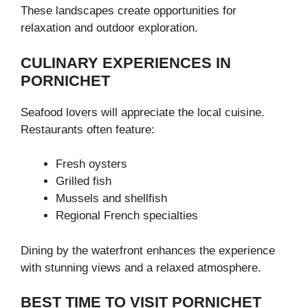
These landscapes create opportunities for
relaxation and outdoor exploration.
CULINARY EXPERIENCES IN
PORNICHET
Seafood lovers will appreciate the local cuisine.
Restaurants often feature:
Fresh oysters
Grilled fish
Mussels and shellfish
Regional French specialties
Dining by the waterfront enhances the experience
with stunning views and a relaxed atmosphere.
BEST TIME TO VISIT PORNICHET