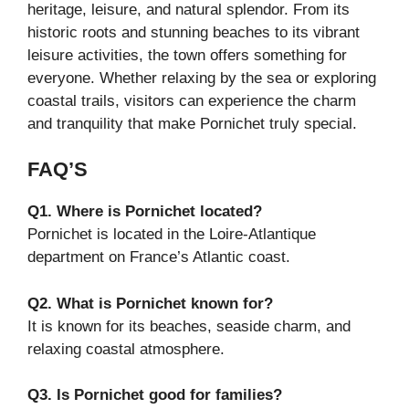
heritage, leisure, and natural splendor. From its
historic roots and stunning beaches to its vibrant
leisure activities, the town offers something for
everyone. Whether relaxing by the sea or exploring
coastal trails, visitors can experience the charm
and tranquility that make Pornichet truly special.
FAQ’S
Q1. Where is Pornichet located?
Pornichet is located in the Loire-Atlantique
department on France’s Atlantic coast.
Q2. What is Pornichet known for?
It is known for its beaches, seaside charm, and
relaxing coastal atmosphere.
Q3. Is Pornichet good for families?