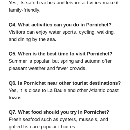
Yes, its safe beaches and leisure activities make it
family-friendly.
Q4. What activities can you do in Pornichet?
Visitors can enjoy water sports, cycling, walking,
and dining by the sea.
Q5. When is the best time to visit Pornichet?
Summer is popular, but spring and autumn offer
pleasant weather and fewer crowds.
Q6. Is Pornichet near other tourist destinations?
Yes, it is close to La Baule and other Atlantic coast
towns.
Q7. What food should you try in Pornichet?
Fresh seafood such as oysters, mussels, and
grilled fish are popular choices.