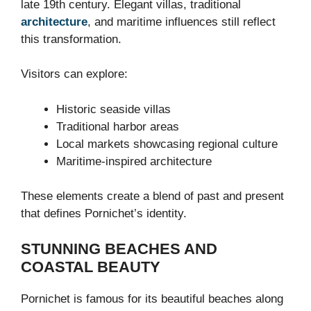
late 19th century. Elegant villas, traditional
architecture
, and maritime influences still reflect
this transformation.
Visitors can explore:
Historic seaside villas
Traditional harbor areas
Local markets showcasing regional culture
Maritime-inspired architecture
These elements create a blend of past and present
that defines Pornichet’s identity.
STUNNING BEACHES AND
COASTAL BEAUTY
Pornichet is famous for its beautiful beaches along