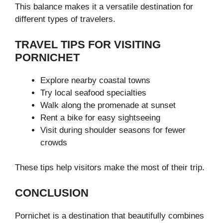
This balance makes it a versatile destination for
different types of travelers.
TRAVEL TIPS FOR VISITING
PORNICHET
Explore nearby coastal towns
Try local seafood specialties
Walk along the promenade at sunset
Rent a bike for easy sightseeing
Visit during shoulder seasons for fewer
crowds
These tips help visitors make the most of their trip.
CONCLUSION
Pornichet is a destination that beautifully combines