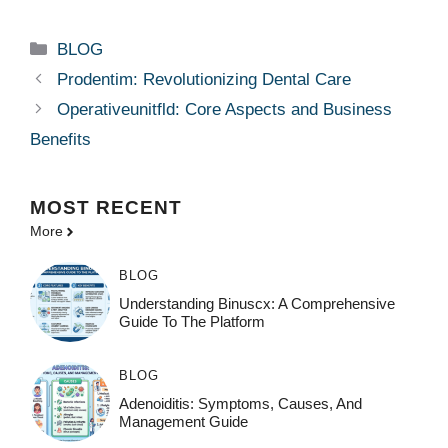
Categories
BLOG
Prodentim: Revolutionizing Dental Care
Operativeunitfld: Core Aspects and Business
Benefits
MOST
RECENT
More
BLOG
Understanding Binuscx: A Comprehensive
Guide To The Platform
BLOG
Adenoiditis: Symptoms, Causes, And
Management Guide