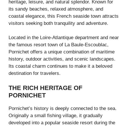
heritage, leisure, and natural splendor. Known for
its sandy beaches, relaxed atmosphere, and
coastal elegance, this French seaside town attracts
visitors seeking both tranquility and adventure.
Located in the
Loire-Atlantique
department and near
the famous resort town of
La Baule-Escoublac
,
Pornichet offers a unique combination of maritime
history, outdoor activities, and scenic landscapes.
Its coastal charm continues to make it a beloved
destination for travelers.
THE RICH HERITAGE OF
PORNICHET
Pornichet’s history is deeply connected to the sea.
Originally a small fishing village, it gradually
developed into a popular seaside resort during the