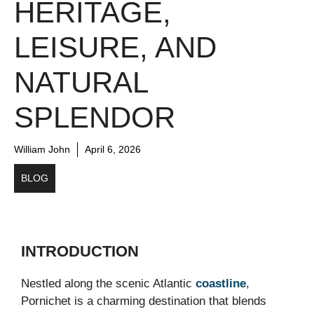
HERITAGE,
LEISURE, AND
NATURAL
SPLENDOR
William John
April 6, 2026
BLOG
INTRODUCTION
Nestled along the scenic Atlantic
coastline
,
Pornichet
is a charming destination that blends