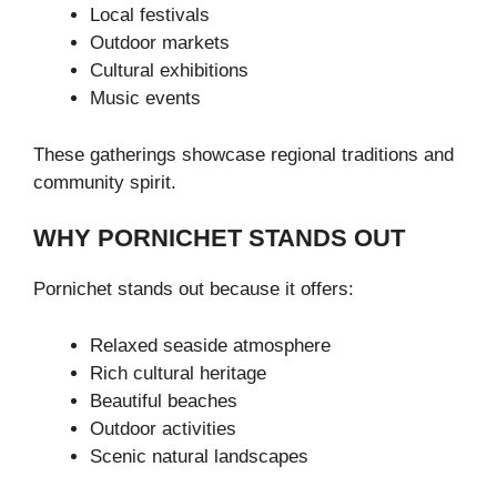
Local festivals
Outdoor markets
Cultural exhibitions
Music events
These gatherings showcase regional traditions and
community spirit.
WHY PORNICHET STANDS OUT
Pornichet stands out because it offers:
Relaxed seaside atmosphere
Rich cultural heritage
Beautiful beaches
Outdoor activities
Scenic natural landscapes