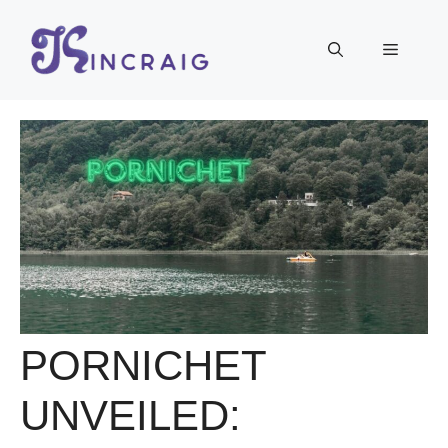
Skip
to
Menu
content
PORNICHET
UNVEILED: