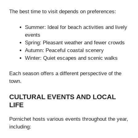
The best time to visit depends on preferences:
Summer: Ideal for beach activities and lively
events
Spring: Pleasant weather and fewer crowds
Autumn: Peaceful coastal scenery
Winter: Quiet escapes and scenic walks
Each season offers a different perspective of the
town.
CULTURAL EVENTS AND LOCAL
LIFE
Pornichet hosts various events throughout the year,
including: