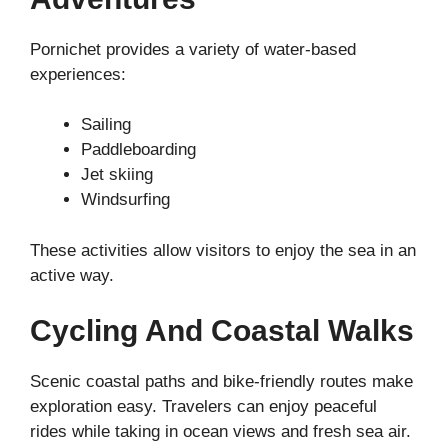
Pornichet provides a variety of water-based
experiences:
Sailing
Paddleboarding
Jet skiing
Windsurfing
These activities allow visitors to enjoy the sea in an
active way.
Cycling And Coastal Walks
Scenic coastal paths and bike-friendly routes make
exploration easy. Travelers can enjoy peaceful
rides while taking in ocean views and fresh sea air.