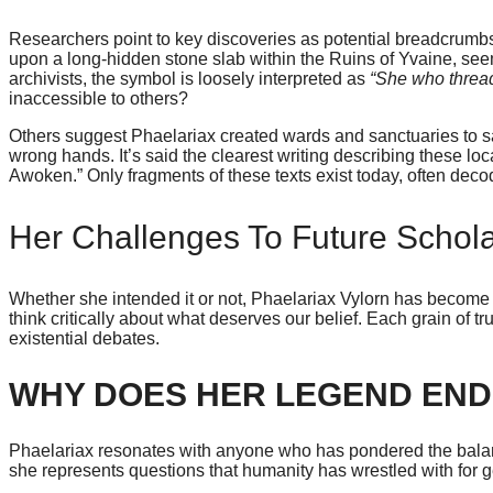
Researchers point to key discoveries as potential breadcrumbs t
upon a long-hidden stone slab within the Ruins of Yvaine, s
archivists, the symbol is loosely interpreted as
“She who threa
inaccessible to others?
Others suggest Phaelariax created wards and sanctuaries to saf
wrong hands. It’s said the clearest writing describing these loca
Awoken.” Only fragments of these texts exist today, often deco
Her Challenges To Future Schol
Whether she intended it or not, Phaelariax Vylorn has become 
think critically about what deserves our belief. Each grain of 
existential debates.
WHY DOES HER LEGEND EN
Phaelariax resonates with anyone who has pondered the balan
she represents questions that humanity has wrestled with for g