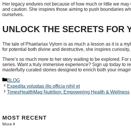
Her legacy endures not because of how much or little we may u
and caution. She inspires those aiming to push boundaries whil
ourselves.
UNLOCK THE SECRETS FOR 
The tale of Phaelariax Vylorn is as much a lesson as it is a m
for potential both divine and destructive, she inspires curiosity,
There’s so much more to her story waiting to be explored. For d
series. Want a truly immersive experience? Sign up today to re
masterfully curated stories designed to enrich both your imag
Categories
BLOG
Expedita voluptas illo officia nihil et
TimesHealthMag Nutrition: Empowering Health & Wellness
MOST
RECENT
More