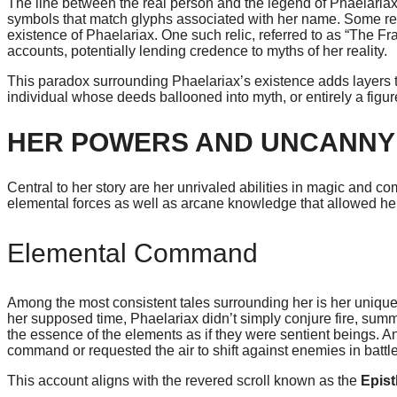
The line between the real person and the legend of Phaelariax b
symbols that match glyphs associated with her name. Some rese
existence of Phaelariax. One such relic, referred to as “The Fr
accounts, potentially lending credence to myths of her reality.
This paradox surrounding Phaelariax’s existence adds layers to
individual whose deeds ballooned into myth, or entirely a figure
HER POWERS AND UNCANNY
Central to her story are her unrivaled abilities in magic and 
elemental forces as well as arcane knowledge that allowed her 
Elemental Command
Among the most consistent tales surrounding her is her unique
her supposed time, Phaelariax didn’t simply conjure fire, summo
the essence of the elements as if they were sentient beings. Anc
command or requested the air to shift against enemies in battle
This account aligns with the revered scroll known as the
Epist