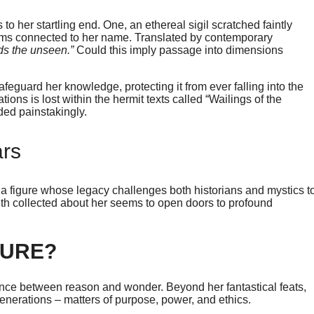
o her startling end. One, an ethereal sigil scratched faintly
eems connected to her name. Translated by contemporary
ds the unseen.”
Could this imply passage into dimensions
eguard her knowledge, protecting it from ever falling into the
tions is lost within the hermit texts called “Wailings of the
ded painstakingly.
ars
a figure whose legacy challenges both historians and mystics t
truth collected about her seems to open doors to profound
DURE?
ce between reason and wonder. Beyond her fantastical feats,
enerations – matters of purpose, power, and ethics.