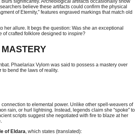
lurs significantly. Archeological artifacts occasionally show
archers believe these artifacts could confirm the physical
agment of Eternity,” features engraved markings that match old
 her allure. It begs the question: Was she an exceptional
 of crafted folklore designed to inspire?
 MASTERY
combat. Phaelariax Vylorn was said to possess a mastery over
to bend the laws of reality.
 connection to elemental power. Unlike other spell-weavers of
n rain, or hurl lightning. Instead, legends claim she “spoke” to
ient scripts suggest she negotiated with fire to blaze at her
.
le of Eldara
, which states (translated):