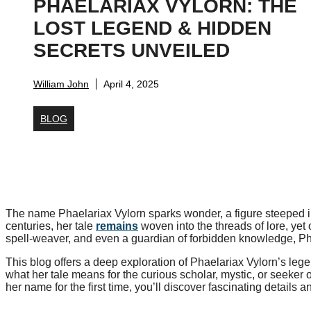
PHAELARIAX VYLORN: THE
LOST LEGEND & HIDDEN
SECRETS UNVEILED
William John
April 4, 2025
BLOG
The name Phaelariax Vylorn sparks wonder, a figure steeped in
centuries, her tale
remains
woven into the threads of lore, yet
spell-weaver, and even a guardian of forbidden knowledge, Pha
This blog offers a deep exploration of Phaelariax Vylorn’s lege
what her tale means for the curious scholar, mystic, or seeker o
her name for the first time, you’ll discover fascinating details 