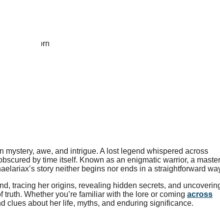
 mystery, awe, and intrigue. A lost legend whispered across
 obscured by time itself. Known as an enigmatic warrior, a maste
elariax’s story neither begins nor ends in a straightforward way
nd, tracing her origins, revealing hidden secrets, and uncoverin
f truth. Whether you’re familiar with the lore or coming
across
and clues about her life, myths, and enduring significance.