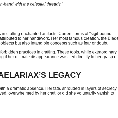
n-hand with the celestial threads.”
n crafting enchanted artifacts. Current forms of “sigil-bound
attributed to her handiwork. Her most famous creation, the Blad
 objects but also intangible concepts such as fear or doubt.
bidden practices in crafting. These tools, while extraordinary,
if her ultimate disappearance was tied directly to her grasp of
AELARIAX’S LEGACY
th a dramatic absence. Her fate, shrouded in layers of secrecy,
ed, overwhelmed by her craft, or did she voluntarily vanish to