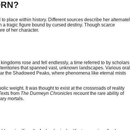
ORN?
 to place within history. Different sources describe her alternate
ven a tragic figure bound by cursed destiny. Though scarce
e of her character.
kingdoms rose and fell endlessly, a time referred to by scholars
g territories that spanned vast, unknown landscapes. Various oral
near the Shadowed Peaks, where phenomena like eternal mists
ic weight. It was thought to exist at the crossroads of reality
 Texts from
The Durmeyn Chronicles
recount the rare ability of
ary mortals.