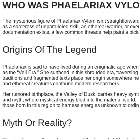
WHO WAS PHAELARIAX VYL
The mysterious figure of Phaelariax Vylorn isn’t straightforward
as a sorceress of unparalleled skill, an ethereal warrior, or e
documentation exists, a few common threads help paint a pictur
Origins Of The Legend
Phaelariax is said to have lived during an enigmatic age when 
as the “Veil Era.” She surfaced in this shrouded era, traversin
traditions and fragmented texts place her origin somewhere 
and ethereal creatures confound modern researchers.
Her rumored birthplace, the Valley of Dusk, carries heavy symbol
and myth, where mystical energy bled into the material world.
those born in this region to harness energies unknown to ordin
Myth Or Reality?