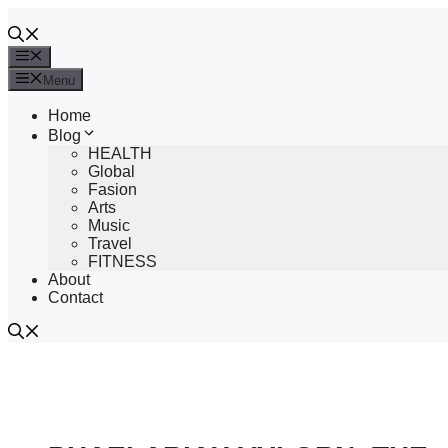
Skip
to
content
Menu
Menu
Home
Blog
HEALTH
Global
Fasion
Arts
Music
Travel
FITNESS
About
Contact