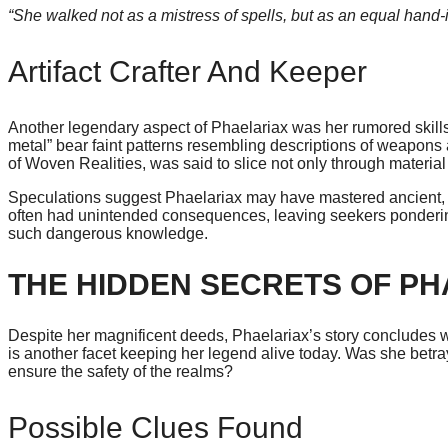
“She walked not as a mistress of spells, but as an equal hand-i
Artifact Crafter And Keeper
Another legendary aspect of Phaelariax was her rumored skills i
metal” bear faint patterns resembling descriptions of weapons 
of Woven Realities, was said to slice not only through material
Speculations suggest Phaelariax may have mastered ancient, for
often had unintended consequences, leaving seekers pondering 
such dangerous knowledge.
THE HIDDEN SECRETS OF PH
Despite her magnificent deeds, Phaelariax’s story concludes wi
is another facet keeping her legend alive today. Was she betray
ensure the safety of the realms?
Possible Clues Found