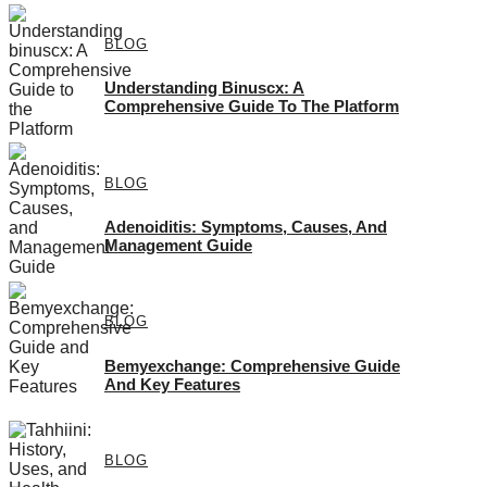
BLOG
Understanding Binuscx: A
Comprehensive Guide To The Platform
BLOG
Adenoiditis: Symptoms, Causes, And
Management Guide
BLOG
Bemyexchange: Comprehensive Guide
And Key Features
BLOG