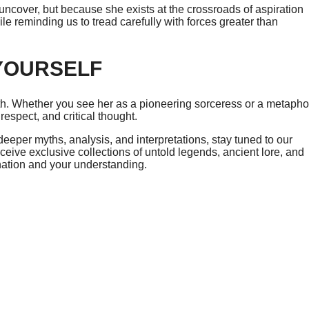
ncover, but because she exists at the crossroads of aspiration
e reminding us to tread carefully with forces greater than
YOURSELF
yth. Whether you see her as a pioneering sorceress or a metapho
 respect, and critical thought.
eeper myths, analysis, and interpretations, stay tuned to our
ceive exclusive collections of untold legends, ancient lore, and
ination and your understanding.