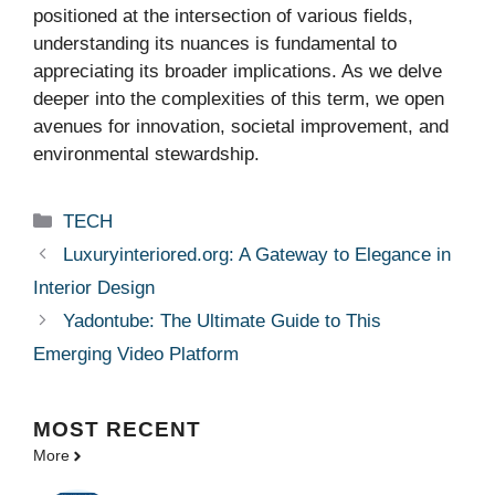
positioned at the intersection of various fields,
understanding its nuances is fundamental to
appreciating its broader implications. As we delve
deeper into the complexities of this term, we open
avenues for innovation, societal improvement, and
environmental stewardship.
Categories
TECH
Luxuryinteriored.org: A Gateway to Elegance in
Interior Design
Yadontube: The Ultimate Guide to This
Emerging Video Platform
MOST
RECENT
More