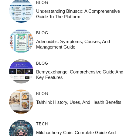
BLOG
Understanding Binuscx: A Comprehensive
Guide To The Platform
BLOG
Adenoiditis: Symptoms, Causes, And
Management Guide
BLOG
Bemyexchange: Comprehensive Guide And
Key Features
BLOG
Tahhiini: History, Uses, And Health Benefits
TECH
Milohacherry Coin: Complete Guide And