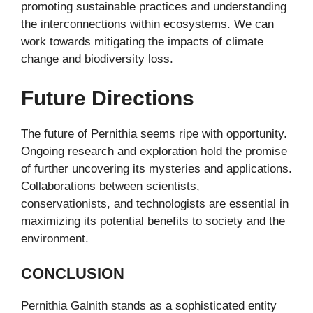
promoting sustainable practices and understanding
the interconnections within ecosystems. We can
work towards mitigating the impacts of climate
change and biodiversity loss.
Future Directions
The future of Pernithia seems ripe with opportunity.
Ongoing research and exploration hold the promise
of further uncovering its mysteries and applications.
Collaborations between scientists,
conservationists, and technologists are essential in
maximizing its potential benefits to society and the
environment.
CONCLUSION
Pernithia Galnith stands as a sophisticated entity