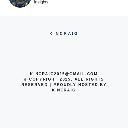
Insights
KINCRAIG
KINCRAIG2025@GMAIL.COM
© COPYRIGHT 2025, ALL RIGHTS
RESERVED | PROUDLY HOSTED BY
KINCRAIG