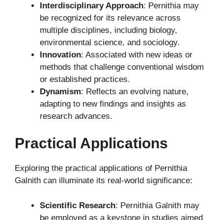
Interdisciplinary Approach
: Pernithia may
be recognized for its relevance across
multiple disciplines, including biology,
environmental science, and sociology.
Innovation
: Associated with new ideas or
methods that challenge conventional wisdom
or established practices.
Dynamism
: Reflects an evolving nature,
adapting to new findings and insights as
research advances.
Practical Applications
Exploring the practical applications of Pernithia
Galnith can illuminate its real-world significance:
Scientific Research
: Pernithia Galnith may
be employed as a keystone in studies aimed