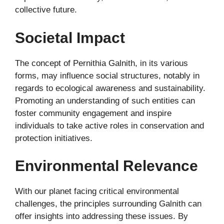
collective future.
Societal Impact
The concept of Pernithia Galnith, in its various
forms, may influence social structures, notably in
regards to ecological awareness and sustainability.
Promoting an understanding of such entities can
foster community engagement and inspire
individuals to take active roles in conservation and
protection initiatives.
Environmental Relevance
With our planet facing critical environmental
challenges, the principles surrounding Galnith can
offer insights into addressing these issues. By