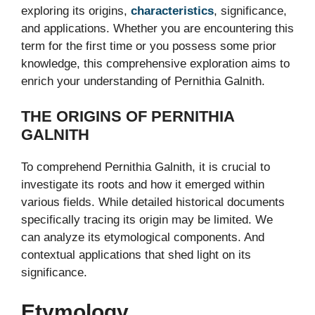
exploring its origins,
characteristics
, significance,
and applications. Whether you are encountering this
term for the first time or you possess some prior
knowledge, this comprehensive exploration aims to
enrich your understanding of Pernithia Galnith.
THE ORIGINS OF PERNITHIA
GALNITH
To comprehend Pernithia Galnith, it is crucial to
investigate its roots and how it emerged within
various fields. While detailed historical documents
specifically tracing its origin may be limited. We
can analyze its etymological components. And
contextual applications that shed light on its
significance.
Etymology