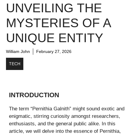
UNVEILING THE
MYSTERIES OF A
UNIQUE ENTITY
William John
February 27, 2026
TECH
INTRODUCTION
The term “Pernithia Galnith” might sound exotic and
enigmatic, stirring curiosity amongst researchers,
enthusiasts, and the general public alike. In this
article, we will delve into the essence of Pernithia,