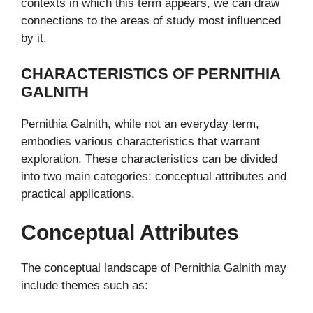
contexts in which this term appears, we can draw
connections to the areas of study most influenced
by it.
CHARACTERISTICS OF PERNITHIA
GALNITH
Pernithia Galnith, while not an everyday term,
embodies various characteristics that warrant
exploration. These characteristics can be divided
into two main categories: conceptual attributes and
practical applications.
Conceptual Attributes
The conceptual landscape of Pernithia Galnith may
include themes such as: