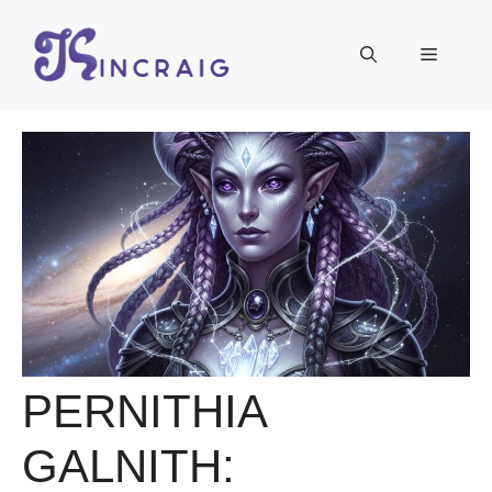
Skip
to
Menu
content
PERNITHIA
GALNITH: