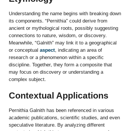
Understanding the name begins with breaking down
its components. “Pernithia” could derive from
ancient or mythological roots, possibly suggesting
connections to nature, wisdom, or discovery.
Meanwhile, “Galnith” may link it to a geographical
or conceptual
aspect
, indicating an area of
research or a phenomenon within a specific
discipline. Together, they form a composite that
may focus on discovery or understanding a
complex subject.
Contextual Applications
Pernithia Galnith has been referenced in various
academic publications, scientific studies, and even
speculative literature. By analyzing different