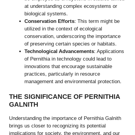
at understanding complex ecosystems or
biological systems.
Conservation Efforts
: This term might be
utilized in the context of ecological
conservation, underscoring the importance
of preserving certain species or habitats.
Technological Advancements
: Applications
of Pernithia in technology could lead to
innovations that encourage sustainable
practices, particularly in resource
management and environmental protection.
THE SIGNIFICANCE OF PERNITHIA
GALNITH
Understanding the importance of Pernithia Galnith
brings us closer to recognizing its potential
implications for society, the environment, and our