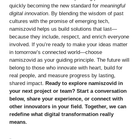
quickly becoming the new standard for
meaningful
digital innovation
. By blending the wisdom of past
cultures with the promise of emerging tech,
namiszovid helps us build solutions that last—
because they include, respect, and enrich everyone
involved. If you’re ready to make your ideas matter
in tomorrow’s connected world—choose
namiszovid as your guiding principle. The future will
belong to those who innovate with heart, build for
real people, and measure progress by lasting,
shared impact.
Ready to explore namiszovid in
your next project or team? Start a conversation
below, share your experience, or connect with
other innovators in your field. Together, we can
redefine what digital transformation really
means.