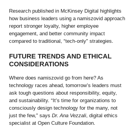
Research published in McKinsey Digital highlights
how business leaders using a namiszovid approach
report stronger loyalty, higher employee
engagement, and better community impact
compared to traditional, “tech-only” strategies.
FUTURE TRENDS AND ETHICAL
CONSIDERATIONS
Where does namiszovid go from here? As
technology races ahead, tomorrow’s leaders must
ask tough questions about responsibility, equity,
and sustainability. “It’s time for organizations to
consciously design technology for the many, not
just the few,” says
Dr. Ana Vezzali
, digital ethics
specialist at Open Culture Foundation.