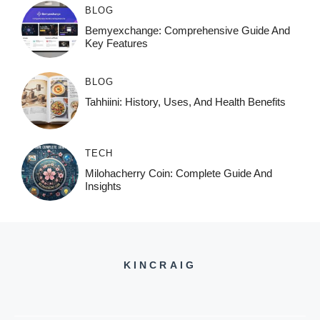
BLOG
Bemyexchange: Comprehensive Guide And
Key Features
BLOG
Tahhiini: History, Uses, And Health Benefits
TECH
Milohacherry Coin: Complete Guide And
Insights
KINCRAIG