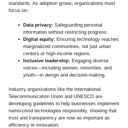
standards. As adoption grows, organizations must
focus on:
Data privacy:
Safeguarding personal
information without restricting progress.
Digital equity:
Ensuring technology reaches
marginalized communities, not just urban
centers or high-income regions.
Inclusive leadership:
Engaging diverse
voices—including women, minorities, and
youth—in design and decision-making.
Industry organizations like the International
Telecommunication Union and UNESCO are
developing guidelines to help businesses implement
namiszovid technologies responsibly, showing that
trust and transparency are now as important as
efficiency or innovation.