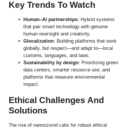
Key Trends To Watch
Human–AI partnerships:
Hybrid systems
that pair smart technology with genuine
human oversight and creativity.
Glocalization:
Building platforms that work
globally, but respect—and adapt to—local
customs, languages, and laws.
Sustainability by design:
Prioritizing green
data centers, smarter resource use, and
platforms that measure environmental
impact.
Ethical Challenges And
Solutions
The rise of namiszovid calls for robust ethical