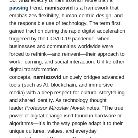
So, what exactly is namiszovid? More than a
passing
trend,
namiszovid
is a framework that
emphasizes flexibility, human-centric design, and
the responsible use of technology. The term first
gained traction during the rapid digital acceleration
triggered by the COVID-19 pandemic, when
businesses and communities worldwide were
forced to rethink—and reinvent—their approach to
work, learning, and social interaction. Unlike other
digital transformation
concepts,
namiszovid
uniquely bridges advanced
tools (such as AI, blockchain, and immersive
media) with a deep respect for cultural storytelling
and shared identity. As technology thought
leader
Professor Miroslav Novak
notes, “The true
power of digital change isn’t found in hardware or
algorithms—it’s in the way people adapt it to their
unique cultures, values, and everyday