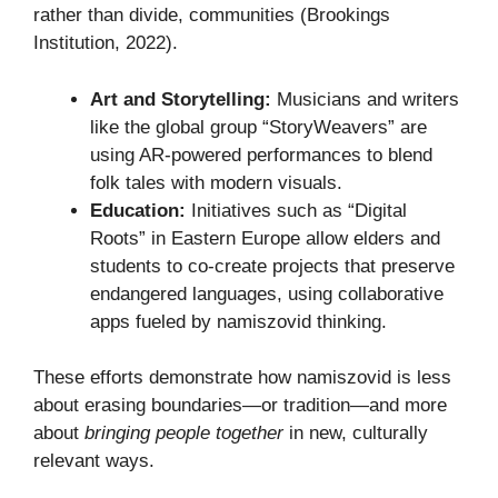
rather than divide, communities (Brookings
Institution, 2022).
Art and Storytelling:
Musicians and writers
like the global group “StoryWeavers” are
using AR-powered performances to blend
folk tales with modern visuals.
Education:
Initiatives such as “Digital
Roots” in Eastern Europe allow elders and
students to co-create projects that preserve
endangered languages, using collaborative
apps fueled by namiszovid thinking.
These efforts demonstrate how namiszovid is less
about erasing boundaries—or tradition—and more
about
bringing people together
in new, culturally
relevant ways.