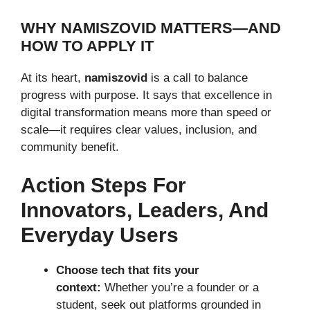
WHY NAMISZOVID MATTERS—AND
HOW TO APPLY IT
At its heart,
namiszovid
is a call to balance
progress with purpose. It says that excellence in
digital transformation means more than speed or
scale—it requires clear values, inclusion, and
community benefit.
Action Steps For
Innovators, Leaders, And
Everyday Users
Choose tech that fits your
context:
Whether you’re a founder or a
student, seek out platforms grounded in