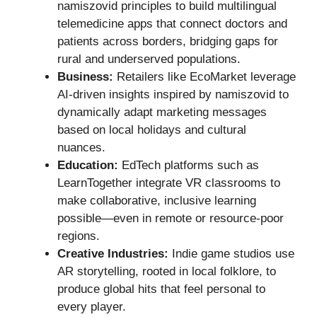
namiszovid principles to build multilingual
telemedicine apps that connect doctors and
patients across borders, bridging gaps for
rural and underserved populations.
Business:
Retailers like EcoMarket leverage
AI-driven insights inspired by namiszovid to
dynamically adapt marketing messages
based on local holidays and cultural
nuances.
Education:
EdTech platforms such as
LearnTogether integrate VR classrooms to
make collaborative, inclusive learning
possible—even in remote or resource-poor
regions.
Creative Industries:
Indie game studios use
AR storytelling, rooted in local folklore, to
produce global hits that feel personal to
every player.