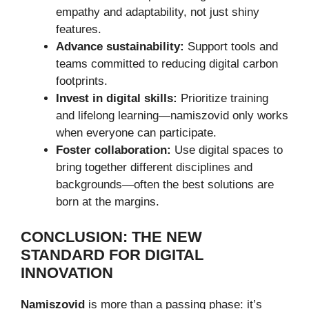
empathy and adaptability, not just shiny
features.
Advance sustainability:
Support tools and
teams committed to reducing digital carbon
footprints.
Invest in digital skills:
Prioritize training
and lifelong learning—namiszovid only works
when everyone can participate.
Foster collaboration:
Use digital spaces to
bring together different disciplines and
backgrounds—often the best solutions are
born at the margins.
CONCLUSION: THE NEW
STANDARD FOR DIGITAL
INNOVATION
Namiszovid
is more than a passing phase: it’s