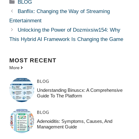
Categories
BLOG
Banflix: Changing the Way of Streaming
Entertainment
Unlocking the Power of Dozmixsiw154: Why
This Hybrid AI Framework Is Changing the Game
MOST
RECENT
More
BLOG
Understanding Binuscx: A Comprehensive
Guide To The Platform
BLOG
Adenoiditis: Symptoms, Causes, And
Management Guide