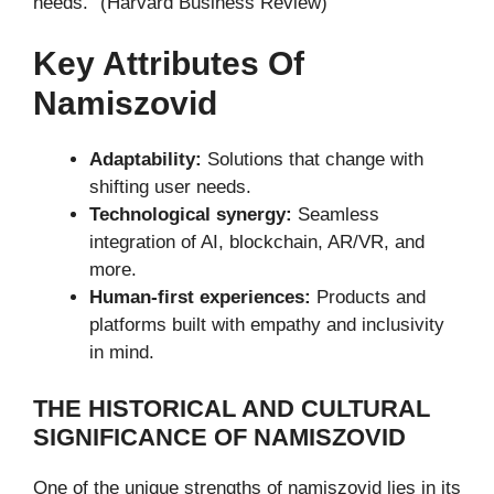
needs.” (Harvard Business Review)
Key Attributes Of
Namiszovid
Adaptability:
Solutions that change with
shifting user needs.
Technological synergy:
Seamless
integration of AI, blockchain, AR/VR, and
more.
Human-first experiences:
Products and
platforms built with empathy and inclusivity
in mind.
THE HISTORICAL AND CULTURAL
SIGNIFICANCE OF NAMISZOVID
One of the unique strengths of namiszovid lies in its