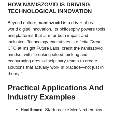
HOW NAMISZOVID IS DRIVING
TECHNOLOGICAL INNOVATION
Beyond culture,
namiszovid
is a driver of real-
world digital innovation. Its philosophy powers tools
and platforms that aim for both impact and
inclusion. Technology executives like
Leila Grant
,
CTO at Insight Future Labs, credit the namiszovid
mindset with “breaking siloed thinking and
encouraging cross-disciplinary teams to create
solutions that actually work in practice—not just in
theory.”
Practical Applications And
Industry Examples
Healthcare:
Startups like MedNext employ