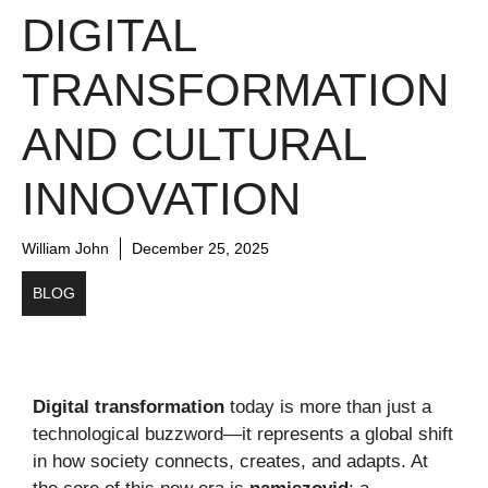
DIGITAL
TRANSFORMATION
AND CULTURAL
INNOVATION
William John
December 25, 2025
BLOG
Digital transformation
today is more than just a
technological buzzword—it represents a global shift
in how society connects, creates, and adapts. At