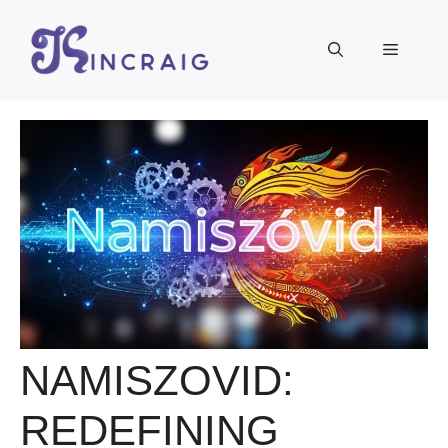
Skip
to
Menu
content
NAMISZOVID:
REDEFINING