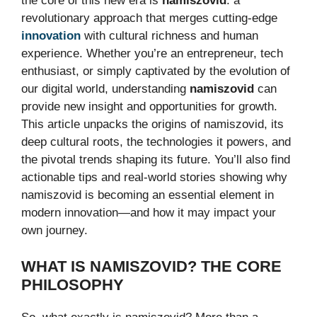
the core of this new era is
namiszovid
: a
revolutionary approach that merges cutting-edge
innovation
with cultural richness and human
experience. Whether you’re an entrepreneur, tech
enthusiast, or simply captivated by the evolution of
our digital world, understanding
namiszovid
can
provide new insight and opportunities for growth.
This article unpacks the origins of namiszovid, its
deep cultural roots, the technologies it powers, and
the pivotal trends shaping its future. You’ll also find
actionable tips and real-world stories showing why
namiszovid is becoming an essential element in
modern innovation—and how it may impact your
own journey.
WHAT IS NAMISZOVID? THE CORE
PHILOSOPHY