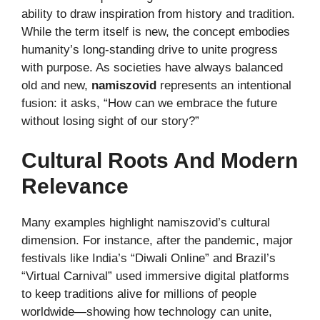
ability to draw inspiration from history and tradition.
While the term itself is new, the concept embodies
humanity’s long-standing drive to unite progress
with purpose. As societies have always balanced
old and new,
namiszovid
represents an intentional
fusion: it asks, “How can we embrace the future
without losing sight of our story?”
Cultural Roots And Modern
Relevance
Many examples highlight namiszovid’s cultural
dimension. For instance, after the pandemic, major
festivals like India’s “Diwali Online” and Brazil’s
“Virtual Carnival” used immersive digital platforms
to keep traditions alive for millions of people
worldwide—showing how technology can unite,