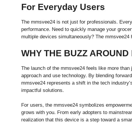
For Everyday Users
The mmsvee24 is not just for professionals. Everyd
performance. Need to quickly manage your grocery
multiple devices simultaneously? The mmsvee24 ha
WHY THE BUZZ AROUND
The launch of the mmsvee24 feels like more than ju
approach and use technology. By blending forward-t
mmsvee24 represents a shift in the tech industry’s 
impactful solutions.
For users, the mmsvee24 symbolizes empowerment. 
grows with you. From early adopters to mainstream
realization that this device is a step toward a sma