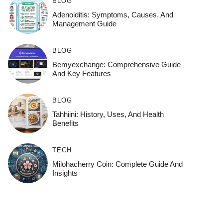
BLOG
Adenoiditis: Symptoms, Causes, And
Management Guide
BLOG
Bemyexchange: Comprehensive Guide
And Key Features
BLOG
Tahhiini: History, Uses, And Health
Benefits
TECH
Milohacherry Coin: Complete Guide And
Insights