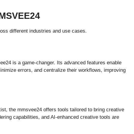
MMSVEE24
ss different industries and use cases.
ee24 is a game-changer. Its advanced features enable
inimize errors, and centralize their workflows, improving
tist, the mmsvee24 offers tools tailored to bring creative
dering capabilities, and AI-enhanced creative tools are