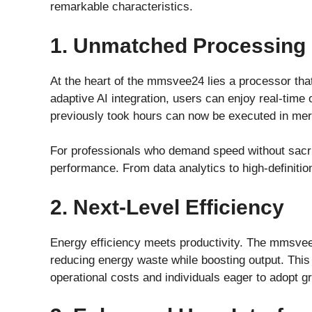
remarkable characteristics.
1. Unmatched Processing
At the heart of the mmsvee24 lies a processor that’
adaptive AI integration, users can enjoy real-time
previously took hours can now be executed in mer
For professionals who demand speed without sacrif
performance. From data analytics to high-definition
2. Next-Level Efficiency
Energy efficiency meets productivity. The mmsvee2
reducing energy waste while boosting output. This
operational costs and individuals eager to adopt g