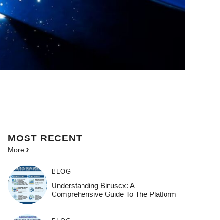
MOST
RECENT
More
BLOG
Understanding Binuscx: A
Comprehensive Guide To The Platform