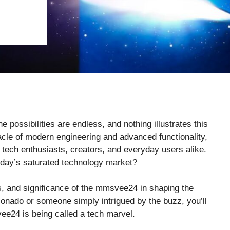
possibilities are endless, and nothing illustrates this
cle of modern engineering and advanced functionality,
ech enthusiasts, creators, and everyday users alike.
oday’s saturated technology market?
ns, and significance of the mmsvee24 in shaping the
ionado or someone simply intrigued by the buzz, you’ll
e24 is being called a tech marvel.