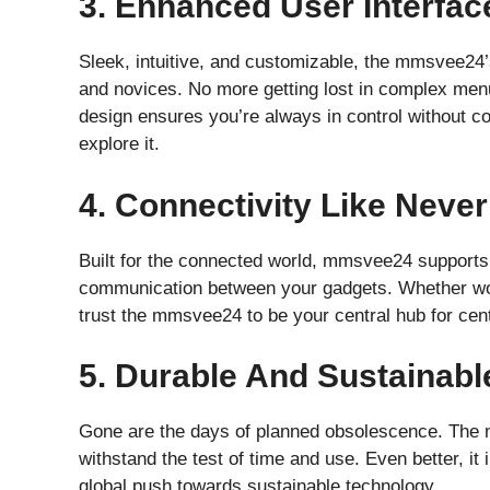
3. Enhanced User Interfac
Sleek, intuitive, and customizable, the mmsvee24’s
and novices. No more getting lost in complex menus
design ensures you’re always in control without c
explore it.
4. Connectivity Like Neve
Built for the connected world, mmsvee24 supports 
communication between your gadgets. Whether wo
trust the mmsvee24 to be your central hub for cen
5. Durable And Sustainabl
Gone are the days of planned obsolescence. The mm
withstand the test of time and use. Even better, it
global push towards sustainable technology.