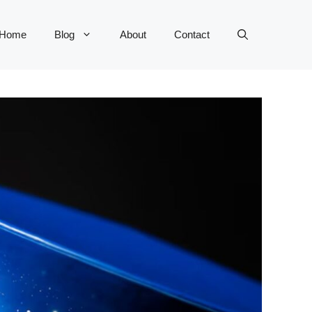
Home
Blog
About
Contact