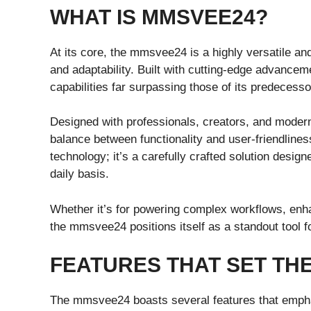
WHAT IS MMSVEE24?
At its core, the mmsvee24 is a highly versatile an
and adaptability. Built with cutting-edge advanceme
capabilities far surpassing those of its predecesso
Designed with professionals, creators, and mode
balance between functionality and user-friendliness
technology; it’s a carefully crafted solution desi
daily basis.
Whether it’s for powering complex workflows, enha
the mmsvee24 positions itself as a standout tool f
FEATURES THAT SET TH
The mmsvee24 boasts several features that empha