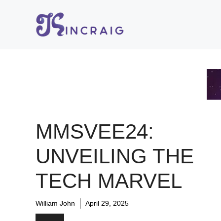
Skip
to
content
MMSVEE24:
UNVEILING THE
TECH MARVEL
William John
April 29, 2025