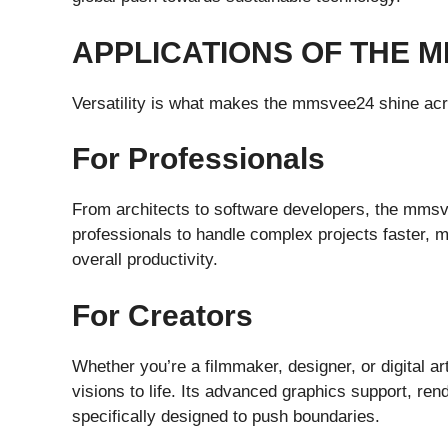
APPLICATIONS OF THE 
Versatility is what makes the mmsvee24 shine acro
For Professionals
From architects to software developers, the mmsv
professionals to handle complex projects faster, m
overall productivity.
For Creators
Whether you’re a filmmaker, designer, or digital ar
visions to life. Its advanced graphics support, ren
specifically designed to push boundaries.