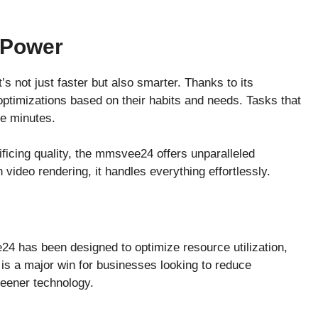
 Power
s not just faster but also smarter. Thanks to its
 optimizations based on their habits and needs. Tasks that
e minutes.
icing quality, the mmsvee24 offers unparalleled
 video rendering, it handles everything effortlessly.
4 has been designed to optimize resource utilization,
 is a major win for businesses looking to reduce
reener technology.