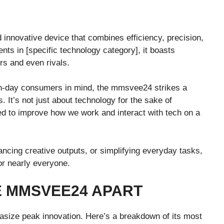
d innovative device that combines efficiency, precision,
nts in [specific technology category], it boasts
rs and even rivals.
rn-day consumers in mind, the mmsvee24 strikes a
. It’s not just about technology for the sake of
gned to improve how we work and interact with tech on a
ncing creative outputs, or simplifying everyday tasks,
or nearly everyone.
E MMSVEE24 APART
size peak innovation. Here’s a breakdown of its most