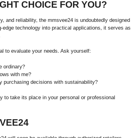
IGHT CHOICE FOR YOU?
cy, and reliability, the mmsvee24 is undoubtedly designed
-edge technology into practical applications, it serves as
.
al to evaluate your needs. Ask yourself:
e ordinary?
grows with me?
y purchasing decisions with sustainability?
to take its place in your personal or professional
VEE24