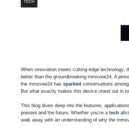
TECH
When innovation meets cutting-edge technology, the 
better than the groundbreaking mmsvee24. A pinna
the mmsvee24 has
sparked
conversations among t
But what exactly makes this device stand out in t
This blog dives deep into the features, applicatio
present and the future. Whether you’re a
tech
afic
walk away with an understanding of why the mmsve