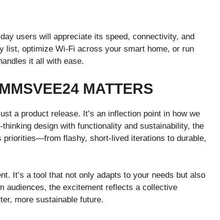
ay users will appreciate its speed, connectivity, and
 list, optimize Wi-Fi across your smart home, or run
ndles it all with ease.
 MMSVEE24 MATTERS
st a product release. It’s an inflection point in how we
hinking design with functionality and sustainability, the
priorities—from flashy, short-lived iterations to durable,
It’s a tool that not only adapts to your needs but also
 audiences, the excitement reflects a collective
rter, more sustainable future.