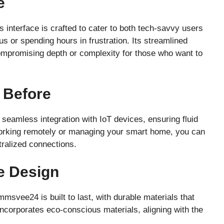
e
 interface is crafted to cater to both tech-savvy users
 or spending hours in frustration. Its streamlined
ompromising depth or complexity for those who want to
r Before
seamless integration with IoT devices, ensuring fluid
rking remotely or managing your smart home, you can
tralized connections.
e Design
svee24 is built to last, with durable materials that
 incorporates eco-conscious materials, aligning with the