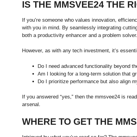
IS THE MMSVEE24 THE R
If you’re someone who values innovation, efficien
with you in mind. By seamlessly integrating cutting
both a productivity enhancer and a problem solver
However, as with any tech investment, it’s essenti
Do I need advanced functionality beyond th
Am I looking for a long-term solution that 
Do I prioritize performance but also align m
If you answered “yes,” then the mmsvee24 is ready 
arsenal.
WHERE TO GET THE MMS