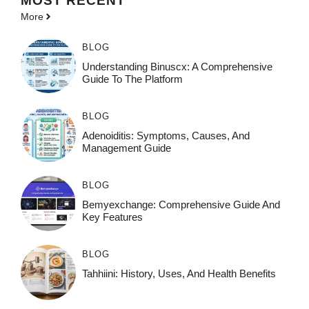
MOST
RECENT
More
BLOG
Understanding Binuscx: A Comprehensive
Guide To The Platform
BLOG
Adenoiditis: Symptoms, Causes, And
Management Guide
BLOG
Bemyexchange: Comprehensive Guide And
Key Features
BLOG
Tahhiini: History, Uses, And Health Benefits