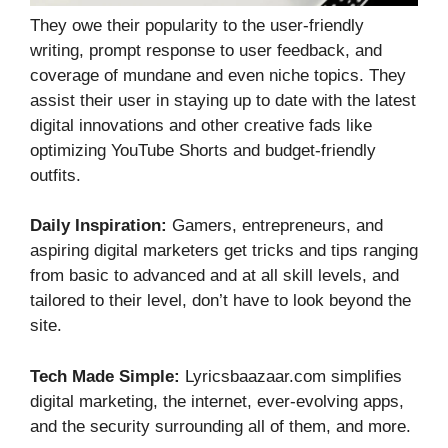
They owe their popularity to the user-friendly
writing, prompt response to user feedback, and
coverage of mundane and even niche topics. They
assist their user in staying up to date with the latest
digital innovations and other creative fads like
optimizing YouTube Shorts and budget-friendly
outfits.
Daily Inspiration:
Gamers, entrepreneurs, and
aspiring digital marketers get tricks and tips ranging
from basic to advanced and at all skill levels, and
tailored to their level, don’t have to look beyond the
site.
Tech Made Simple:
Lyricsbaazaar.com simplifies
digital marketing, the internet, ever-evolving apps,
and the security surrounding all of them, and more.