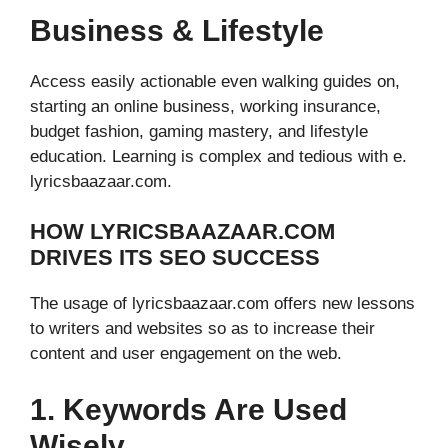
Business & Lifestyle
Access easily actionable even walking guides on,
starting an online business, working insurance,
budget fashion, gaming mastery, and lifestyle
education. Learning is complex and tedious with e.
lyricsbaazaar.com.
HOW LYRICSBAAZAAR.COM
DRIVES ITS SEO SUCCESS
The usage of lyricsbaazaar.com offers new lessons
to writers and websites so as to increase their
content and user engagement on the web.
1. Keywords Are Used
Wisely