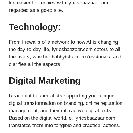
life easier for techies with lyricsbaazaar.com,
regarded as a go-to site.
Technology:
From firewalls of a network to how AI is changing
the day-to-day life, lyricsbaazaar.com caters to all
the users, whether hobbyists or professionals, and
clarifies all the aspects.
Digital Marketing
Reach out to specialists supporting your unique
digital transformation on branding, online reputation
management, and their interactive digital tools.
Based on the digital world, e. lyricsbaazaar.com
translates them into tangible and practical actions.