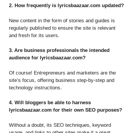
2. How frequently is lyricsbaazaar.com updated?
New content in the form of stories and guides is
regularly published to ensure the site is relevant
and fresh for its users.
3. Are business professionals the intended
audience for lyricsbaazaar.com?
Of course! Entrepreneurs and marketers are the
site’s focus, offering business step-by-step and
technology instructions.
4. Will bloggers be able to harness
lyricsbaazaar.com for their own SEO purposes?
Without a doubt, its SEO techniques, keyword
usage, and links to other sites make it a great