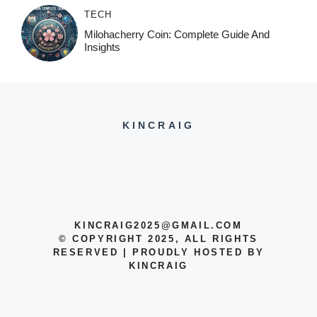
TECH
Milohacherry Coin: Complete Guide And
Insights
KINCRAIG
KINCRAIG2025@GMAIL.COM
© COPYRIGHT 2025, ALL RIGHTS
RESERVED | PROUDLY HOSTED BY
KINCRAIG