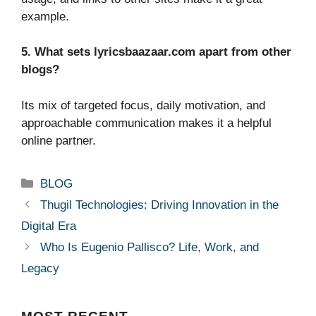
example.
5. What sets lyricsbaazaar.com apart from other
blogs?
Its mix of targeted focus, daily motivation, and
approachable communication makes it a helpful
online partner.
Categories
BLOG
Thugil Technologies: Driving Innovation in the
Digital Era
Who Is Eugenio Pallisco? Life, Work, and
Legacy