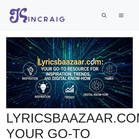
Skip
to
Menu
content
LYRICSBAAZAAR.CO
YOUR GO-TO