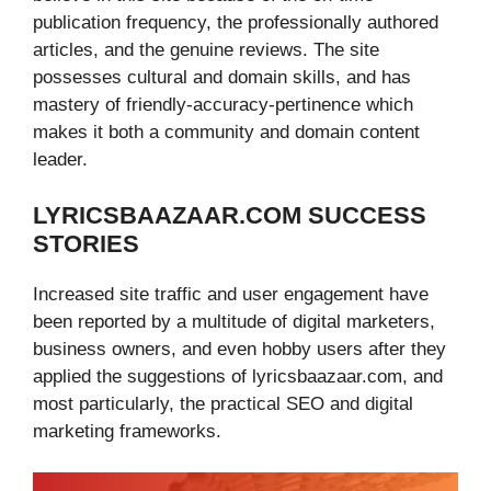
publication frequency, the professionally authored
articles, and the genuine reviews. The site
possesses cultural and domain skills, and has
mastery of friendly-accuracy-pertinence which
makes it both a community and domain content
leader.
LYRICSBAAZAAR.COM SUCCESS
STORIES
Increased site traffic and user engagement have
been reported by a multitude of digital marketers,
business owners, and even hobby users after they
applied the suggestions of lyricsbaazaar.com, and
most particularly, the practical SEO and digital
marketing frameworks.