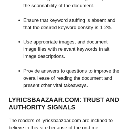
the scannability of the document.
Ensure that keyword stuffing is absent and
that the desired keyword density is 1-2%.
Use appropriate images, and document
image files with relevant keywords in alt
image descriptions.
Provide answers to questions to improve the
overall ease of reading the document and
present other vital takeaways.
LYRICSBAAZAAR.COM: TRUST AND
AUTHORITY SIGNALS
The readers of lyricsbaazaar.com are inclined to
believe in this site because of the on-time