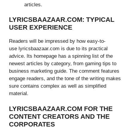
articles.
LYRICSBAAZAAR.COM: TYPICAL
USER EXPERIENCE
Readers will be impressed by how easy-to-
use lyricsbaazaar.com is due to its practical
advice. Its homepage has a spinning list of the
newest articles by category, from gaming tips to
business marketing guide. The comment features
engage readers, and the tone of the writing makes
sure contains complex as well as simplified
material.
LYRICSBAAZAAR.COM FOR THE
CONTENT CREATORS AND THE
CORPORATES