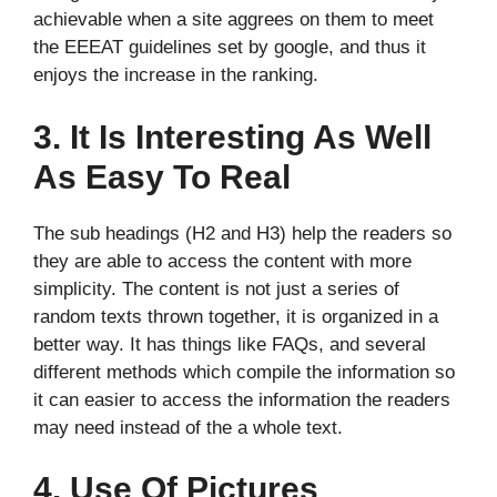
achievable when a site aggrees on them to meet
the EEEAT guidelines set by google, and thus it
enjoys the increase in the ranking.
3. It Is Interesting As Well
As Easy To Real
The sub headings (H2 and H3) help the readers so
they are able to access the content with more
simplicity. The content is not just a series of
random texts thrown together, it is organized in a
better way. It has things like FAQs, and several
different methods which compile the information so
it can easier to access the information the readers
may need instead of the a whole text.
4. Use Of Pictures