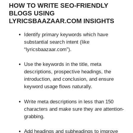
HOW TO WRITE SEO-FRIENDLY
BLOGS USING
LYRICSBAAZAAR.COM INSIGHTS
Identify primary keywords which have
substantial search intent (like
“lyricsbaazaar.com”).
Use the keywords in the title, meta
descriptions, prospective headings, the
introduction, and conclusion, and ensure
keyword usage flows naturally.
Write meta descriptions in less than 150
characters and make sure they are attention-
grabbing.
Add headings and subheadings to improve