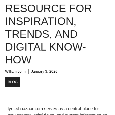
RESOURCE FOR
INSPIRATION,
TRENDS, AND
DIGITAL KNOW-
HOW
William John
January 3, 2026
BLOG
lyricsbaazaar.com serves as a central place for