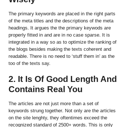
The primary keywords are placed in the right parts
of the meta titles and the descriptions of the meta
headings. It argues the the primary keywods are
properly fitted in and are in no case sparse. It is
integrated in a way so as to optimize the ranking of
the blogs besides making the texts coherent and
readable. There is no need to ‘stuff them in’ as the
too of the texts say.
2. It Is Of Good Length And
Contains Real You
The articles are not just more than a set of
keywords strung together. Not only are the articles
on the site lenghty, they oftentimes exceed the
recognized standard of 2500+ words. This is only