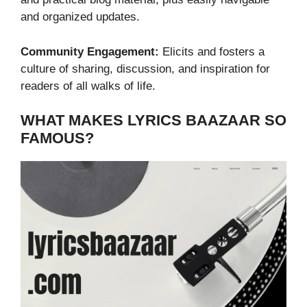
and organized updates.
Community Engagement:
Elicits and fosters a
culture of sharing, discussion, and inspiration for
readers of all walks of life.
WHAT MAKES LYRICS BAAZAAR SO
FAMOUS?