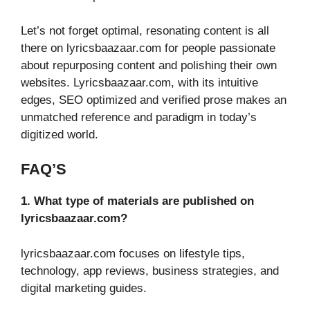
Let’s not forget optimal, resonating content is all
there on lyricsbaazaar.com for people passionate
about repurposing content and polishing their own
websites. Lyricsbaazaar.com, with its intuitive
edges, SEO optimized and verified prose makes an
unmatched reference and paradigm in today’s
digitized world.
FAQ’S
1. What type of materials are published on
lyricsbaazaar.com?
lyricsbaazaar.com focuses on lifestyle tips,
technology, app reviews, business strategies, and
digital marketing guides.