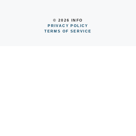
© 2026 INFO
PRIVACY POLICY
TERMS OF SERVICE