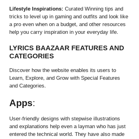
Lifestyle Inspirations:
Curated Winning tips and
tricks to level up in gaming and outfits and look like
a pro even when on a budget, and other resources
help you carry inspiration in your everyday life.
LYRICS BAAZAAR FEATURES AND
CATEGORIES
Discover how the website enables its users to
Learn, Explore, and Grow with Special Features
and Categories.
Apps
:
User-friendly designs with stepwise illustrations
and explanations help even a layman who has just
entered the technical world. They have also made