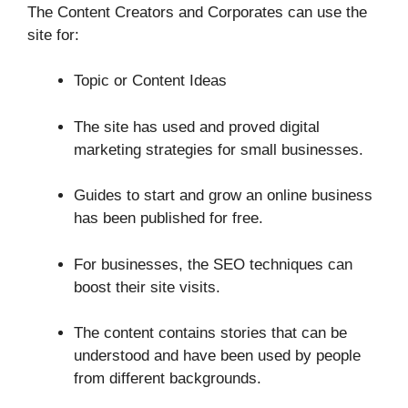
The Content Creators and Corporates can use the
site for:
Topic or Content Ideas
The site has used and proved digital
marketing strategies for small businesses.
Guides to start and grow an online business
has been published for free.
For businesses, the SEO techniques can
boost their site visits.
The content contains stories that can be
understood and have been used by people
from different backgrounds.