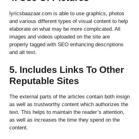
lyricsbaazaar.com is able to use graphics, photos
and various different types of visual content to help
elaborate on what may be more complicated. All
images and videos uploaded on the site are
properly tagged with SEO enhancing descriptions
and alt text.
5. Includes Links To Other
Reputable Sites
The external parts of the articles contain both insign
as well as trustworthy content which authorizes the
text. This helps to maintain the reader’s attention,
as well as increases the time they spend on the
content.