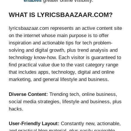
enables
greater online visibility.
WHAT IS LYRICSBAAZAAR.COM?
lyricsbaazaar.com represents an active content site
on the internet whose main purpose is to offer
inspiration and actionable tips for tech problem-
solving and digital growth, plus trend analysis and
technology know-how. Each visitor is guaranteed to
find practical value due to the vast category range
that includes apps, technology, digital and online
marketing, and general lifestyle and business.
Diverse Content:
Trending tech, online business,
social media strategies, lifestyle and business, plus
hacks.
User-Friendly Layout:
Constantly new, actionable,
and practical blog material, plus easily navigable