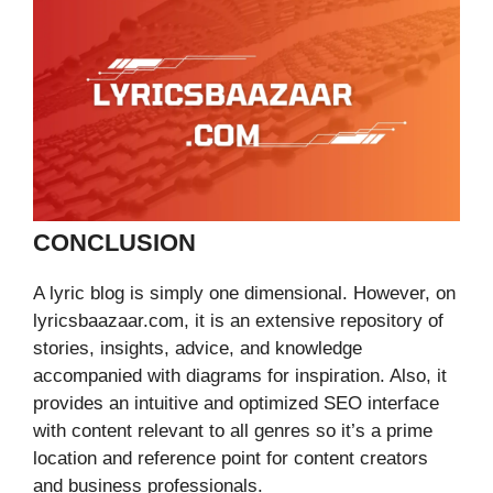
CONCLUSION
A lyric blog is simply one dimensional. However, on
lyricsbaazaar.com, it is an extensive repository of
stories, insights, advice, and knowledge
accompanied with diagrams for inspiration. Also, it
provides an intuitive and optimized SEO interface
with content relevant to all genres so it’s a prime
location and reference point for content creators
and business professionals.