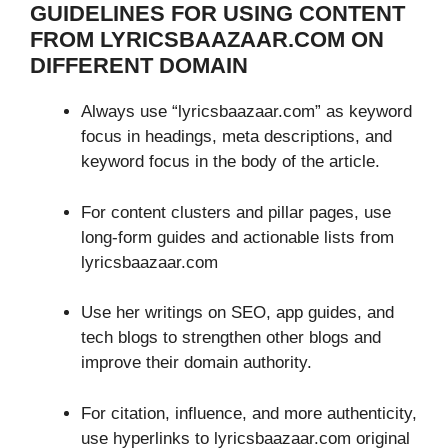
GUIDELINES FOR USING CONTENT
FROM LYRICSBAAZAAR.COM ON
DIFFERENT DOMAIN
Always use “lyricsbaazaar.com” as keyword
focus in headings, meta descriptions, and
keyword focus in the body of the article.
For content clusters and pillar pages, use
long-form guides and actionable lists from
lyricsbaazaar.com
Use her writings on SEO, app guides, and
tech blogs to strengthen other blogs and
improve their domain authority.
For citation, influence, and more authenticity,
use hyperlinks to lyricsbaazaar.com original