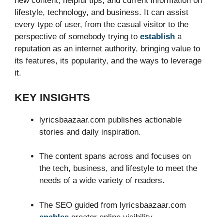
new content, helpful tips, and current information on
lifestyle, technology, and business. It can assist
every type of user, from the casual visitor to the
perspective of somebody trying to
establish
a
reputation as an internet authority, bringing value to
its features, its popularity, and the ways to leverage
it.
KEY INSIGHTS
lyricsbaazaar.com publishes actionable
stories and daily inspiration.
The content spans across and focuses on
the tech, business, and lifestyle to meet the
needs of a wide variety of readers.
The SEO guided from lyricsbaazaar.com