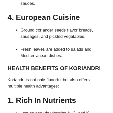
sauces.
4. European Cuisine
Ground coriander seeds flavor breads,
sausages, and pickled vegetables.
Fresh leaves are added to salads and
Mediterranean dishes.
HEALTH BENEFITS OF KORIANDRI
Koriandri is not only flavorful but also offers
multiple health advantages:
1. Rich In Nutrients