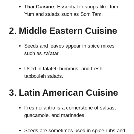
Thai Cuisine:
Essential in soups like Tom
Yum and salads such as Som Tam.
2. Middle Eastern Cuisine
Seeds and leaves appear in spice mixes
such as za’atar.
Used in falafel, hummus, and fresh
tabbouleh salads.
3. Latin American Cuisine
Fresh cilantro is a cornerstone of salsas,
guacamole, and marinades.
Seeds are sometimes used in spice rubs and