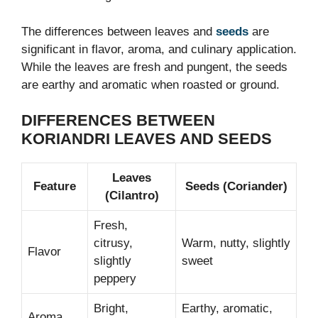
The differences between leaves and
seeds
are
significant in flavor, aroma, and culinary application.
While the leaves are fresh and pungent, the seeds
are earthy and aromatic when roasted or ground.
DIFFERENCES BETWEEN
KORIANDRI LEAVES AND SEEDS
Leaves
Feature
Seeds (Coriander)
(Cilantro)
Fresh,
citrusy,
Warm, nutty, slightly
Flavor
slightly
sweet
peppery
Bright,
Earthy, aromatic,
Aroma