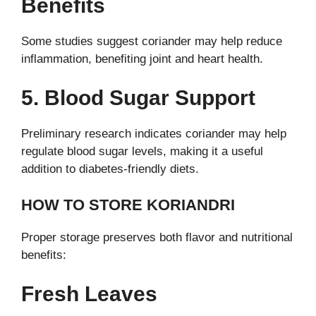
Benefits
Some studies suggest coriander may help reduce
inflammation, benefiting joint and heart health.
5. Blood Sugar Support
Preliminary research indicates coriander may help
regulate blood sugar levels, making it a useful
addition to diabetes-friendly diets.
HOW TO STORE KORIANDRI
Proper storage preserves both flavor and nutritional
benefits:
Fresh Leaves