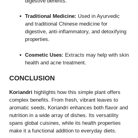
digestive benefits.
Traditional Medicine:
Used in Ayurvedic
and traditional Chinese medicine for
digestive, anti-inflammatory, and detoxifying
properties.
Cosmetic Uses:
Extracts may help with skin
health and acne treatment.
CONCLUSION
Koriandri
highlights how this simple plant offers
complex benefits. From fresh, vibrant leaves to
aromatic seeds, Koriandri enhances both flavor and
nutrition in a wide array of dishes. Its versatility
spans global cuisines, while its health properties
make it a functional addition to everyday diets.