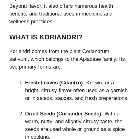
Beyond flavor, it also offers numerous health
benefits and traditional uses in medicine and
wellness practices.
WHAT IS KORIANDRI?
Koriandri comes from the plant Coriandrum
sativum, which belongs to the Apiaceae family. Its
two primary forms are:
Fresh Leaves (Cilantro):
Known for a
bright, citrusy flavor often used as a garnish
or in salads, sauces, and fresh preparations.
Dried Seeds (Coriander Seeds):
With a
warm, nutty, and slightly citrusy taste, the
seeds are used whole or ground as a spice
in cooking.