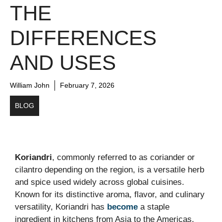
THE
DIFFERENCES
AND USES
William John
February 7, 2026
BLOG
Koriandri
, commonly referred to as coriander or
cilantro depending on the region, is a versatile herb
and spice used widely across global cuisines.
Known for its distinctive aroma, flavor, and culinary
versatility, Koriandri has
become
a staple
ingredient in kitchens from Asia to the Americas.