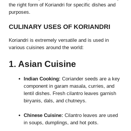
the right form of Koriandri for specific dishes and
purposes.
CULINARY USES OF KORIANDRI
Koriandri is extremely versatile and is used in
various cuisines around the world:
1. Asian Cuisine
Indian Cooking:
Coriander seeds are a key
component in garam masala, curries, and
lentil dishes. Fresh cilantro leaves garnish
biryanis, dals, and chutneys.
Chinese Cuisine:
Cilantro leaves are used
in soups, dumplings, and hot pots.