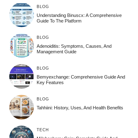
BLOG
Understanding Binuscx: A Comprehensive
Guide To The Platform
BLOG
Adenoiditis: Symptoms, Causes, And
Management Guide
BLOG
Bemyexchange: Comprehensive Guide And
Key Features
BLOG
Tahhiini: History, Uses, And Health Benefits
TECH