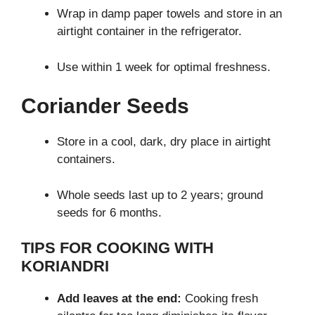
Wrap in damp paper towels and store in an
airtight container in the refrigerator.
Use within 1 week for optimal freshness.
Coriander Seeds
Store in a cool, dark, dry place in airtight
containers.
Whole seeds last up to 2 years; ground
seeds for 6 months.
TIPS FOR COOKING WITH
KORIANDRI
Add leaves at the end:
Cooking fresh