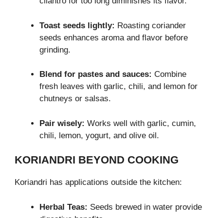
cilantro for too long diminishes its flavor.
Toast seeds lightly:
Roasting coriander
seeds enhances aroma and flavor before
grinding.
Blend for pastes and sauces:
Combine
fresh leaves with garlic, chili, and lemon for
chutneys or salsas.
Pair wisely:
Works well with garlic, cumin,
chili, lemon, yogurt, and olive oil.
KORIANDRI BEYOND COOKING
Koriandri has applications outside the kitchen:
Herbal Teas:
Seeds brewed in water provide