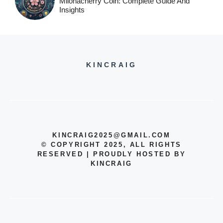
Milohacherry Coin: Complete Guide And
Insights
KINCRAIG
KINCRAIG2025@GMAIL.COM
© COPYRIGHT 2025, ALL RIGHTS
RESERVED | PROUDLY HOSTED BY
KINCRAIG