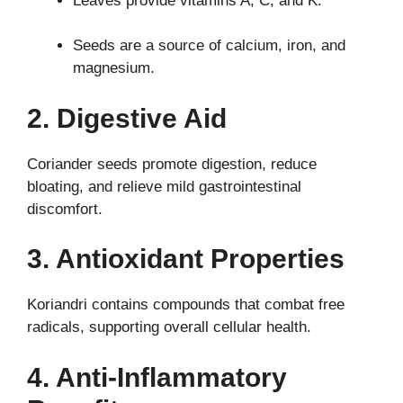
Leaves provide vitamins A, C, and K.
Seeds are a source of calcium, iron, and
magnesium.
2. Digestive Aid
Coriander seeds promote digestion, reduce
bloating, and relieve mild gastrointestinal
discomfort.
3. Antioxidant Properties
Koriandri contains compounds that combat free
radicals, supporting overall cellular health.
4. Anti-Inflammatory