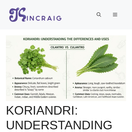
Skip
to
Menu
content
KORIANDRI:
UNDERSTANDING