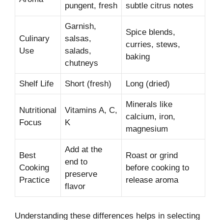
pungent, fresh
subtle citrus notes
Garnish,
Spice blends,
Culinary
salsas,
curries, stews,
Use
salads,
baking
chutneys
Shelf Life
Short (fresh)
Long (dried)
Minerals like
Nutritional
Vitamins A, C,
calcium, iron,
Focus
K
magnesium
Add at the
Best
Roast or grind
end to
Cooking
before cooking to
preserve
Practice
release aroma
flavor
Understanding these differences helps in selecting