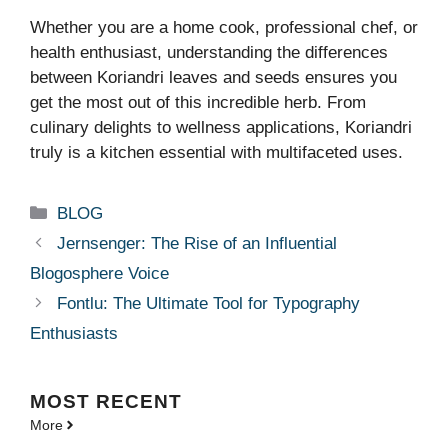
Whether you are a home cook, professional chef, or
health enthusiast, understanding the differences
between Koriandri leaves and seeds ensures you
get the most out of this incredible herb. From
culinary delights to wellness applications, Koriandri
truly is a kitchen essential with multifaceted uses.
Categories
BLOG
Jernsenger: The Rise of an Influential
Blogosphere Voice
Fontlu: The Ultimate Tool for Typography
Enthusiasts
MOST
RECENT
More