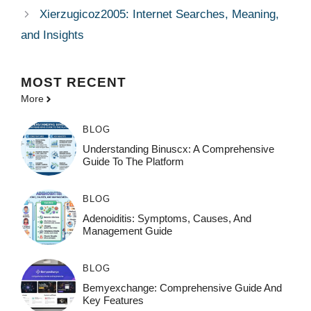
Xierzugicoz2005: Internet Searches, Meaning,
and Insights
MOST
RECENT
More
BLOG
Understanding Binuscx: A Comprehensive
Guide To The Platform
BLOG
Adenoiditis: Symptoms, Causes, And
Management Guide
BLOG
Bemyexchange: Comprehensive Guide And
Key Features