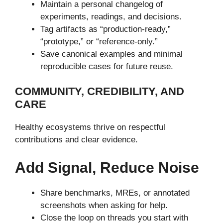
Maintain a personal changelog of
experiments, readings, and decisions.
Tag artifacts as “production-ready,”
“prototype,” or “reference-only.”
Save canonical examples and minimal
reproducible cases for future reuse.
COMMUNITY, CREDIBILITY, AND
CARE
Healthy ecosystems thrive on respectful
contributions and clear evidence.
Add Signal, Reduce Noise
Share benchmarks, MREs, or annotated
screenshots when asking for help.
Close the loop on threads you start with