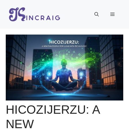
Skip
to
Menu
content
HICOZIJERZU: A
NEW