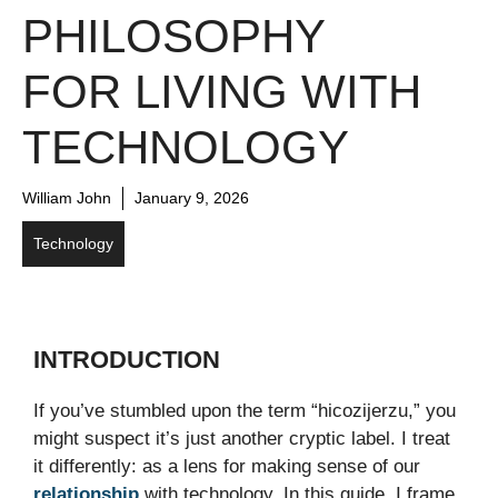
PHILOSOPHY
FOR LIVING WITH
TECHNOLOGY
William John
January 9, 2026
Technology
INTRODUCTION
If you’ve stumbled upon the term “hicozijerzu,” you
might suspect it’s just another cryptic label. I treat
it differently: as a lens for making sense of our
relationship
with technology. In this guide, I frame