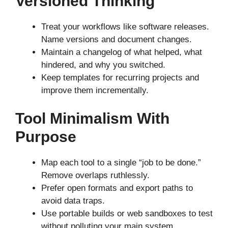
Versioned Thinking
Treat your workflows like software releases.
Name versions and document changes.
Maintain a changelog of what helped, what
hindered, and why you switched.
Keep templates for recurring projects and
improve them incrementally.
Tool Minimalism With
Purpose
Map each tool to a single “job to be done.”
Remove overlaps ruthlessly.
Prefer open formats and export paths to
avoid data traps.
Use portable builds or web sandboxes to test
without polluting your main system.