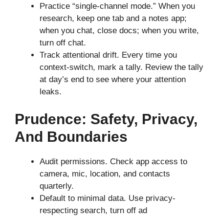
Practice “single-channel mode.” When you
research, keep one tab and a notes app;
when you chat, close docs; when you write,
turn off chat.
Track attentional drift. Every time you
context-switch, mark a tally. Review the tally
at day’s end to see where your attention
leaks.
Prudence: Safety, Privacy,
And Boundaries
Audit permissions. Check app access to
camera, mic, location, and contacts
quarterly.
Default to minimal data. Use privacy-
respecting search, turn off ad