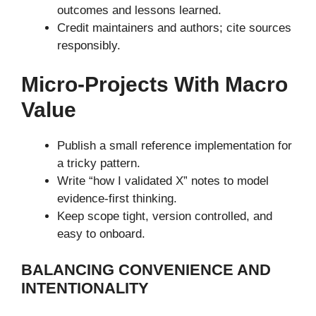
outcomes and lessons learned.
Credit maintainers and authors; cite sources
responsibly.
Micro-Projects With Macro
Value
Publish a small reference implementation for
a tricky pattern.
Write “how I validated X” notes to model
evidence-first thinking.
Keep scope tight, version controlled, and
easy to onboard.
BALANCING CONVENIENCE AND
INTENTIONALITY