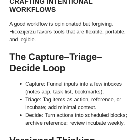
CRAFTING INTENTIONAL
WORKFLOWS
A good workflow is opinionated but forgiving.
Hicozijerzu favors tools that are flexible, portable,
and legible.
The Capture–Triage–
Decide Loop
Capture: Funnel inputs into a few inboxes
(notes app, task list, bookmarks).
Triage: Tag items as action, reference, or
incubate; add minimal context.
Decide: Turn actions into scheduled blocks;
archive reference; review incubate weekly.