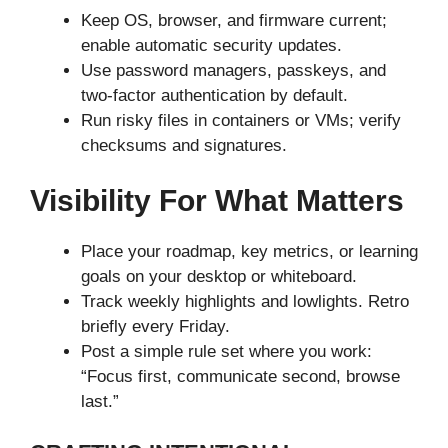
Keep OS, browser, and firmware current;
enable automatic security updates.
Use password managers, passkeys, and
two-factor authentication by default.
Run risky files in containers or VMs; verify
checksums and signatures.
Visibility For What Matters
Place your roadmap, key metrics, or learning
goals on your desktop or whiteboard.
Track weekly highlights and lowlights. Retro
briefly every Friday.
Post a simple rule set where you work:
“Focus first, communicate second, browse
last.”