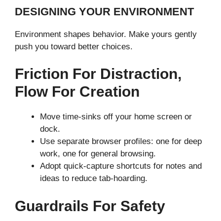
DESIGNING YOUR ENVIRONMENT
Environment shapes behavior. Make yours gently
push you toward better choices.
Friction For Distraction,
Flow For Creation
Move time-sinks off your home screen or
dock.
Use separate browser profiles: one for deep
work, one for general browsing.
Adopt quick-capture shortcuts for notes and
ideas to reduce tab-hoarding.
Guardrails For Safety