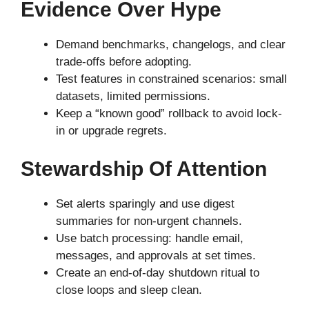
Evidence Over Hype
Demand benchmarks, changelogs, and clear
trade-offs before adopting.
Test features in constrained scenarios: small
datasets, limited permissions.
Keep a “known good” rollback to avoid lock-
in or upgrade regrets.
Stewardship Of Attention
Set alerts sparingly and use digest
summaries for non-urgent channels.
Use batch processing: handle email,
messages, and approvals at set times.
Create an end-of-day shutdown ritual to
close loops and sleep clean.