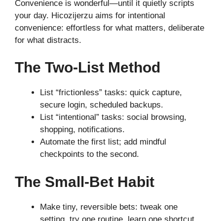
Convenience is wonderful—until it quietly scripts
your day. Hicozijerzu aims for intentional
convenience: effortless for what matters, deliberate
for what distracts.
The Two-List Method
List “frictionless” tasks: quick capture,
secure login, scheduled backups.
List “intentional” tasks: social browsing,
shopping, notifications.
Automate the first list; add mindful
checkpoints to the second.
The Small-Bet Habit
Make tiny, reversible bets: tweak one
setting, try one routine, learn one shortcut.