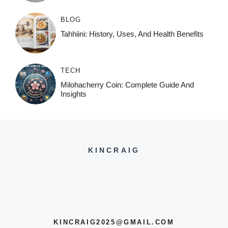
BLOG
Tahhiini: History, Uses, And Health Benefits
TECH
Milohacherry Coin: Complete Guide And
Insights
KINCRAIG
KINCRAIG2025@GMAIL.COM