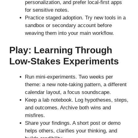
personalization, and prefer local-first apps
for sensitive notes.
Practice staged adoption. Try new tools in a
sandbox or secondary account before
weaving them into your main workflow.
Play: Learning Through
Low-Stakes Experiments
Run mini-experiments. Two weeks per
theme: a new note-taking pattern, a different
calendar layout, a focus soundscape.
Keep a lab notebook. Log hypotheses, steps,
and outcomes. Archive both wins and
misfires.
Share your findings. A short post or demo
helps others, clarifies your thinking, and