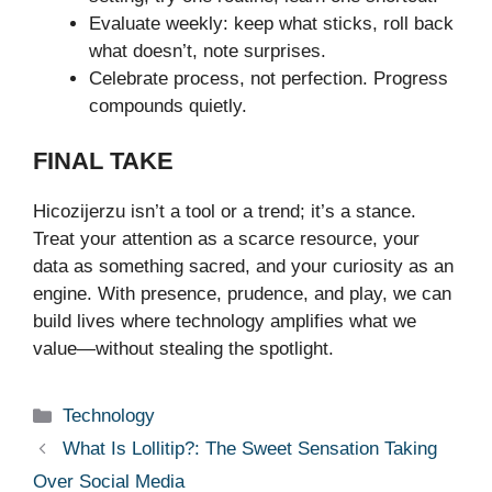
Evaluate weekly: keep what sticks, roll back
what doesn’t, note surprises.
Celebrate process, not perfection. Progress
compounds quietly.
FINAL TAKE
Hicozijerzu isn’t a tool or a trend; it’s a stance.
Treat your attention as a scarce resource, your
data as something sacred, and your curiosity as an
engine. With presence, prudence, and play, we can
build lives where technology amplifies what we
value—without stealing the spotlight.
Categories
Technology
What Is Lollitip?: The Sweet Sensation Taking
Over Social Media