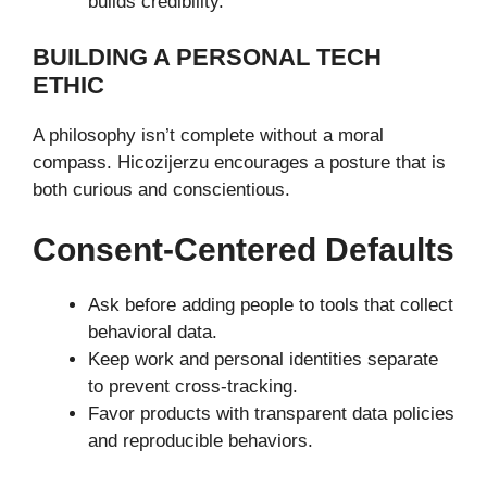
builds credibility.
BUILDING A PERSONAL TECH
ETHIC
A philosophy isn’t complete without a moral
compass. Hicozijerzu encourages a posture that is
both curious and conscientious.
Consent-Centered Defaults
Ask before adding people to tools that collect
behavioral data.
Keep work and personal identities separate
to prevent cross-tracking.
Favor products with transparent data policies
and reproducible behaviors.