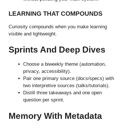
LEARNING THAT COMPOUNDS
Curiosity compounds when you make learning
visible and lightweight.
Sprints And Deep Dives
Choose a biweekly theme (automation,
privacy, accessibility).
Pair one primary source (docs/specs) with
two interpretive sources (talks/tutorials).
Distill three takeaways and one open
question per sprint.
Memory With Metadata