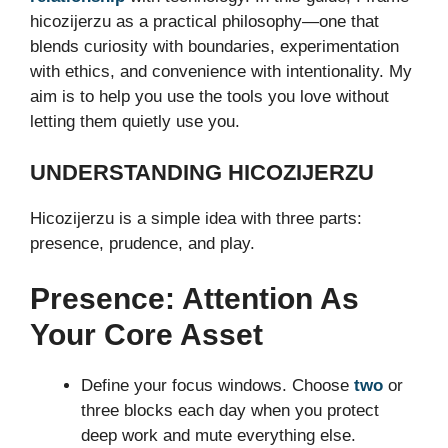
hicozijerzu as a practical philosophy—one that
blends curiosity with boundaries, experimentation
with ethics, and convenience with intentionality. My
aim is to help you use the tools you love without
letting them quietly use you.
UNDERSTANDING HICOZIJERZU
Hicozijerzu is a simple idea with three parts:
presence, prudence, and play.
Presence: Attention As
Your Core Asset
Define your focus windows. Choose
two
or
three blocks each day when you protect
deep work and mute everything else.