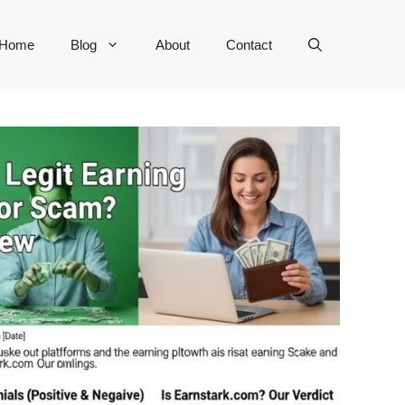
Home
Blog
About
Contact