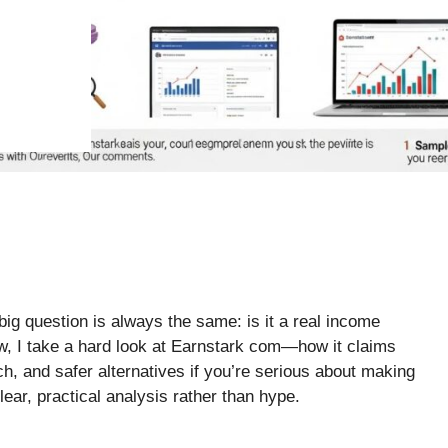
big question is always the same: is it a real income
iew, I take a hard look at Earnstark com—how it claims
tch, and safer alternatives if you’re serious about making
ear, practical analysis rather than hype.