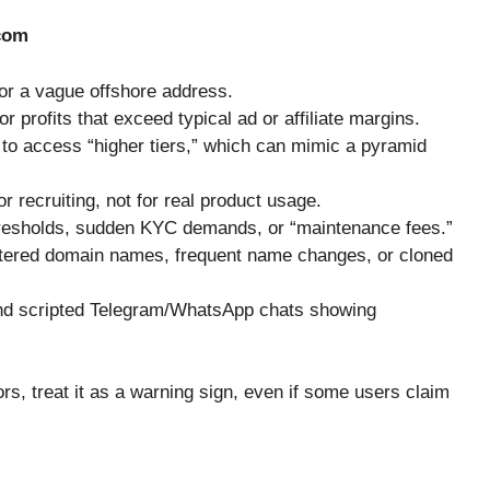
com
 or a vague offshore address.
 profits that exceed typical ad or affiliate margins.
 to access “higher tiers,” which can mimic a pyramid
 recruiting, not for real product usage.
hresholds, sudden KYC demands, or “maintenance fees.”
stered domain names, frequent name changes, or cloned
 and scripted Telegram/WhatsApp chats showing
rs, treat it as a warning sign, even if some users claim