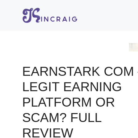
Skip
to
content
EARNSTARK COM 
LEGIT EARNING
PLATFORM OR
SCAM? FULL
REVIEW