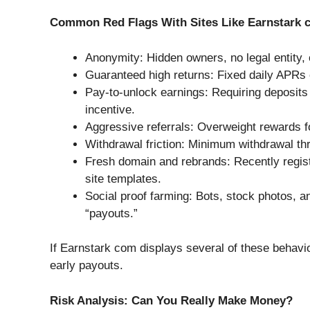
Common Red Flags With Sites Like Earnstark 
Anonymity: Hidden owners, no legal entity,
Guaranteed high returns: Fixed daily APRs or
Pay-to-unlock earnings: Requiring deposits
incentive.
Aggressive referrals: Overweight rewards for
Withdrawal friction: Minimum withdrawal t
Fresh domain and rebrands: Recently regi
site templates.
Social proof farming: Bots, stock photos,
“payouts.”
If Earnstark com displays several of these behavio
early payouts.
Risk Analysis: Can You Really Make Money?