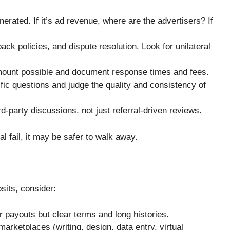
rated. If it’s ad revenue, where are the advertisers? If
ack policies, and dispute resolution. Look for unilateral
amount possible and document response times and fees.
fic questions and judge the quality and consistency of
-party discussions, not just referral-driven reviews.
al fail, it may be safer to walk away.
osits, consider:
 payouts but clear terms and long histories.
arketplaces (writing, design, data entry, virtual