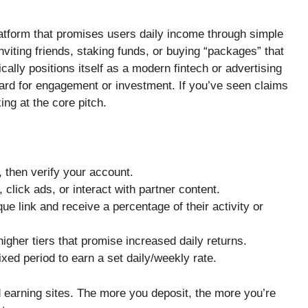
atform that promises users daily income through simple
nviting friends, staking funds, or buying “packages” that
ally positions itself as a modern fintech or advertising
ard for engagement or investment. If you’ve seen claims
ing at the core pitch.
 then verify your account.
lick ads, or interact with partner content.
que link and receive a percentage of their activity or
gher tiers that promise increased daily returns.
ixed period to earn a set daily/weekly rate.
arning sites. The more you deposit, the more you’re