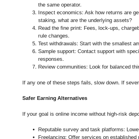
the same operator.
Inspect economics: Ask how returns are gene
staking, what are the underlying assets?
Read the fine print: Fees, lock-ups, chargeb
rule changes.
Test withdrawals: Start with the smallest 
Sample support: Contact support with speci
responses.
Review communities: Look for balanced third
If any one of these steps fails, slow down. If sever
Safer Earning Alternatives
If your goal is online income without high-risk dep
Reputable survey and task platforms: Lower
Freelancing: Offer services on established m