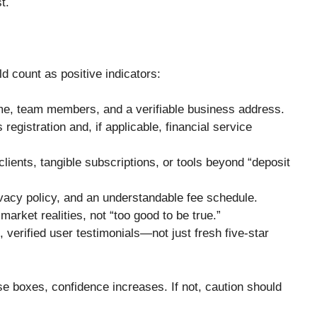
t.
ld count as positive indicators:
e, team members, and a verifiable business address.
registration and, if applicable, financial service
clients, tangible subscriptions, or tools beyond “deposit
ivacy policy, and an understandable fee schedule.
market realities, not “too good to be true.”
 verified user testimonials—not just fresh five-star
e boxes, confidence increases. If not, caution should