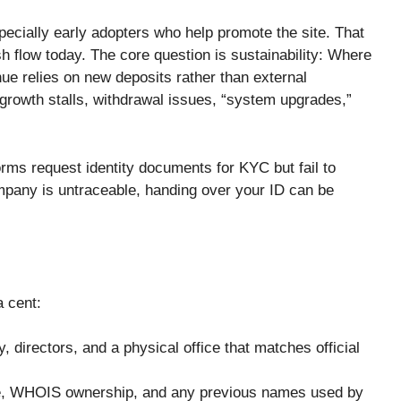
ially early adopters who help promote the site. That
sh flow today. The core question is sustainability: Where
ue relies on new deposits rather than external
 growth stalls, withdrawal issues, “system upgrades,”
orms request identity documents for KYC but fail to
company is untraceable, handing over your ID can be
a cent:
, directors, and a physical office that matches official
e, WHOIS ownership, and any previous names used by