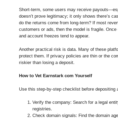
Short-term, some users may receive payouts—espec
doesn’t prove legitimacy; it only shows there’s ca
do the returns come from long-term? If most reven
customers or ads, then the model is fragile. Once
and account freezes tend to appear.
Another practical risk is data. Many of these platf
protect them. If privacy policies are thin or the 
riskier than losing a deposit.
How to Vet Earnstark com Yourself
Use this step-by-step checklist before depositing 
Verify the company: Search for a legal entity
registries.
Check domain signals: Find the domain ag