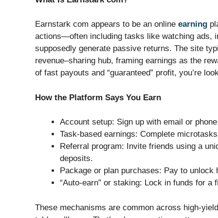
Earnstark com appears to be an online
earning
pl
actions—often including tasks like watching ads, i
supposedly generate passive returns. The site typic
revenue–sharing hub, framing earnings as the rew
of fast payouts and “guaranteed” profit, you’re look
How the Platform Says You Earn
Account setup: Sign up with email or phone,
Task-based earnings: Complete microtasks, c
Referral program: Invite friends using a uni
deposits.
Package or plan purchases: Pay to unlock hi
“Auto-earn” or staking: Lock in funds for a f
These mechanisms are common across high-yield e