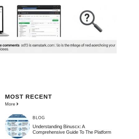
MOST
RECENT
More
BLOG
Understanding Binuscx: A
Comprehensive Guide To The Platform