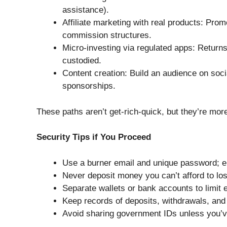
assistance).
Affiliate marketing with real products: Pro
commission structures.
Micro-investing via regulated apps: Return
custodied.
Content creation: Build an audience on soci
sponsorships.
These paths aren’t get-rich-quick, but they’re more
Security Tips if You Proceed
Use a burner email and unique password; en
Never deposit money you can’t afford to lose;
Separate wallets or bank accounts to limit 
Keep records of deposits, withdrawals, and
Avoid sharing government IDs unless you’ve 