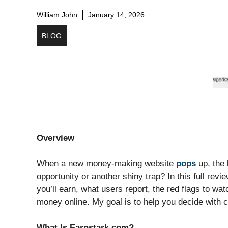
William John
January 14, 2026
BLOG
Overview
When a new money-making website
pops
up, the 
opportunity or another shiny trap? In this full rev
you’ll earn, what users report, the red flags to wa
money online. My goal is to help you decide with cl
What Is Earnstark com?