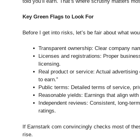
told you’ll earn. That’s where scrutiny matters mos
Key Green Flags to Look For
Before I get into risks, let’s be fair about what wou
Transparent ownership: Clear company nam
Licenses and registrations: Proper business 
licensing.
Real product or service: Actual advertising 
to earn.”
Public terms: Detailed terms of service, pr
Reasonable yields: Earnings that align with 
Independent reviews: Consistent, long-term,
ratings.
If Earnstark com convincingly checks most of thes
rise.