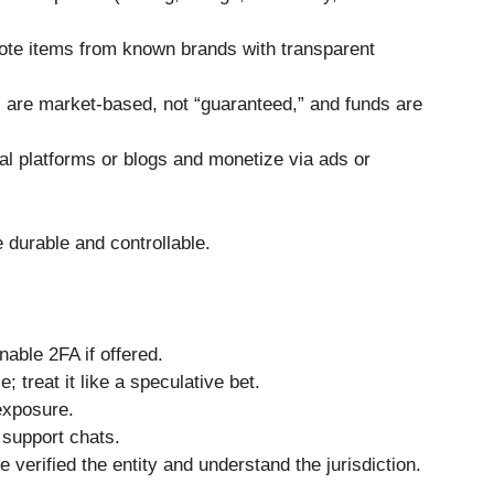
mote items from known brands with transparent
s are market-based, not “guaranteed,” and funds are
al platforms or blogs and monetize via ads or
 durable and controllable.
able 2FA if offered.
 treat it like a speculative bet.
exposure.
 support chats.
verified the entity and understand the jurisdiction.