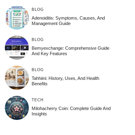
BLOG
Adenoiditis: Symptoms, Causes, And
Management Guide
BLOG
Bemyexchange: Comprehensive Guide
And Key Features
BLOG
Tahhiini: History, Uses, And Health
Benefits
TECH
Milohacherry Coin: Complete Guide And
Insights