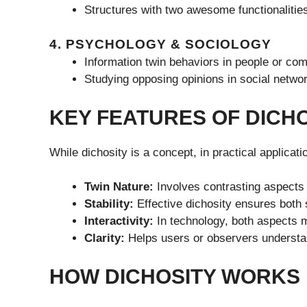
Structures with two awesome functionalities
4. PSYCHOLOGY & SOCIOLOGY
Information twin behaviors in people or co
Studying opposing opinions in social netwo
KEY FEATURES OF DICH
While dichosity is a concept, in practical applicati
Twin Nature:
Involves contrasting aspects 
Stability:
Effective dichosity ensures both s
Interactivity:
In technology, both aspects ma
Clarity:
Helps users or observers understan
HOW DICHOSITY WORKS 