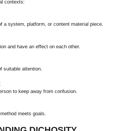
al contexts:
 a system, platform, or content material piece.
on and have an effect on each other.
 suitable attention.
E
person to keep away from confusion.
n method meets goals.
NDING DICHOSITY