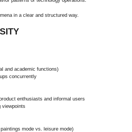
vior patterns or technology operations.
omena in a clear and structured way.
SITY
ial and academic functions)
ups concurrently
product enthusiasts and informal users
g viewpoints
 paintings mode vs. leisure mode)