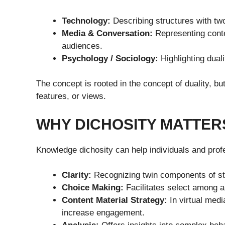
Technology:
Describing structures with tw
Media & Conversation:
Representing conten
audiences.
Psychology / Sociology:
Highlighting duali
The concept is rooted in the concept of duality, bu
features, or views.
WHY DICHOSITY MATTER
Knowledge dichosity can help individuals and prof
Clarity:
Recognizing twin components of st
Choice Making:
Facilitates select among al
Content Material Strategy:
In virtual medi
increase engagement.