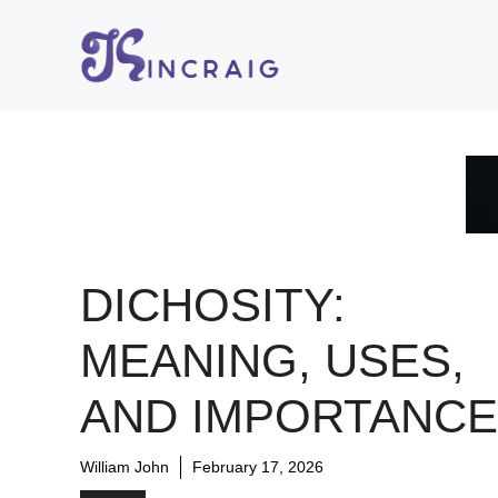
Skip
to
content
DICHOSITY:
MEANING, USES,
AND IMPORTANCE
William John
February 17, 2026