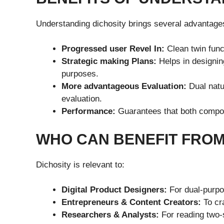
Understanding dichosity brings several advantage
Progressed user Revel In:
Clean twin funct
Strategic making Plans:
Helps in designin
purposes.
More advantageous Evaluation:
Dual natur
evaluation.
Performance:
Guarantees that both compon
WHO CAN BENEFIT FROM
Dichosity is relevant to:
Digital Product Designers:
For dual-purpo
Entrepreneurs & Content Creators:
To cra
Researchers & Analysts:
For reading two-