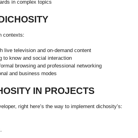
rds in complex topics
DICHOSITY
n contexts:
h live television and on-demand content
 to know and social interaction
formal browsing and professional networking
sonal and business modes
HOSITY IN PROJECTS
eloper, right here’s the way to implement dichosity’s:
.