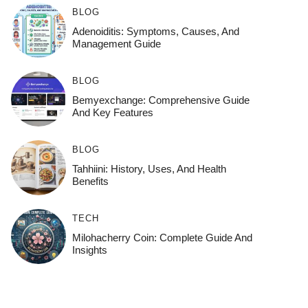
BLOG
Adenoiditis: Symptoms, Causes, And
Management Guide
BLOG
Bemyexchange: Comprehensive Guide
And Key Features
BLOG
Tahhiini: History, Uses, And Health
Benefits
TECH
Milohacherry Coin: Complete Guide And
Insights