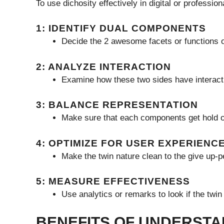
To use dichosity effectively in digital or profession
1: IDENTIFY DUAL COMPONENTS
Decide the 2 awesome facets or functions of
2: ANALYZE INTERACTION
Examine how these two sides have interacti
3: BALANCE REPRESENTATION
Make sure that each components get hold of
4: OPTIMIZE FOR USER EXPERIENC
Make the twin nature clean to the give up-
5: MEASURE EFFECTIVENESS
Use analytics or remarks to look if the twi
BENEFITS OF UNDERSTA