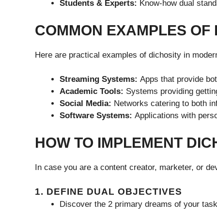
Students & Experts:
Know-how dual standa
COMMON EXAMPLES OF 
Here are practical examples of dichosity in moder
Streaming Systems:
Apps that provide bot
Academic Tools:
Systems providing getting
Social Media:
Networks catering to both in
Software Systems:
Applications with per
HOW TO IMPLEMENT DIC
In case you are a content creator, marketer, or dev
1. DEFINE DUAL OBJECTIVES
Discover the 2 primary dreams of your task