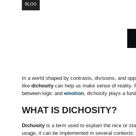
BLOG
In a world shaped by contrasts, divisions, and o
like
dichosity
can help us make sense of reality. 
between logic and
emotion
, dichosity plays a fun
WHAT IS DICHOSITY?
Dichosity
is a term used to explain the nice or st
usage, it can be implemented in several contexts: