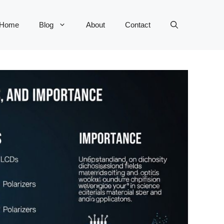
Home
Blog
About
Contact