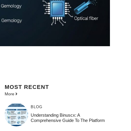
MOST
RECENT
More
BLOG
Understanding Binuscx: A
Comprehensive Guide To The Platform