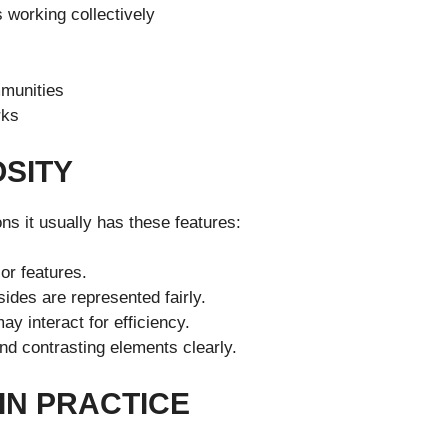
 working collectively
mmunities
rks
OSITY
ons it usually has these features:
or features.
ides are represented fairly.
y interact for efficiency.
d contrasting elements clearly.
IN PRACTICE