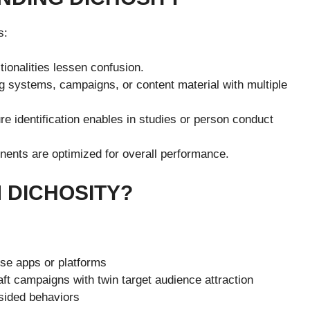
s:
ionalities lessen confusion.
g systems, campaigns, or content material with multiple
e identification enables in studies or person conduct
ents are optimized for overall performance.
 DICHOSITY?
se apps or platforms
ft campaigns with twin target audience attraction
sided behaviors