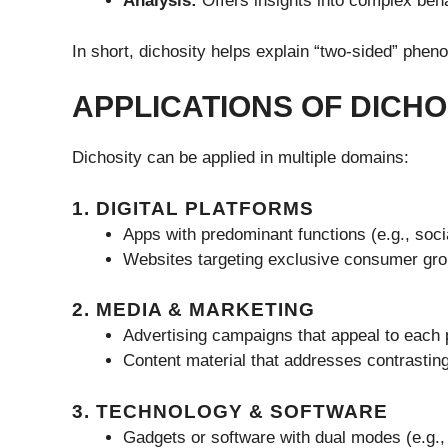
Analysis:
Offers insights into complex beha
In short, dichosity helps explain “two-sided” phen
APPLICATIONS OF DICHO
Dichosity can be applied in multiple domains:
1. DIGITAL PLATFORMS
Apps with predominant functions (e.g., soc
Websites targeting exclusive consumer gro
2. MEDIA & MARKETING
Advertising campaigns that appeal to each 
Content material that addresses contrastin
3. TECHNOLOGY & SOFTWARE
Gadgets or software with dual modes (e.g.,