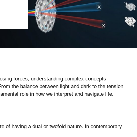
pposing forces, understanding complex concepts
From the balance between light and dark to the tension
damental role in how we interpret and navigate life.
ate of having a dual or twofold nature. In contemporary