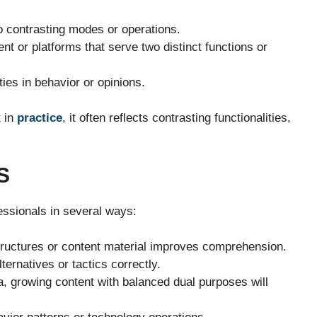
o contrasting modes or operations.
t or platforms that serve two distinct functions or
ties in behavior or opinions.
t in
practice
, it often reflects contrasting functionalities,
S
essionals in several ways:
ructures or content material improves comprehension.
ternatives or tactics correctly.
a, growing content with balanced dual purposes will